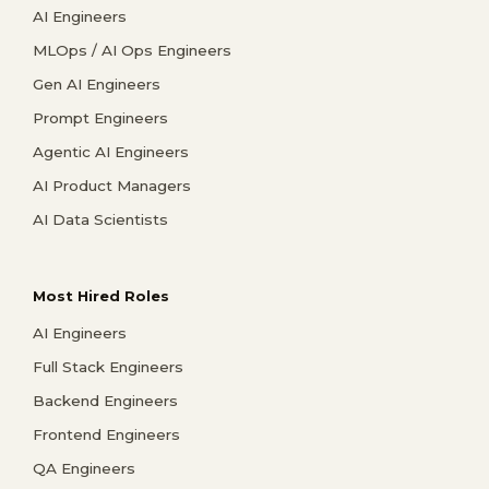
AI Engineers
MLOps / AI Ops Engineers
Gen AI Engineers
Prompt Engineers
Agentic AI Engineers
AI Product Managers
AI Data Scientists
Most Hired Roles
AI Engineers
Full Stack Engineers
Backend Engineers
Frontend Engineers
QA Engineers