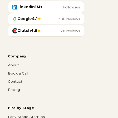
LinkedIn
1M+
Followers
Google
4.1
★
396 reviews
Clutch
4.9
★
126 reviews
Company
About
Book a Call
Contact
Pricing
Hire by Stage
Early Stage Startups