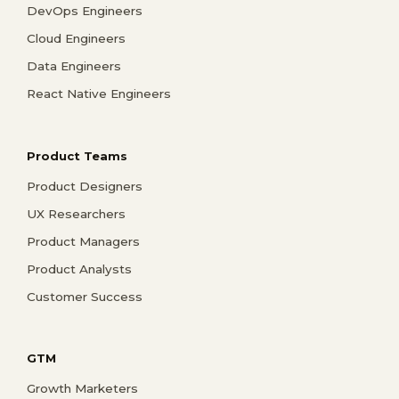
DevOps Engineers
Cloud Engineers
Data Engineers
React Native Engineers
Product Teams
Product Designers
UX Researchers
Product Managers
Product Analysts
Customer Success
GTM
Growth Marketers