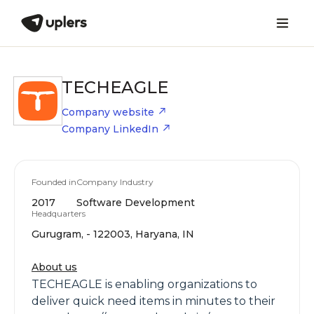
TECHEAGLE
Company website
Company LinkedIn
Founded in
Company Industry
2017
Software Development
Headquarters
Gurugram, - 122003, Haryana, IN
About us
TECHEAGLE is enabling organizations to
deliver quick need items in minutes to their