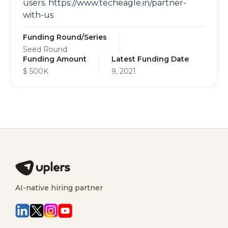
users. https://www.techeagle.in/partner-
with-us
Funding Round/Series
Seed Round
Funding Amount
Latest Funding Date
$ 500K
9, 2021
AI-native hiring partner