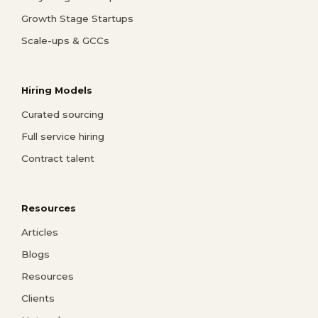
Growth Stage Startups
Scale-ups & GCCs
Hiring Models
Curated sourcing
Full service hiring
Contract talent
Resources
Articles
Blogs
Resources
Clients