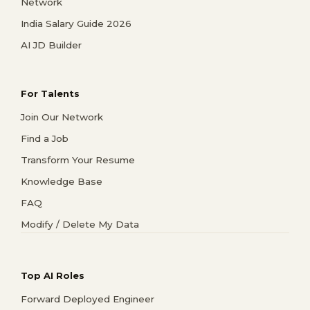
Network
India Salary Guide 2026
AI JD Builder
For Talents
Join Our Network
Find a Job
Transform Your Resume
Knowledge Base
FAQ
Modify / Delete My Data
Top AI Roles
Forward Deployed Engineer