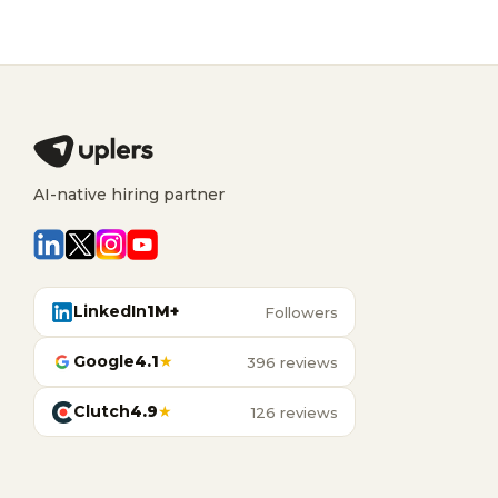
AI-native hiring partner
LinkedIn
1M+
Followers
Google
4.1
★
396 reviews
Clutch
4.9
★
126 reviews