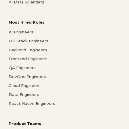
AI Data Scientists
Most Hired Roles
AI Engineers
Full Stack Engineers
Backend Engineers
Frontend Engineers
QA Engineers
DevOps Engineers
Cloud Engineers
Data Engineers
React Native Engineers
Product Teams