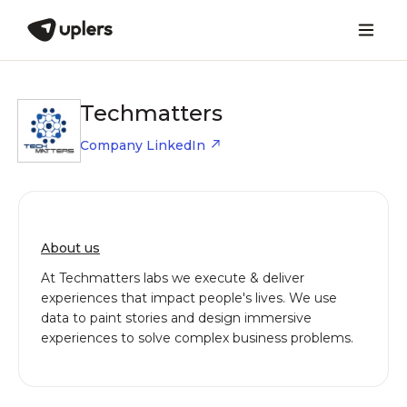
Techmatters
Company LinkedIn
About us
At Techmatters labs we execute & deliver
experiences that impact people's lives. We use
data to paint stories and design immersive
experiences to solve complex business problems.