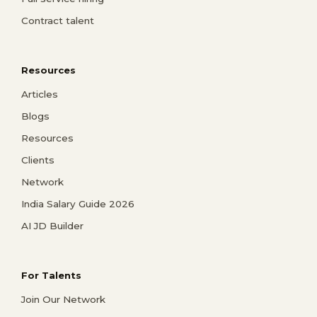
Contract talent
Resources
Articles
Blogs
Resources
Clients
Network
India Salary Guide 2026
AI JD Builder
For Talents
Join Our Network