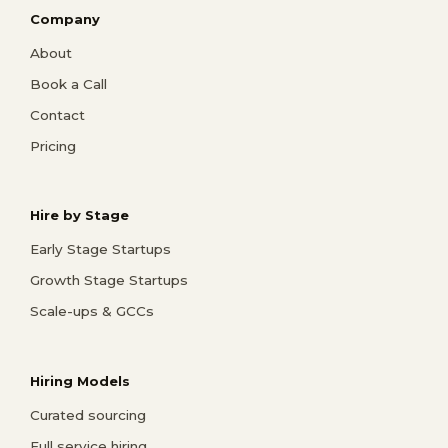
Company
About
Book a Call
Contact
Pricing
Hire by Stage
Early Stage Startups
Growth Stage Startups
Scale-ups & GCCs
Hiring Models
Curated sourcing
Full service hiring