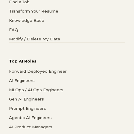
Find a Job
Transform Your Resume
Knowledge Base
FAQ
Modify / Delete My Data
Top AI Roles
Forward Deployed Engineer
AI Engineers
MLOps / AI Ops Engineers
Gen AI Engineers
Prompt Engineers
Agentic AI Engineers
AI Product Managers