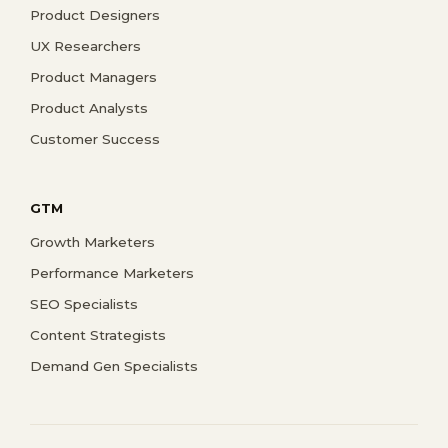
Product Designers
UX Researchers
Product Managers
Product Analysts
Customer Success
GTM
Growth Marketers
Performance Marketers
SEO Specialists
Content Strategists
Demand Gen Specialists