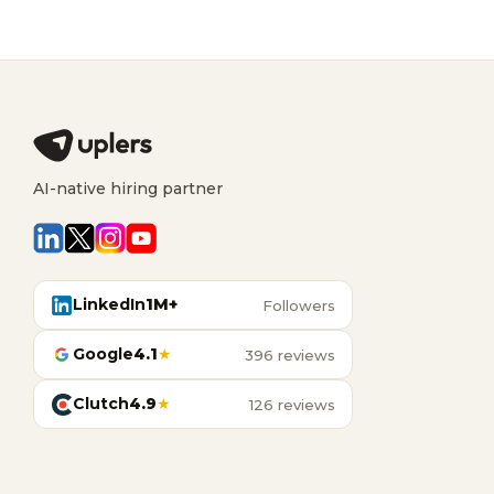
AI-native hiring partner
LinkedIn
1M+
Followers
Google
4.1
★
396 reviews
Clutch
4.9
★
126 reviews