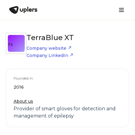
TerraBlue XT
TX
Company website
Company LinkedIn
Founded in
2016
About us
Provider of smart gloves for detection and
management of epilepsy