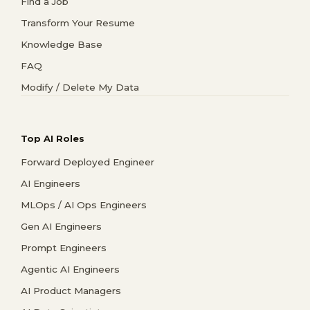
Find a Job
Transform Your Resume
Knowledge Base
FAQ
Modify / Delete My Data
Top AI Roles
Forward Deployed Engineer
AI Engineers
MLOps / AI Ops Engineers
Gen AI Engineers
Prompt Engineers
Agentic AI Engineers
AI Product Managers