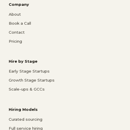
Company
About
Book a Call
Contact
Pricing
Hire by Stage
Early Stage Startups
Growth Stage Startups
Scale-ups & GCCs
Hiring Models
Curated sourcing
Full service hiring