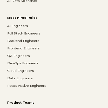
AI Data Scientists
Most Hired Roles
AI Engineers
Full Stack Engineers
Backend Engineers
Frontend Engineers
QA Engineers
DevOps Engineers
Cloud Engineers
Data Engineers
React Native Engineers
Product Teams