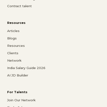
Contract talent
Resources
Articles
Blogs
Resources
Clients
Network
India Salary Guide 2026
AI JD Builder
For Talents
Join Our Network