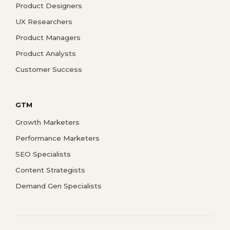
Product Designers
UX Researchers
Product Managers
Product Analysts
Customer Success
GTM
Growth Marketers
Performance Marketers
SEO Specialists
Content Strategists
Demand Gen Specialists