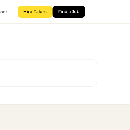
act
Hire Talent
Find a Job