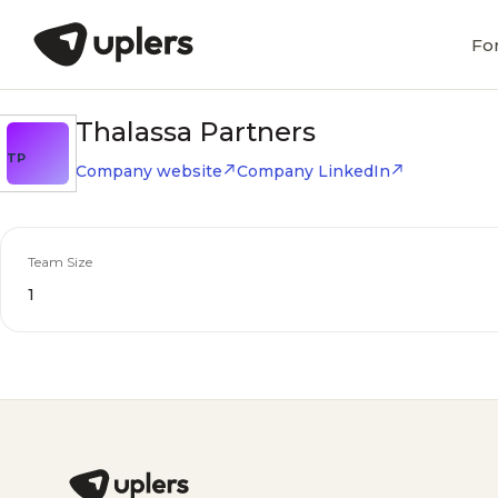
Fo
Thalassa Partners
TP
Company website
Company LinkedIn
Team Size
1