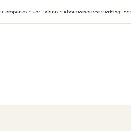
r Companies
For Talents
About
Resource
Pricing
Cont