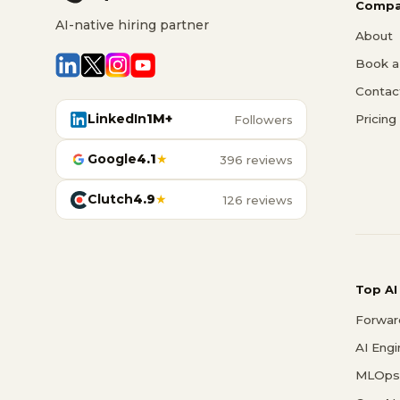
Compa
AI-native hiring partner
About
Book a 
Contac
LinkedIn
1M+
Pricing
Followers
Google
4.1
★
396 reviews
Clutch
4.9
★
126 reviews
Top AI
Forwar
AI Eng
MLOps 