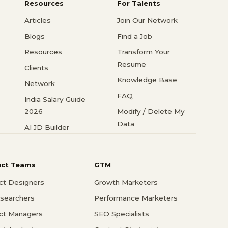
Resources
For Talents
Articles
Join Our Network
Blogs
Find a Job
Resources
Transform Your
Resume
Clients
Knowledge Base
Network
FAQ
India Salary Guide
2026
Modify / Delete My
Data
AI JD Builder
uct Teams
GTM
ct Designers
Growth Marketers
searchers
Performance Marketers
ct Managers
SEO Specialists