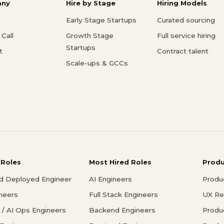
ny
Hire by Stage
Hiring Models
Early Stage Startups
Curated sourcing
Call
Growth Stage
Full service hiring
Startups
t
Contract talent
Scale-ups & GCCs
 Roles
Most Hired Roles
Prod
d Deployed Engineer
AI Engineers
Produ
ineers
Full Stack Engineers
UX Re
/ AI Ops Engineers
Backend Engineers
Produ