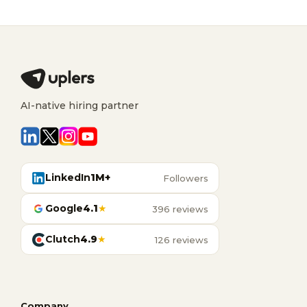
AI-native hiring partner
LinkedIn
1M+
Followers
Google
4.1
★
396 reviews
Clutch
4.9
★
126 reviews
Company