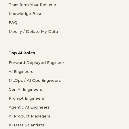
Transform Your Resume
Knowledge Base
FAQ
Modify / Delete My Data
Top AI Roles
Forward Deployed Engineer
AI Engineers
MLOps / AI Ops Engineers
Gen AI Engineers
Prompt Engineers
Agentic AI Engineers
AI Product Managers
AI Data Scientists