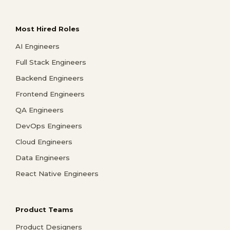
Most Hired Roles
AI Engineers
Full Stack Engineers
Backend Engineers
Frontend Engineers
QA Engineers
DevOps Engineers
Cloud Engineers
Data Engineers
React Native Engineers
Product Teams
Product Designers