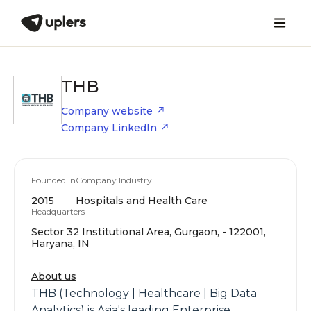
THB
Company website
Company LinkedIn
Founded in
Company Industry
2015
Hospitals and Health Care
Headquarters
Sector 32 Institutional Area, Gurgaon, - 122001,
Haryana, IN
About us
THB (Technology | Healthcare | Big Data
Analytics) is Asia's leading Enterprise