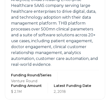
Healthcare SAAS company serving large
healthcare enterprises to drive digital, data,
and technology adoption with their data
management platform. THB platform
processes over 500mn clinical parameters
and a suite of software solutions across 20+
use cases, including patient engagement,
doctor engagement, clinical customer
relationship management, analytics
automation, customer care automation, and
real-world evidence.
Funding Round/Series
Venture Round
Funding Amount
Latest Funding Date
$ 2.1M
2, 2018