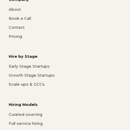
About
Book a Call
Contact
Pricing
Hire by Stage
Early Stage Startups
Growth Stage Startups
Scale-ups & GCCs
Hiring Models
Curated sourcing
Full service hiring