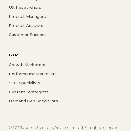
UX Researchers
Product Managers
Product Analysts
Customer Success
GTM
Growth Marketers
Performance Marketers
SEO Specialists
Content Strategists
Demand Gen Specialists
© 2026 Uplers Solutions Private Limited. All rights reserved.