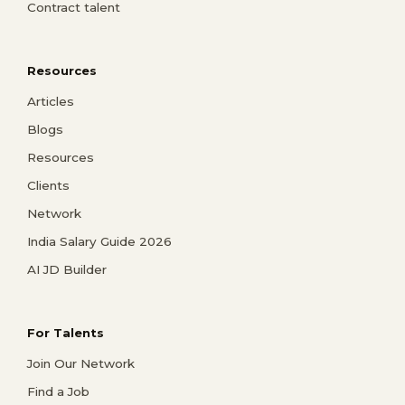
Contract talent
Resources
Articles
Blogs
Resources
Clients
Network
India Salary Guide 2026
AI JD Builder
For Talents
Join Our Network
Find a Job