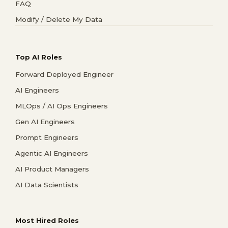
FAQ
Modify / Delete My Data
Top AI Roles
Forward Deployed Engineer
AI Engineers
MLOps / AI Ops Engineers
Gen AI Engineers
Prompt Engineers
Agentic AI Engineers
AI Product Managers
AI Data Scientists
Most Hired Roles