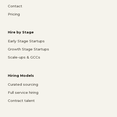
Contact
Pricing
Hire by Stage
Early Stage Startups
Growth Stage Startups
Scale-ups & GCCs
Hiring Models
Curated sourcing
Full service hiring
Contract talent