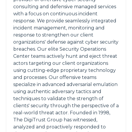
consulting and defensive managed services
with a focus on continuous incident
response. We provide seamlessly integrated
incident management, monitoring and
response to strengthen our client
organizations' defense against cyber security
breaches. Our elite Security Operations
Center teams actively hunt and eject threat
actors targeting our client organizations
using cutting-edge proprietary technology
and processes. Our offensive teams
specialize in advanced adversarial emulation
using authentic adversary tactics and
techniques to validate the strength of
clients' security through the perspective of a
real-world threat actor. Founded in 1998,
The DigiTrust Group has witnessed,
analyzed and proactively responded to