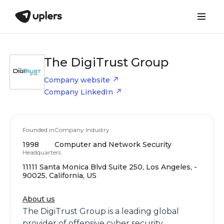
The DigiTrust Group
Company website
Company LinkedIn
Founded in
Company Industry
1998
Computer and Network Security
Headquarters
11111 Santa Monica Blvd Suite 250, Los Angeles, -
90025, California, US
About us
The DigiTrust Group is a leading global
provider of offensive cyber security