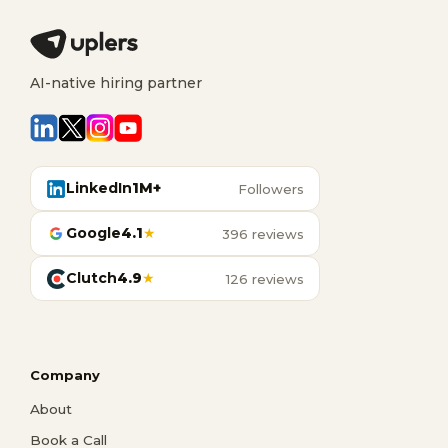
AI-native hiring partner
LinkedIn
1M+
Followers
Google
4.1
★
396 reviews
Clutch
4.9
★
126 reviews
Company
About
Book a Call