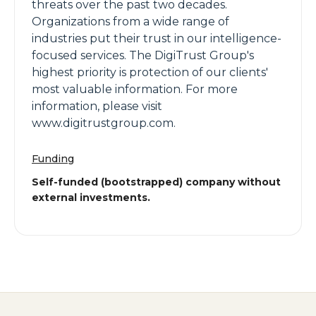
threats over the past two decades.
Organizations from a wide range of
industries put their trust in our intelligence-
focused services. The DigiTrust Group's
highest priority is protection of our clients'
most valuable information. For more
information, please visit
www.digitrustgroup.com.
Funding
Self-funded (bootstrapped) company without
external investments.