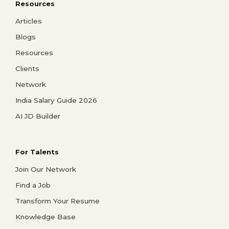
Resources
Articles
Blogs
Resources
Clients
Network
India Salary Guide 2026
AI JD Builder
For Talents
Join Our Network
Find a Job
Transform Your Resume
Knowledge Base