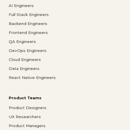
AI Engineers
Full Stack Engineers
Backend Engineers
Frontend Engineers
QA Engineers
DevOps Engineers
Cloud Engineers
Data Engineers
React Native Engineers
Product Teams
Product Designers
UX Researchers
Product Managers