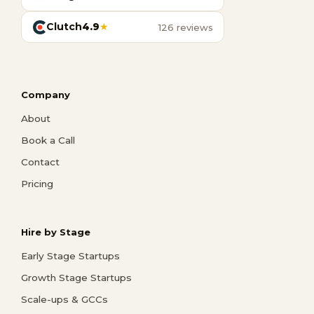
Clutch
4.9
★
126 reviews
Company
About
Book a Call
Contact
Pricing
Hire by Stage
Early Stage Startups
Growth Stage Startups
Scale-ups & GCCs