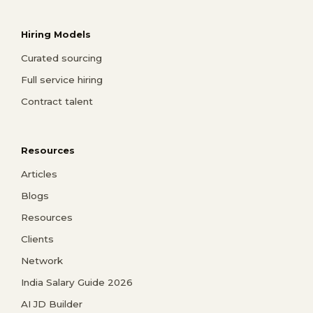
Hiring Models
Curated sourcing
Full service hiring
Contract talent
Resources
Articles
Blogs
Resources
Clients
Network
India Salary Guide 2026
AI JD Builder