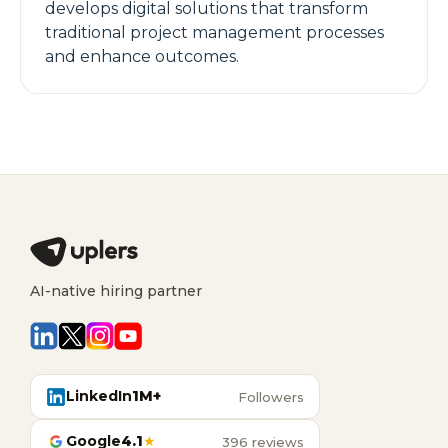
develops digital solutions that transform
traditional project management processes
and enhance outcomes.
AI-native hiring partner
LinkedIn
1M+
Followers
Google
4.1
★
396 reviews