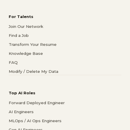
For Talents
Join Our Network
Find a Job
Transform Your Resume
Knowledge Base
FAQ
Modify / Delete My Data
Top AI Roles
Forward Deployed Engineer
AI Engineers
MLOps / AI Ops Engineers
Gen AI Engineers