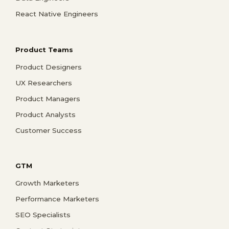
React Native Engineers
Product Teams
Product Designers
UX Researchers
Product Managers
Product Analysts
Customer Success
GTM
Growth Marketers
Performance Marketers
SEO Specialists