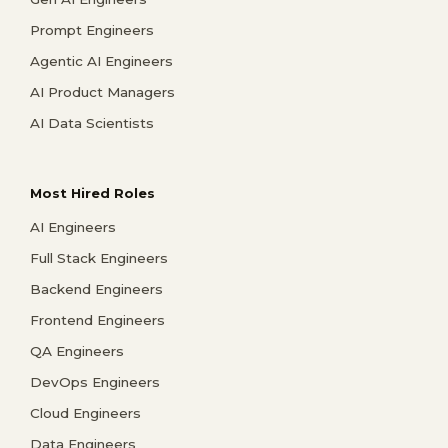
Prompt Engineers
Agentic AI Engineers
AI Product Managers
AI Data Scientists
Most Hired Roles
AI Engineers
Full Stack Engineers
Backend Engineers
Frontend Engineers
QA Engineers
DevOps Engineers
Cloud Engineers
Data Engineers