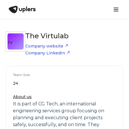
The Virtulab
TV
Company website
Company LinkedIn
Team Size
24
About us
It is part of CG Tech, an international
engineering services group focusing on
planning and executing client projects
safely, successfully, and on time. They