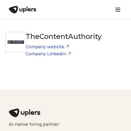
TheContentAuthority
Company website
Company LinkedIn
AI-native hiring partner