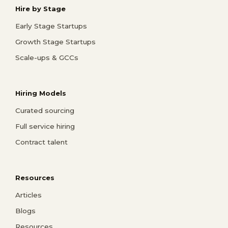
Hire by Stage
Early Stage Startups
Growth Stage Startups
Scale-ups & GCCs
Hiring Models
Curated sourcing
Full service hiring
Contract talent
Resources
Articles
Blogs
Resources