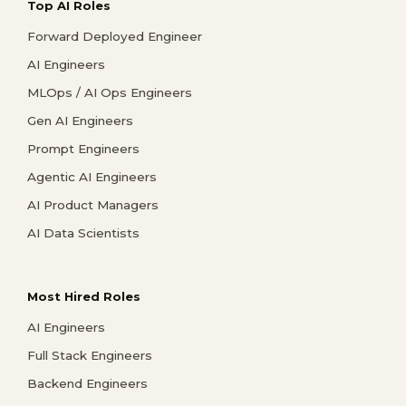
Top AI Roles
Forward Deployed Engineer
AI Engineers
MLOps / AI Ops Engineers
Gen AI Engineers
Prompt Engineers
Agentic AI Engineers
AI Product Managers
AI Data Scientists
Most Hired Roles
AI Engineers
Full Stack Engineers
Backend Engineers