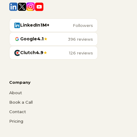
LinkedIn
1M+
Followers
Google
4.1
★
396 reviews
Clutch
4.9
★
126 reviews
Company
About
Book a Call
Contact
Pricing