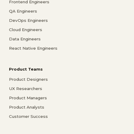
Frontend Engineers
QA Engineers
DevOps Engineers
Cloud Engineers
Data Engineers
React Native Engineers
Product Teams
Product Designers
UX Researchers
Product Managers
Product Analysts
Customer Success