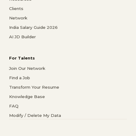
Clients
Network
India Salary Guide 2026
AI JD Builder
For Talents
Join Our Network
Find a Job
Transform Your Resume
Knowledge Base
FAQ
Modify / Delete My Data