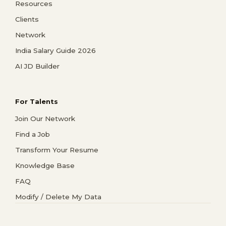
Resources
Clients
Network
India Salary Guide 2026
AI JD Builder
For Talents
Join Our Network
Find a Job
Transform Your Resume
Knowledge Base
FAQ
Modify / Delete My Data