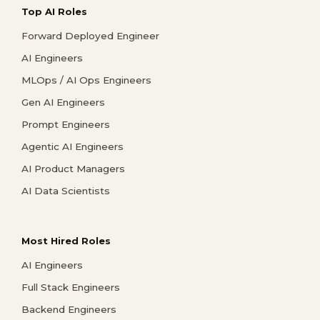
Top AI Roles
Forward Deployed Engineer
AI Engineers
MLOps / AI Ops Engineers
Gen AI Engineers
Prompt Engineers
Agentic AI Engineers
AI Product Managers
AI Data Scientists
Most Hired Roles
AI Engineers
Full Stack Engineers
Backend Engineers