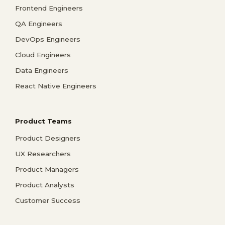
Frontend Engineers
QA Engineers
DevOps Engineers
Cloud Engineers
Data Engineers
React Native Engineers
Product Teams
Product Designers
UX Researchers
Product Managers
Product Analysts
Customer Success