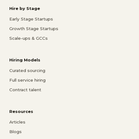
Hire by Stage
Early Stage Startups
Growth Stage Startups
Scale-ups & GCCs
Hiring Models
Curated sourcing
Full service hiring
Contract talent
Resources
Articles
Blogs