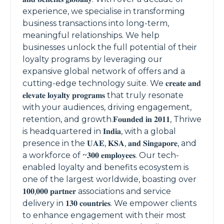
experience, we specialise in transforming
business transactions into long-term,
meaningful relationships. We help
businesses unlock the full potential of their
loyalty programs by leveraging our
expansive global network of offers and a
cutting-edge technology suite. We 𝐜𝐫𝐞𝐚𝐭𝐞 𝐚𝐧𝐝
𝐞𝐥𝐞𝐯𝐚𝐭𝐞 𝐥𝐨𝐲𝐚𝐥𝐭𝐲 𝐩𝐫𝐨𝐠𝐫𝐚𝐦𝐬 that truly resonate
with your audiences, driving engagement,
retention, and growth.𝐅𝐨𝐮𝐧𝐝𝐞𝐝 𝐢𝐧 𝟐𝟎𝟏𝟏, Thriwe
is headquartered in 𝐈𝐧𝐝𝐢𝐚, with a global
presence in the 𝐔𝐀𝐄, 𝐊𝐒𝐀, 𝐚𝐧𝐝 𝐒𝐢𝐧𝐠𝐚𝐩𝐨𝐫𝐞, and
a workforce of ~𝟑𝟎𝟎 𝐞𝐦𝐩𝐥𝐨𝐲𝐞𝐞𝐬. Our tech-
enabled loyalty and benefits ecosystem is
one of the largest worldwide, boasting over
𝟏𝟎𝟎,𝟎𝟎𝟎 𝐩𝐚𝐫𝐭𝐧𝐞𝐫 associations and service
delivery in 𝟏𝟑𝟎 𝐜𝐨𝐮𝐧𝐭𝐫𝐢𝐞𝐬. We empower clients
to enhance engagement with their most