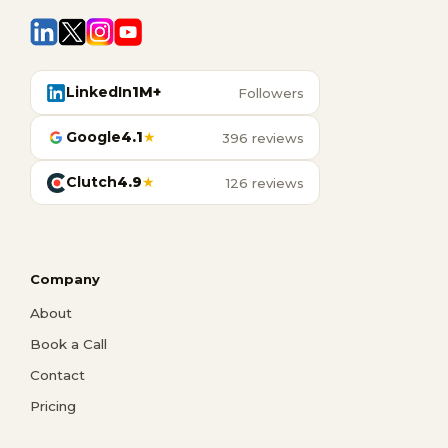
LinkedIn
1M+
Followers
Google
4.1
★
396 reviews
Clutch
4.9
★
126 reviews
Company
About
Book a Call
Contact
Pricing