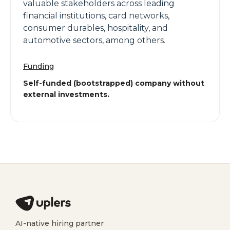
valuable stakeholders across leading
financial institutions, card networks,
consumer durables, hospitality, and
automotive sectors, among others.
Funding
Self-funded (bootstrapped) company without
external investments.
AI-native hiring partner