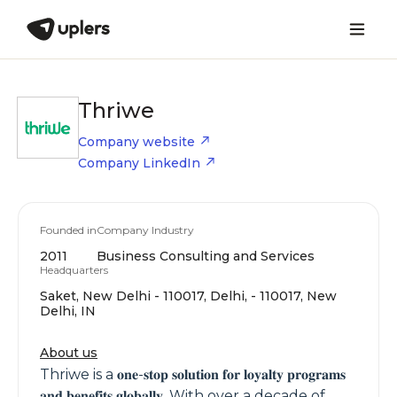
Thriwe
Company website
Company LinkedIn
Founded in
Company Industry
2011
Business Consulting and Services
Headquarters
Saket, New Delhi - 110017, Delhi, - 110017, New
Delhi, IN
About us
Thriwe is a 𝐨𝐧𝐞-𝐬𝐭𝐨𝐩 𝐬𝐨𝐥𝐮𝐭𝐢𝐨𝐧 𝐟𝐨𝐫 𝐥𝐨𝐲𝐚𝐥𝐭𝐲 𝐩𝐫𝐨𝐠𝐫𝐚𝐦𝐬
𝐚𝐧𝐝 𝐛𝐞𝐧𝐞𝐟𝐢𝐭𝐬 𝐠𝐥𝐨𝐛𝐚𝐥𝐥𝐲. With over a decade of