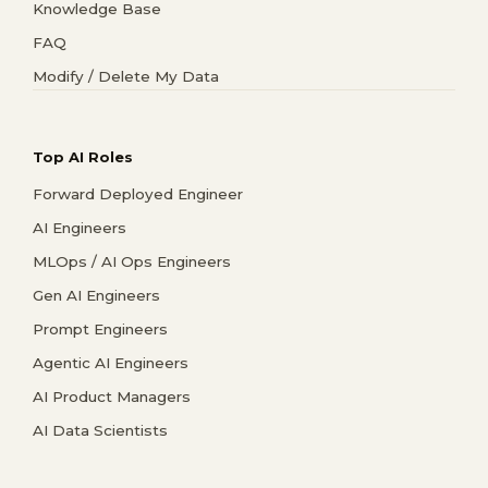
Knowledge Base
FAQ
Modify / Delete My Data
Top AI Roles
Forward Deployed Engineer
AI Engineers
MLOps / AI Ops Engineers
Gen AI Engineers
Prompt Engineers
Agentic AI Engineers
AI Product Managers
AI Data Scientists