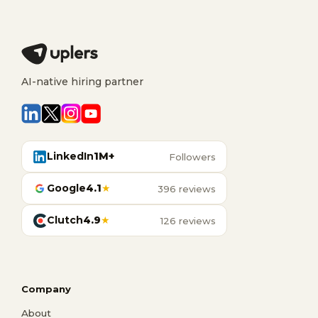
AI-native hiring partner
LinkedIn
1M+
Followers
Google
4.1
★
396 reviews
Clutch
4.9
★
126 reviews
Company
About