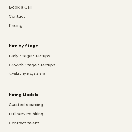
Book a Call
Contact
Pricing
Hire by Stage
Early Stage Startups
Growth Stage Startups
Scale-ups & GCCs
Hiring Models
Curated sourcing
Full service hiring
Contract talent