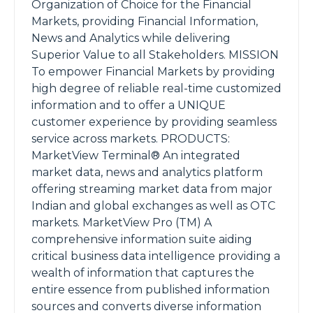
Organization of Choice for the Financial
Markets, providing Financial Information,
News and Analytics while delivering
Superior Value to all Stakeholders. MISSION
To empower Financial Markets by providing
high degree of reliable real-time customized
information and to offer a UNIQUE
customer experience by providing seamless
service across markets. PRODUCTS:
MarketView Terminal® An integrated
market data, news and analytics platform
offering streaming market data from major
Indian and global exchanges as well as OTC
markets. MarketView Pro (TM) A
comprehensive information suite aiding
critical business data intelligence providing a
wealth of information that captures the
entire essence from published information
sources and converts diverse information