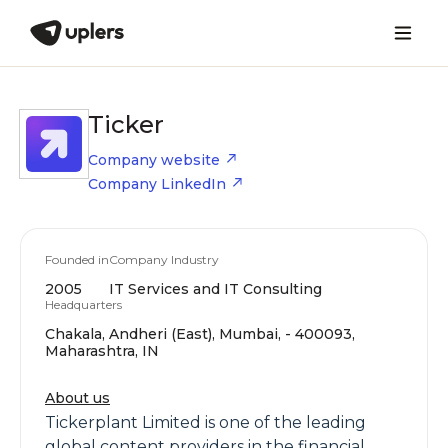
Ticker
Company website
Company LinkedIn
Founded in
Company Industry
2005
IT Services and IT Consulting
Headquarters
Chakala, Andheri (East), Mumbai, - 400093,
Maharashtra, IN
About us
Tickerplant Limited is one of the leading
global content providers in the financial