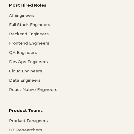
Most Hired Roles
AI Engineers
Full Stack Engineers
Backend Engineers
Frontend Engineers
QA Engineers
DevOps Engineers
Cloud Engineers
Data Engineers
React Native Engineers
Product Teams
Product Designers
UX Researchers