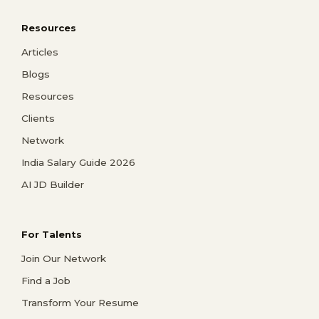
Resources
Articles
Blogs
Resources
Clients
Network
India Salary Guide 2026
AI JD Builder
For Talents
Join Our Network
Find a Job
Transform Your Resume