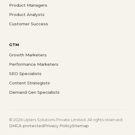
Product Managers
Product Analysts
Customer Success
GTM
Growth Marketers
Performance Marketers
SEO Specialists
Content Strategists
Demand Gen Specialists
© 2026 Uplers Solutions Private Limited. All rights reserved.
DMCA protected
Privacy Policy
Sitemap