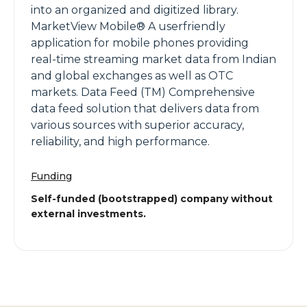
into an organized and digitized library.
MarketView Mobile® A userfriendly
application for mobile phones providing
real-time streaming market data from Indian
and global exchanges as well as OTC
markets. Data Feed (TM) Comprehensive
data feed solution that delivers data from
various sources with superior accuracy,
reliability, and high performance.
Funding
Self-funded (bootstrapped) company without
external investments.