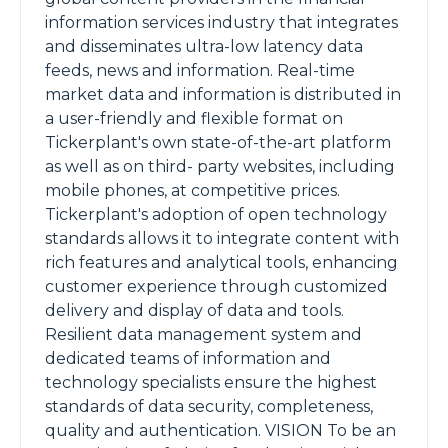
information services industry that integrates
and disseminates ultra-low latency data
feeds, news and information. Real-time
market data and information is distributed in
a user-friendly and flexible format on
Tickerplant's own state-of-the-art platform
as well as on third- party websites, including
mobile phones, at competitive prices.
Tickerplant's adoption of open technology
standards allows it to integrate content with
rich features and analytical tools, enhancing
customer experience through customized
delivery and display of data and tools.
Resilient data management system and
dedicated teams of information and
technology specialists ensure the highest
standards of data security, completeness,
quality and authentication. VISION To be an