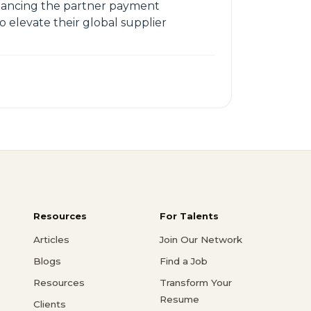
nhancing the partner payment
o elevate their global supplier
Resources
For Talents
Articles
Join Our Network
Blogs
Find a Job
Resources
Transform Your
Resume
Clients