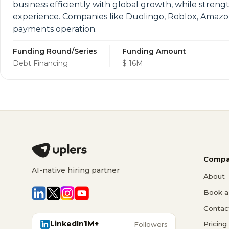
business efficiently with global growth, while stre
experience. Companies like Duolingo, Roblox, Amazon 
payments operation.
Funding Round/Series
Funding Amount
Debt Financing
$ 16M
Compa
AI-native hiring partner
About
Book a 
Contac
LinkedIn
1M+
Pricing
Followers