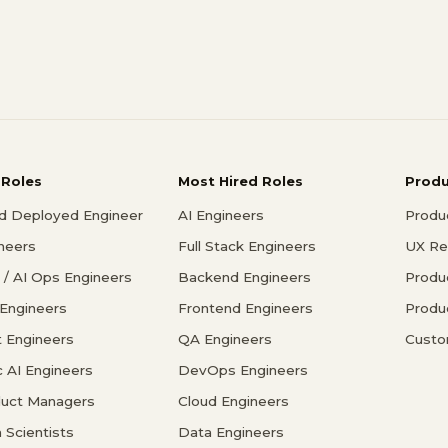
 Roles
Most Hired Roles
Prod
d Deployed Engineer
AI Engineers
Produ
ineers
Full Stack Engineers
UX Re
/ AI Ops Engineers
Backend Engineers
Produ
 Engineers
Frontend Engineers
Produ
 Engineers
QA Engineers
Custo
c AI Engineers
DevOps Engineers
duct Managers
Cloud Engineers
 Scientists
Data Engineers