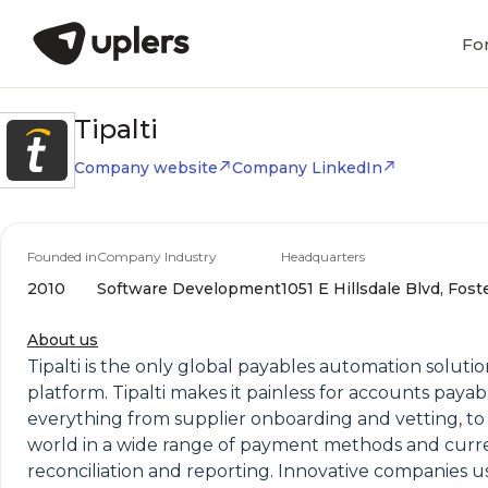
Fo
Tipalti
Company website
Company LinkedIn
Founded in
Company Industry
Headquarters
2010
Software Development
1051 E Hillsdale Blvd, Foste
About us
Tipalti is the only global payables automation solut
platform. Tipalti makes it painless for accounts pay
everything from supplier onboarding and vetting, to
world in a wide range of payment methods and curre
reconciliation and reporting. Innovative companies u