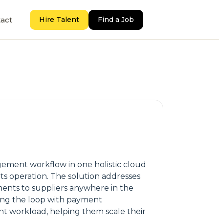
act
Hire Talent
Find a Job
gement workflow in one holistic cloud
ts operation. The solution addresses
ments to suppliers anywhere in the
ing the loop with payment
ent workload, helping them scale their