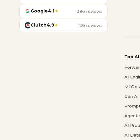
Google
4.1
★
396 reviews
Clutch
4.9
★
126 reviews
Top AI
Forwar
AI Eng
MLOps 
Gen AI
Prompt
Agenti
AI Pro
AI Data