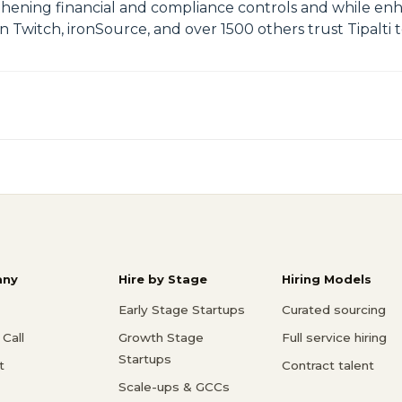
ngthening financial and compliance controls and while e
Twitch, ironSource, and over 1500 others trust Tipalti t
ny
Hire by Stage
Hiring Models
Early Stage Startups
Curated sourcing
Call
Growth Stage
Full service hiring
Startups
t
Contract talent
Scale-ups & GCCs