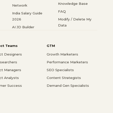
Knowledge Base
Network
FAQ
India Salary Guide
2026
Modify / Delete My
Data
AI JD Builder
uct Teams
GTM
ct Designers
Growth Marketers
searchers
Performance Marketers
ct Managers
SEO Specialists
ct Analysts
Content Strategists
mer Success
Demand Gen Specialists