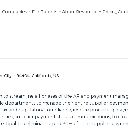
r Companies
For Talents
About
Resource
Pricing
Cont
r City, - 94404, California, US
ion to streamline all phases of the AP and payment mana
able departments to manage their entire supplier paymen
 tax and regulatory compliance, invoice processing, pay
ncies, supplier payment status communications, to clos
se Tipalti to eliminate up to 80% of their supplier paym