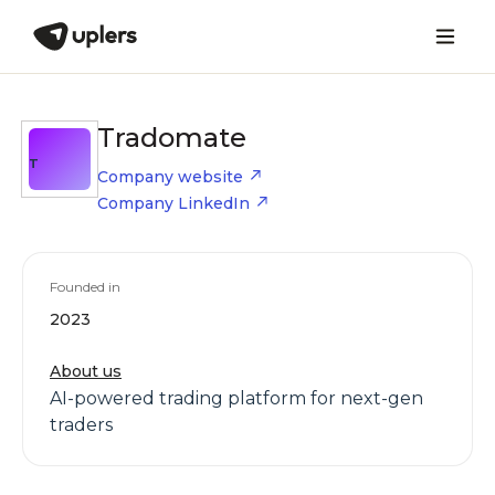
Tradomate
T
Company website
Company LinkedIn
Founded in
2023
About us
AI-powered trading platform for next-gen
traders