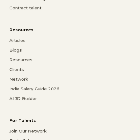
Contract talent
Resources
Articles
Blogs
Resources
Clients
Network
India Salary Guide 2026
AI JD Builder
For Talents
Join Our Network