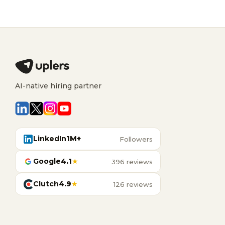
AI-native hiring partner
LinkedIn
1M+
Followers
Google
4.1
★
396 reviews
Clutch
4.9
★
126 reviews