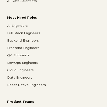
AI Data Scientists
Most Hired Roles
AI Engineers
Full Stack Engineers
Backend Engineers
Frontend Engineers
QA Engineers
DevOps Engineers
Cloud Engineers
Data Engineers
React Native Engineers
Product Teams