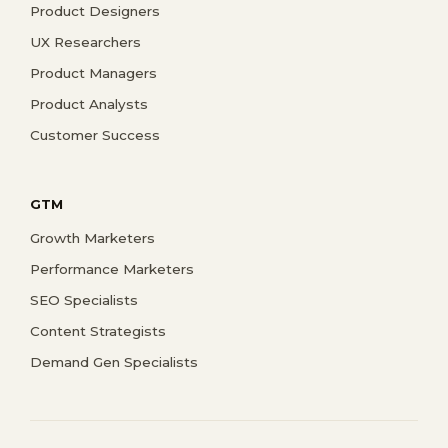
Product Designers
UX Researchers
Product Managers
Product Analysts
Customer Success
GTM
Growth Marketers
Performance Marketers
SEO Specialists
Content Strategists
Demand Gen Specialists