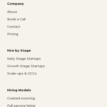
Company
About
Book a Call
Contact
Pricing
Hire by Stage
Early Stage Startups
Growth Stage Startups
Scale-ups & GCCs
Hiring Models
Curated sourcing
Full service hiring