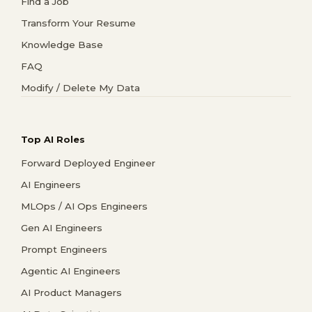
Find a Job
Transform Your Resume
Knowledge Base
FAQ
Modify / Delete My Data
Top AI Roles
Forward Deployed Engineer
AI Engineers
MLOps / AI Ops Engineers
Gen AI Engineers
Prompt Engineers
Agentic AI Engineers
AI Product Managers