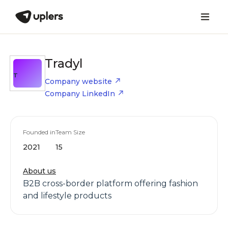
Tradyl
T
Company website
Company LinkedIn
Founded in
Team Size
2021
15
About us
B2B cross-border platform offering fashion
and lifestyle products