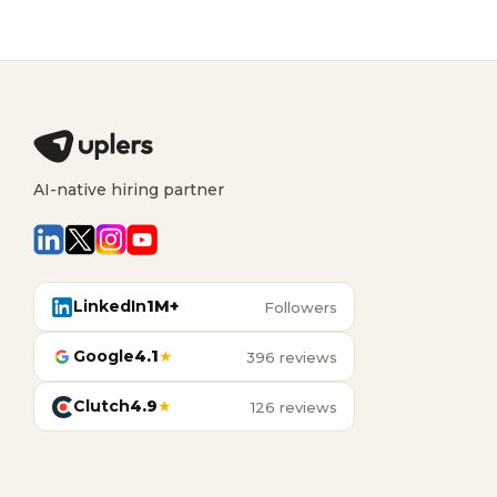
AI-native hiring partner
LinkedIn
1M+
Followers
Google
4.1
★
396 reviews
Clutch
4.9
★
126 reviews