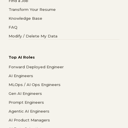
Find a Job
Transform Your Resume
Knowledge Base
FAQ
Modify / Delete My Data
Top AI Roles
Forward Deployed Engineer
AI Engineers
MLOps / AI Ops Engineers
Gen AI Engineers
Prompt Engineers
Agentic AI Engineers
AI Product Managers