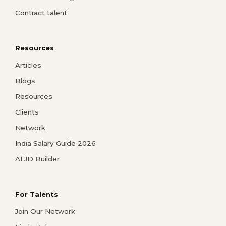
Contract talent
Resources
Articles
Blogs
Resources
Clients
Network
India Salary Guide 2026
AI JD Builder
For Talents
Join Our Network