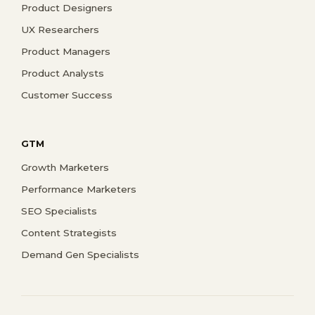
Product Designers
UX Researchers
Product Managers
Product Analysts
Customer Success
GTM
Growth Marketers
Performance Marketers
SEO Specialists
Content Strategists
Demand Gen Specialists