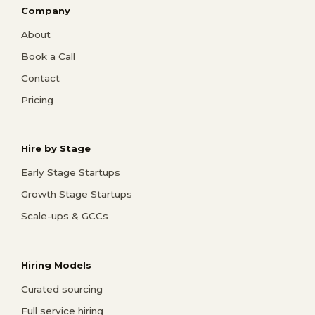
Company
About
Book a Call
Contact
Pricing
Hire by Stage
Early Stage Startups
Growth Stage Startups
Scale-ups & GCCs
Hiring Models
Curated sourcing
Full service hiring