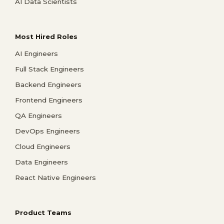
AI Data Scientists
Most Hired Roles
AI Engineers
Full Stack Engineers
Backend Engineers
Frontend Engineers
QA Engineers
DevOps Engineers
Cloud Engineers
Data Engineers
React Native Engineers
Product Teams