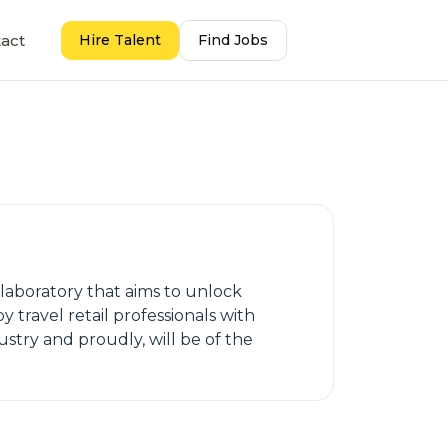
act
Hire Talent
Find Jobs
ollaboratory that aims to unlock
y travel retail professionals with
ustry and proudly, will be of the