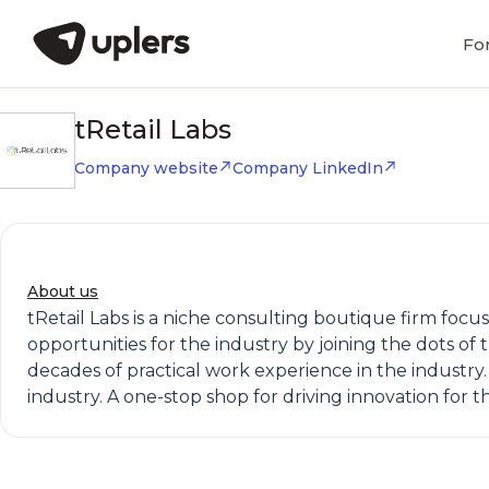
Fo
tRetail Labs
Company website
Company LinkedIn
About us
tRetail Labs is a niche consulting boutique firm focus
opportunities for the industry by joining the dots of t
decades of practical work experience in the industry. 
industry. A one-stop shop for driving innovation for t