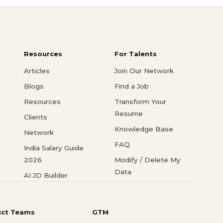
Resources
For Talents
Articles
Join Our Network
Blogs
Find a Job
Resources
Transform Your
Resume
Clients
Knowledge Base
Network
FAQ
India Salary Guide
2026
Modify / Delete My
Data
AI JD Builder
uct Teams
GTM