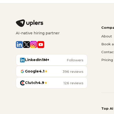
Compa
AI-native hiring partner
About
Book a 
Contac
LinkedIn
1M+
Pricing
Followers
Google
4.1
★
396 reviews
Clutch
4.9
★
126 reviews
Top AI