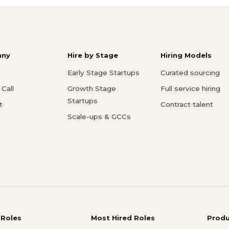
ny
Hire by Stage
Hiring Models
Early Stage Startups
Curated sourcing
Call
Growth Stage
Full service hiring
Startups
t
Contract talent
Scale-ups & GCCs
 Roles
Most Hired Roles
Prod