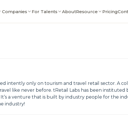
r Companies
For Talents
About
Resource
Pricing
Cont
ed intently only on tourism and travel retail sector. A c
ravel like never before. tRetail Labs has been instituted b
It’s a venture that is built by industry people for the ind
he industry!