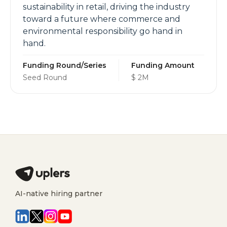
sustainability in retail, driving the industry
toward a future where commerce and
environmental responsibility go hand in
hand.
Funding Round/Series
Funding Amount
Seed Round
$ 2M
AI-native hiring partner