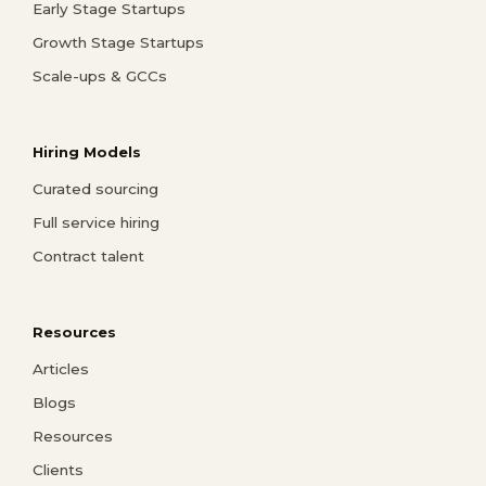
Early Stage Startups
Growth Stage Startups
Scale-ups & GCCs
Hiring Models
Curated sourcing
Full service hiring
Contract talent
Resources
Articles
Blogs
Resources
Clients