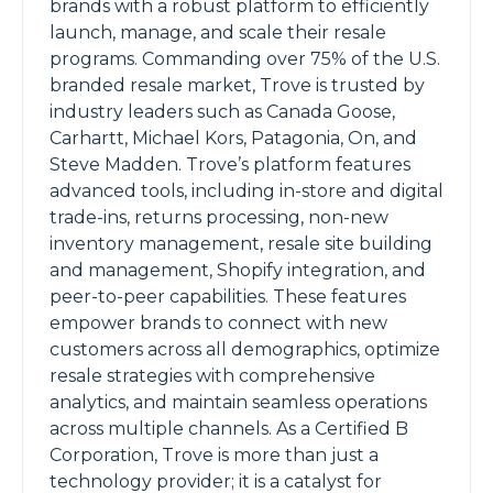
brands with a robust platform to efficiently
launch, manage, and scale their resale
programs. Commanding over 75% of the U.S.
branded resale market, Trove is trusted by
industry leaders such as Canada Goose,
Carhartt, Michael Kors, Patagonia, On, and
Steve Madden. Trove’s platform features
advanced tools, including in-store and digital
trade-ins, returns processing, non-new
inventory management, resale site building
and management, Shopify integration, and
peer-to-peer capabilities. These features
empower brands to connect with new
customers across all demographics, optimize
resale strategies with comprehensive
analytics, and maintain seamless operations
across multiple channels. As a Certified B
Corporation, Trove is more than just a
technology provider; it is a catalyst for