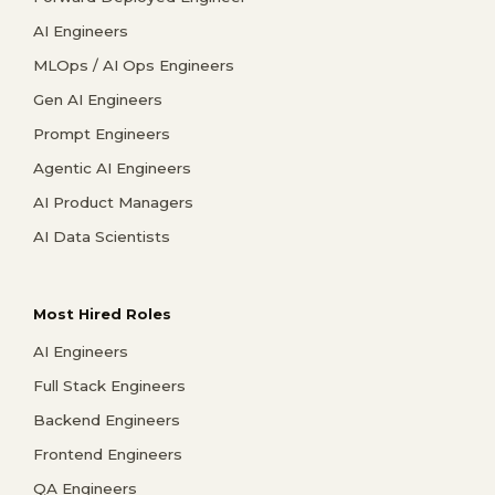
AI Engineers
MLOps / AI Ops Engineers
Gen AI Engineers
Prompt Engineers
Agentic AI Engineers
AI Product Managers
AI Data Scientists
Most Hired Roles
AI Engineers
Full Stack Engineers
Backend Engineers
Frontend Engineers
QA Engineers