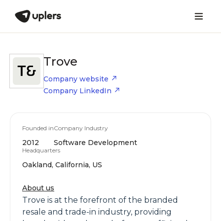
Trove
Company website
Company LinkedIn
Founded in
Company Industry
2012
Software Development
Headquarters
Oakland, California, US
About us
Trove is at the forefront of the branded
resale and trade-in industry, providing