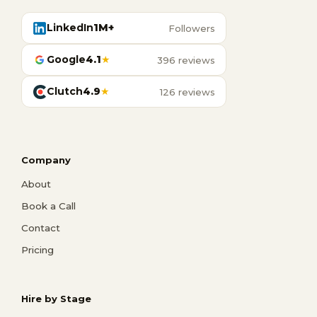
LinkedIn
1M+
Followers
Google
4.1
★
396 reviews
Clutch
4.9
★
126 reviews
Company
About
Book a Call
Contact
Pricing
Hire by Stage