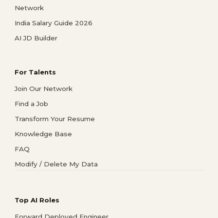
Network
India Salary Guide 2026
AI JD Builder
For Talents
Join Our Network
Find a Job
Transform Your Resume
Knowledge Base
FAQ
Modify / Delete My Data
Top AI Roles
Forward Deployed Engineer