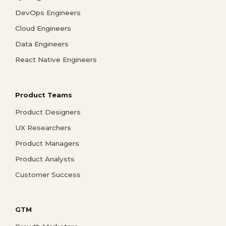
DevOps Engineers
Cloud Engineers
Data Engineers
React Native Engineers
Product Teams
Product Designers
UX Researchers
Product Managers
Product Analysts
Customer Success
GTM