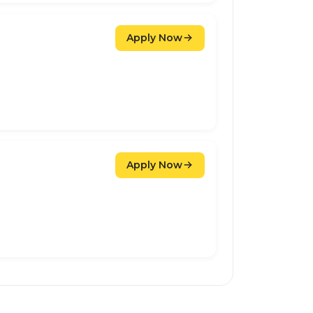
Apply Now
Apply Now