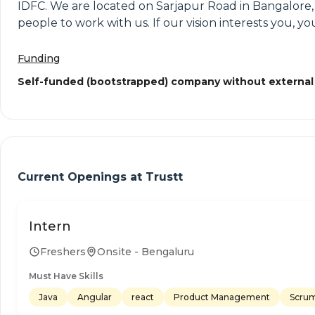
IDFC. We are located on Sarjapur Road in Bangalore,
people to work with us. If our vision interests you, 
Funding
Self-funded (bootstrapped) company without external
Current Openings at
Trustt
Intern
Freshers
Onsite - Bengaluru
Must Have Skills
Java
Angular
react
Product Management
Scrum