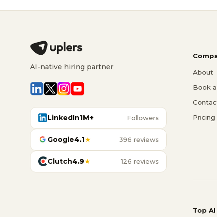
Compa
AI-native hiring partner
About
Book a 
Contac
LinkedIn
1M+
Pricing
Followers
Google
4.1
★
396 reviews
Clutch
4.9
★
126 reviews
Top AI