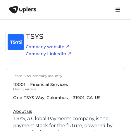
TSYS
Company website
Company LinkedIn
Team Size
Company Industry
10001
Financial Services
Headquarters
One TSYS Way, Columbus, - 31901, GA, US
About us
TSYS, a Global Payments company, is the
payment stack for the future, powered by