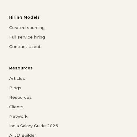
Hiring Models
Curated sourcing
Full service hiring
Contract talent
Resources
Articles
Blogs
Resources
Clients
Network
India Salary Guide 2026
AI JD Builder