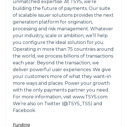
unmatched expertise. At TSYS, we’re
building the future of payments. Our suite
of scalable issuer solutions provides the next
generation platform for origination,
processing and risk management. Whatever
your industry, scale or ambition, we’ll help
you configure the ideal solution for you.
Operating in more than 75 countries around
the world, we process billions of transactions
each year. Beyond the transaction, we
deliver powerful user experiences. We give
your customers more of what they want–in
more ways and places. Power your growth
with the only payments partner you need.
For more information, visit www.TSYS.com.
We’re also on Twitter (@TSYS_TSS) and
Facebook.
Funding