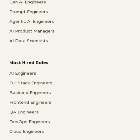
Gen AI Engineers
Prompt Engineers
Agentic AI Engineers
AI Product Managers
AI Data Scientists
Most Hired Roles
AI Engineers
Full Stack Engineers
Backend Engineers
Frontend Engineers
QA Engineers
DevOps Engineers
Cloud Engineers