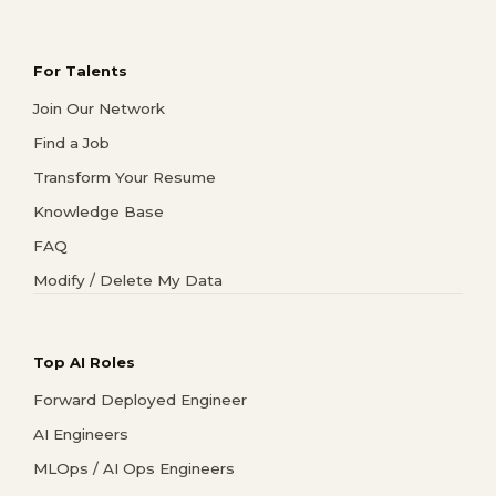
For Talents
Join Our Network
Find a Job
Transform Your Resume
Knowledge Base
FAQ
Modify / Delete My Data
Top AI Roles
Forward Deployed Engineer
AI Engineers
MLOps / AI Ops Engineers