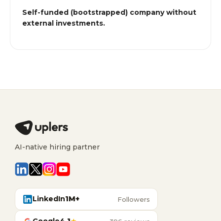
Self-funded (bootstrapped) company without
external investments.
AI-native hiring partner
LinkedIn
1M+
Followers