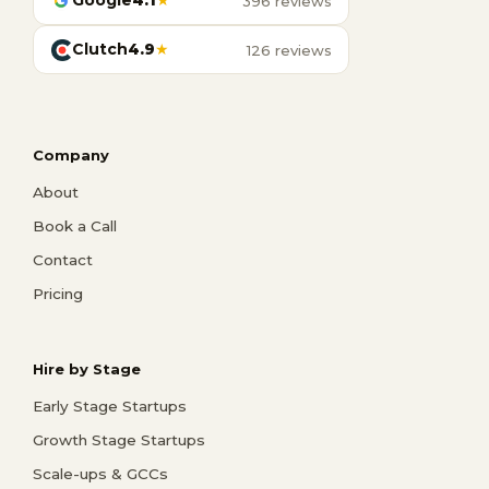
Google
4.1
★
396 reviews
Clutch
4.9
★
126 reviews
Company
About
Book a Call
Contact
Pricing
Hire by Stage
Early Stage Startups
Growth Stage Startups
Scale-ups & GCCs