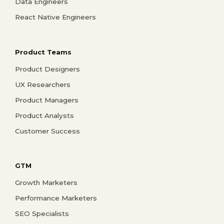
Data Engineers
React Native Engineers
Product Teams
Product Designers
UX Researchers
Product Managers
Product Analysts
Customer Success
GTM
Growth Marketers
Performance Marketers
SEO Specialists