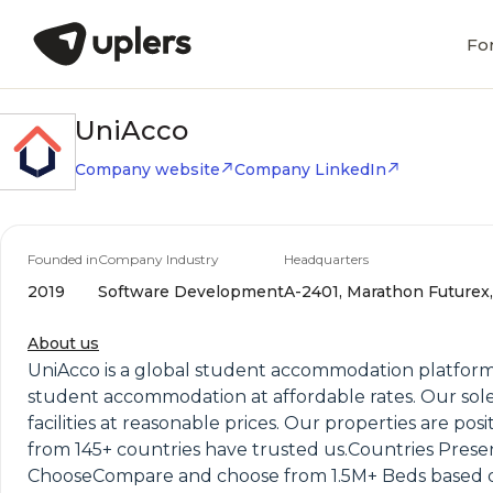
Fo
UniAcco
Company website
Company LinkedIn
Founded in
Company Industry
Headquarters
2019
Software Development
A-2401, Marathon Futurex,
About us
UniAcco is a global student accommodation platform
student accommodation at affordable rates. Our sole 
facilities at reasonable prices. Our properties are pos
from 145+ countries have trusted us.Countries Pres
ChooseCompare and choose from 1.5M+ Beds based o