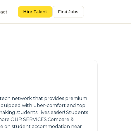
act
Hire Talent
Find Jobs
p-tech network that provides premium
y equipped with uber-comfort and top
 making students’ lives easier! Students
and more!OUR SERVICES:Compare &
ce on student accommodation near