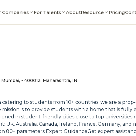
r Companies
For Talents
About
Resource
Pricing
Cont
 Mumbai, - 400013, Maharashtra, IN
 catering to students from 10+ countries, we are a pro
mission is to provide students with a home that is full
itioned in student-friendly cities close to top universities
ent: UK, Australia, Canada, Ireland, France, Germany, 
n 80+ parameters Expert GuidanceGet expert assistan