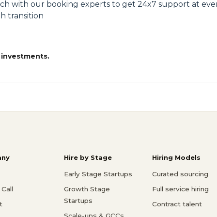
uch with our booking experts to get 24x7 support at eve
h transition
 investments.
ny
Hire by Stage
Hiring Models
Early Stage Startups
Curated sourcing
Call
Growth Stage
Full service hiring
Startups
t
Contract talent
Scale-ups & GCCs