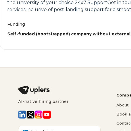
the university of your choice 24x7 SupportGet in to
services inclusive of post-landing support for a smoot
Funding
Self-funded (bootstrapped) company without external
Compa
AI-native hiring partner
About
Book a 
Contac