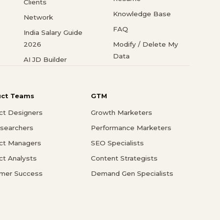
Clients
Knowledge Base
Network
FAQ
India Salary Guide
2026
Modify / Delete My
Data
AI JD Builder
uct Teams
GTM
ct Designers
Growth Marketers
searchers
Performance Marketers
ct Managers
SEO Specialists
ct Analysts
Content Strategists
mer Success
Demand Gen Specialists