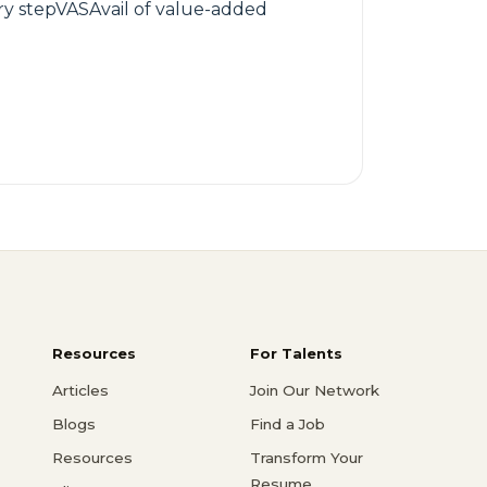
ry stepVASAvail of value-added
Resources
For Talents
Articles
Join Our Network
Blogs
Find a Job
Resources
Transform Your
Resume