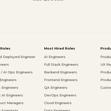
 Roles
Most Hired Roles
Prod
d Deployed Engineer
AI Engineers
Produ
ineers
Full Stack Engineers
UX Re
/ AI Ops Engineers
Backend Engineers
Produ
 Engineers
Frontend Engineers
Produ
 Engineers
QA Engineers
Custo
c AI Engineers
DevOps Engineers
duct Managers
Cloud Engineers
 Scientists
Data Engineers