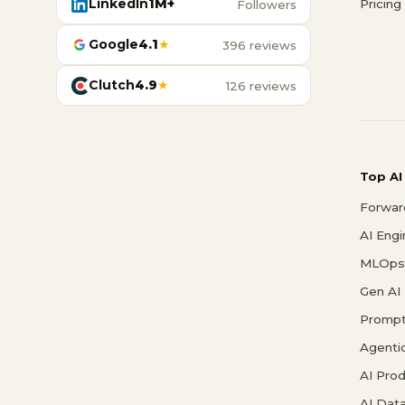
LinkedIn
1M+
Pricing
Followers
Google
4.1
★
396 reviews
Clutch
4.9
★
126 reviews
Top AI
Forwar
AI Eng
MLOps 
Gen AI
Prompt
Agenti
AI Pro
AI Data