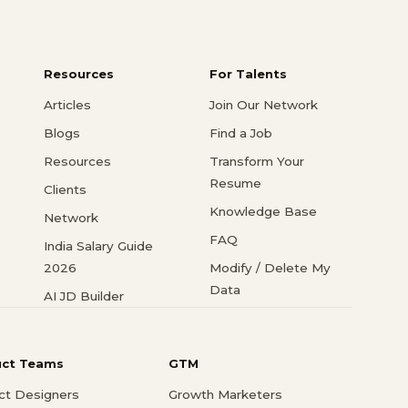
Resources
For Talents
Articles
Join Our Network
Blogs
Find a Job
Resources
Transform Your
Resume
Clients
Knowledge Base
Network
FAQ
India Salary Guide
2026
Modify / Delete My
Data
AI JD Builder
uct Teams
GTM
ct Designers
Growth Marketers