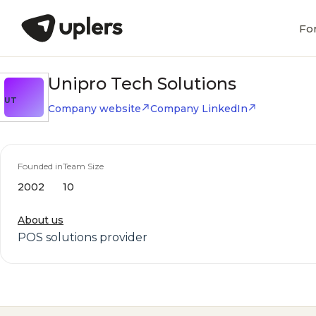
Fo
Unipro Tech Solutions
UT
Company website
Company LinkedIn
Founded in
Team Size
2002
10
About us
POS solutions provider