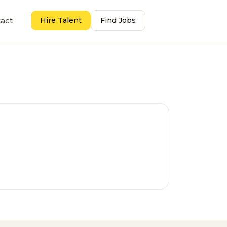
act
Hire Talent
Find Jobs