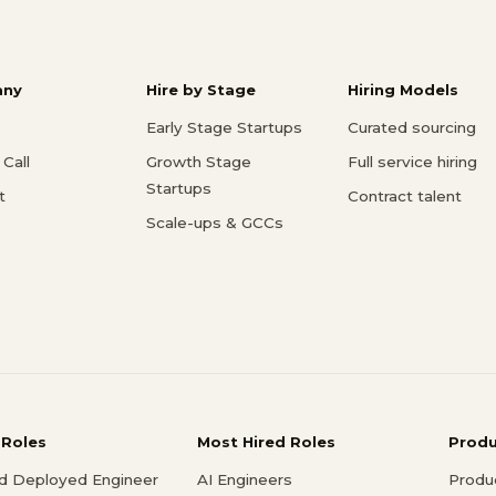
ny
Hire by Stage
Hiring Models
Early Stage Startups
Curated sourcing
Call
Growth Stage
Full service hiring
Startups
t
Contract talent
Scale-ups & GCCs
 Roles
Most Hired Roles
Prod
d Deployed Engineer
AI Engineers
Produ