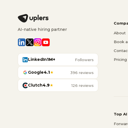
Compa
AI-native hiring partner
About
Book a 
Contac
LinkedIn
1M+
Pricing
Followers
Google
4.1
★
396 reviews
Clutch
4.9
★
126 reviews
Top AI
Forwar