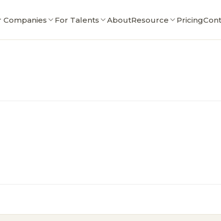
r Companies
For Talents
About
Resource
Pricing
Cont