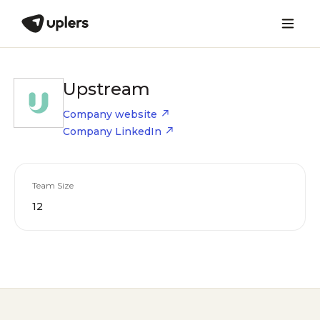
Upstream
Company website
Company LinkedIn
Team Size
12