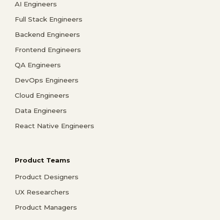
AI Engineers
Full Stack Engineers
Backend Engineers
Frontend Engineers
QA Engineers
DevOps Engineers
Cloud Engineers
Data Engineers
React Native Engineers
Product Teams
Product Designers
UX Researchers
Product Managers