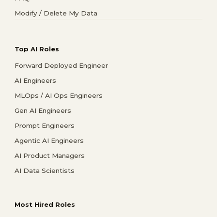
Modify / Delete My Data
Top AI Roles
Forward Deployed Engineer
AI Engineers
MLOps / AI Ops Engineers
Gen AI Engineers
Prompt Engineers
Agentic AI Engineers
AI Product Managers
AI Data Scientists
Most Hired Roles