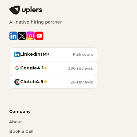
AI-native hiring partner
LinkedIn
1M+
Followers
Google
4.1
★
396 reviews
Clutch
4.9
★
126 reviews
Company
About
Book a Call