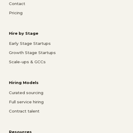
Contact
Pricing
Hire by Stage
Early Stage Startups
Growth Stage Startups
Scale-ups & GCCs
Hiring Models
Curated sourcing
Full service hiring
Contract talent
Resources