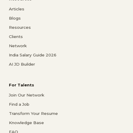
Articles
Blogs
Resources
Clients
Network
India Salary Guide 2026
AI JD Builder
For Talents
Join Our Network
Find a Job
Transform Your Resume
Knowledge Base
FAQ