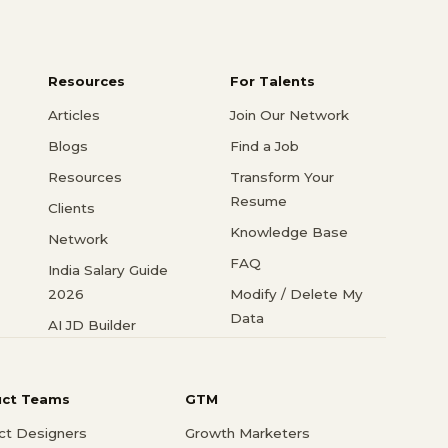
Resources
For Talents
Articles
Join Our Network
Blogs
Find a Job
Resources
Transform Your
Resume
Clients
Knowledge Base
Network
FAQ
India Salary Guide
2026
Modify / Delete My
Data
AI JD Builder
uct Teams
GTM
ct Designers
Growth Marketers