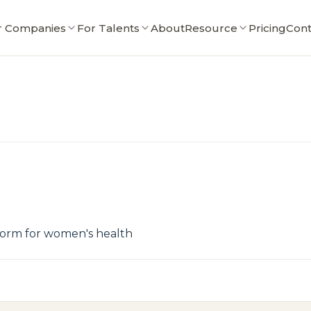
r Companies
For Talents
About
Resource
Pricing
Cont
tform for women's health