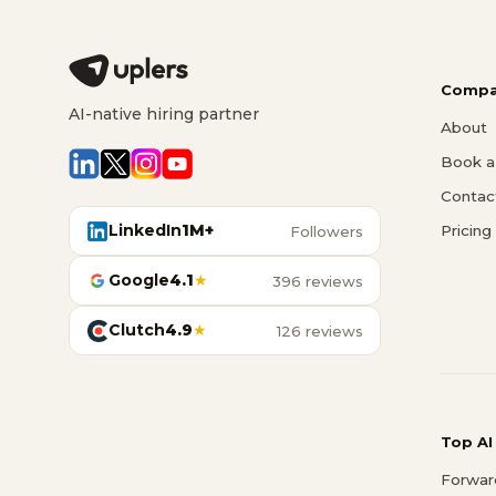
Compa
AI-native hiring partner
About
Book a 
Contac
LinkedIn
1M+
Pricing
Followers
Google
4.1
★
396 reviews
Clutch
4.9
★
126 reviews
Top AI
Forwar