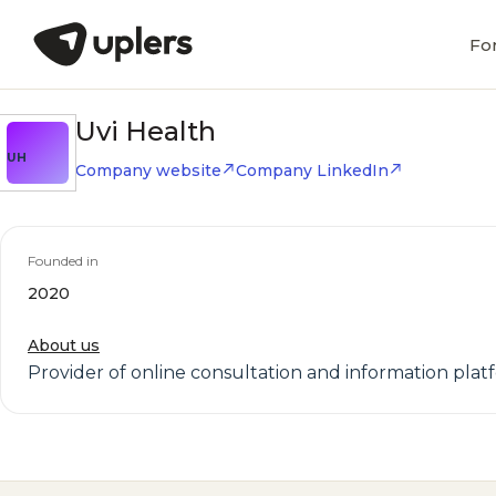
Fo
Uvi Health
UH
Company website
Company LinkedIn
Founded in
2020
About us
Provider of online consultation and information pla