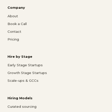
Company
About
Book a Call
Contact
Pricing
Hire by Stage
Early Stage Startups
Growth Stage Startups
Scale-ups & GCCs
Hiring Models
Curated sourcing