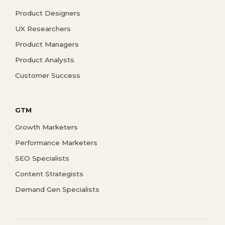
Product Designers
UX Researchers
Product Managers
Product Analysts
Customer Success
GTM
Growth Marketers
Performance Marketers
SEO Specialists
Content Strategists
Demand Gen Specialists