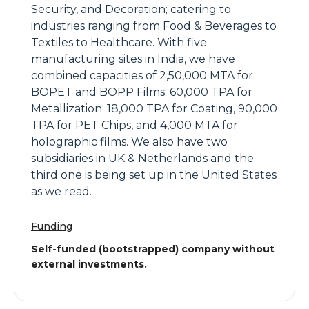
Security, and Decoration; catering to
industries ranging from Food & Beverages to
Textiles to Healthcare. With five
manufacturing sites in India, we have
combined capacities of 2,50,000 MTA for
BOPET and BOPP Films; 60,000 TPA for
Metallization; 18,000 TPA for Coating, 90,000
TPA for PET Chips, and 4,000 MTA for
holographic films. We also have two
subsidiaries in UK & Netherlands and the
third one is being set up in the United States
as we read.
Funding
Self-funded (bootstrapped) company without
external investments.