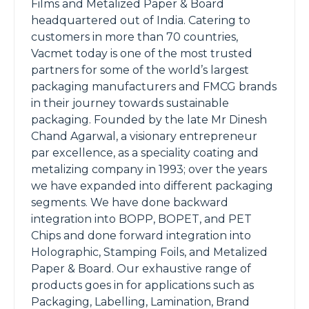
Films and Metalized Paper & Board
headquartered out of India. Catering to
customers in more than 70 countries,
Vacmet today is one of the most trusted
partners for some of the world’s largest
packaging manufacturers and FMCG brands
in their journey towards sustainable
packaging. Founded by the late Mr Dinesh
Chand Agarwal, a visionary entrepreneur
par excellence, as a speciality coating and
metalizing company in 1993; over the years
we have expanded into different packaging
segments. We have done backward
integration into BOPP, BOPET, and PET
Chips and done forward integration into
Holographic, Stamping Foils, and Metalized
Paper & Board. Our exhaustive range of
products goes in for applications such as
Packaging, Labelling, Lamination, Brand