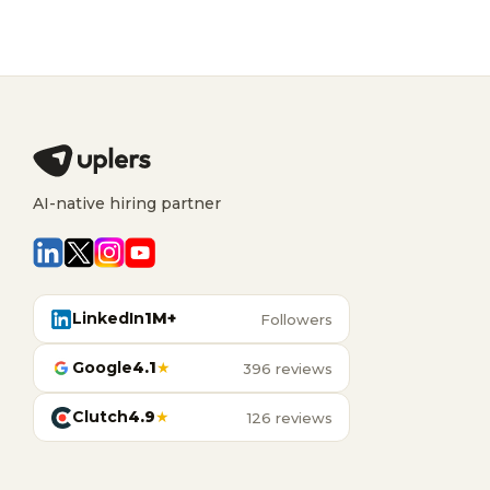
AI-native hiring partner
LinkedIn
1M+
Followers
Google
4.1
★
396 reviews
Clutch
4.9
★
126 reviews