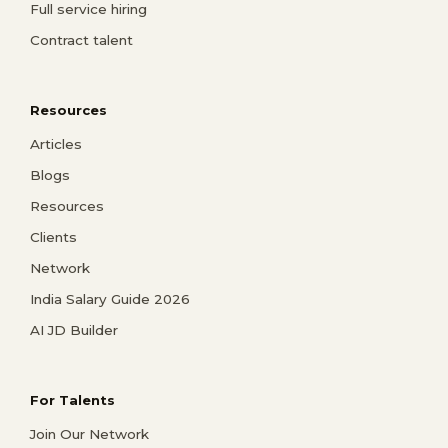
Full service hiring
Contract talent
Resources
Articles
Blogs
Resources
Clients
Network
India Salary Guide 2026
AI JD Builder
For Talents
Join Our Network