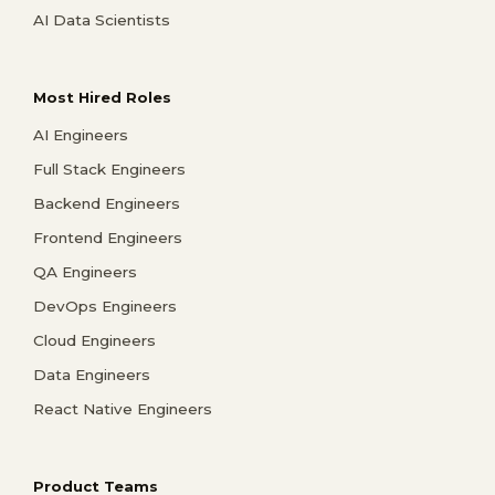
AI Data Scientists
Most Hired Roles
AI Engineers
Full Stack Engineers
Backend Engineers
Frontend Engineers
QA Engineers
DevOps Engineers
Cloud Engineers
Data Engineers
React Native Engineers
Product Teams