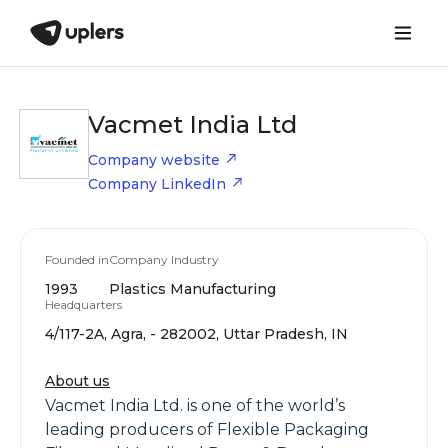
Vacmet India Ltd
Company website
Company LinkedIn
Founded in
Company Industry
1993
Plastics Manufacturing
Headquarters
4/117-2A, Agra, - 282002, Uttar Pradesh, IN
About us
Vacmet India Ltd. is one of the world’s
leading producers of Flexible Packaging