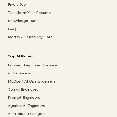
Find a Job
Transform Your Resume
Knowledge Base
FAQ
Modify / Delete My Data
Top AI Roles
Forward Deployed Engineer
AI Engineers
MLOps / AI Ops Engineers
Gen AI Engineers
Prompt Engineers
Agentic AI Engineers
AI Product Managers