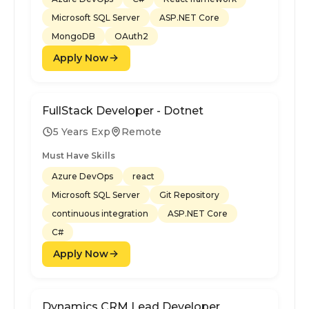
Microsoft SQL Server
ASP.NET Core
MongoDB
OAuth2
Apply Now
FullStack Developer - Dotnet
5 Years Exp
Remote
Must Have Skills
Azure DevOps
react
Microsoft SQL Server
Git Repository
continuous integration
ASP.NET Core
C#
Apply Now
Dynamics CRM Lead Developer