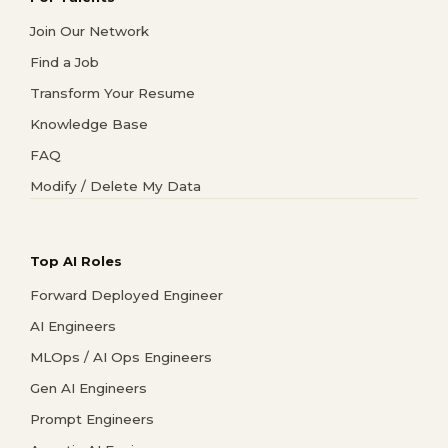
Join Our Network
Find a Job
Transform Your Resume
Knowledge Base
FAQ
Modify / Delete My Data
Top AI Roles
Forward Deployed Engineer
AI Engineers
MLOps / AI Ops Engineers
Gen AI Engineers
Prompt Engineers