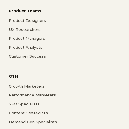
Product Teams
Product Designers
UX Researchers
Product Managers
Product Analysts
Customer Success
GTM
Growth Marketers
Performance Marketers
SEO Specialists
Content Strategists
Demand Gen Specialists