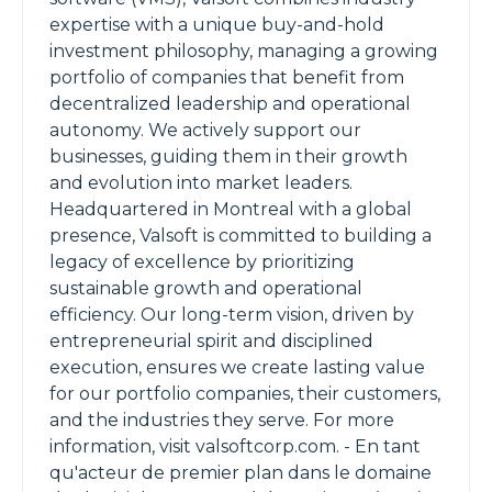
expertise with a unique buy-and-hold
investment philosophy, managing a growing
portfolio of companies that benefit from
decentralized leadership and operational
autonomy. We actively support our
businesses, guiding them in their growth
and evolution into market leaders.
Headquartered in Montreal with a global
presence, Valsoft is committed to building a
legacy of excellence by prioritizing
sustainable growth and operational
efficiency. Our long-term vision, driven by
entrepreneurial spirit and disciplined
execution, ensures we create lasting value
for our portfolio companies, their customers,
and the industries they serve. For more
information, visit valsoftcorp.com. - En tant
qu'acteur de premier plan dans le domaine