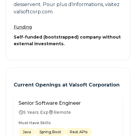
desservent. Pour plus d'informations, visitez
valsoftcorp.com.
Funding
Self-funded (bootstrapped) company without
external investments.
Current Openings at
Valsoft Corporation
Senior Software Engineer
5 Years Exp
Remote
Must Have Skills
Java
Spring Boot
Rest APIs