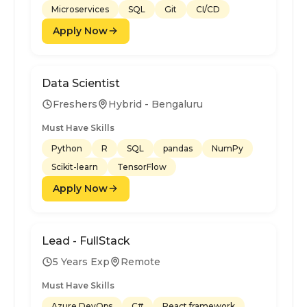
Microservices
SQL
Git
CI/CD
Apply Now
Data Scientist
Freshers
Hybrid - Bengaluru
Must Have Skills
Python
R
SQL
pandas
NumPy
Scikit-learn
TensorFlow
Apply Now
Lead - FullStack
5 Years Exp
Remote
Must Have Skills
Azure DevOps
C#
React framework