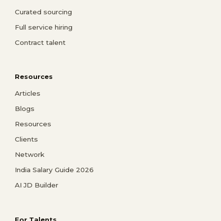
Curated sourcing
Full service hiring
Contract talent
Resources
Articles
Blogs
Resources
Clients
Network
India Salary Guide 2026
AI JD Builder
For Talents