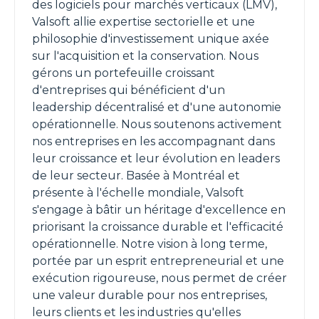
des logiciels pour marchés verticaux (LMV),
Valsoft allie expertise sectorielle et une
philosophie d'investissement unique axée
sur l'acquisition et la conservation. Nous
gérons un portefeuille croissant
d'entreprises qui bénéficient d'un
leadership décentralisé et d'une autonomie
opérationnelle. Nous soutenons activement
nos entreprises en les accompagnant dans
leur croissance et leur évolution en leaders
de leur secteur. Basée à Montréal et
présente à l'échelle mondiale, Valsoft
s'engage à bâtir un héritage d'excellence en
priorisant la croissance durable et l'efficacité
opérationnelle. Notre vision à long terme,
portée par un esprit entrepreneurial et une
exécution rigoureuse, nous permet de créer
une valeur durable pour nos entreprises,
leurs clients et les industries qu'elles