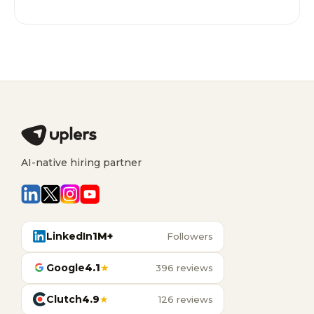
AI-native hiring partner
LinkedIn
1M+
Followers
Google
4.1
★
396 reviews
Clutch
4.9
★
126 reviews