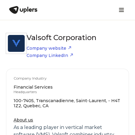
Valsoft Corporation
Company website
Company LinkedIn
Company Industry
Financial Services
Headquarters
100-7405, Transcanadienne, Saint-Laurent, - H4T
1Z2, Quebec, CA
About us
As a leading player in vertical market
software (VMS), Valsoft combines industry