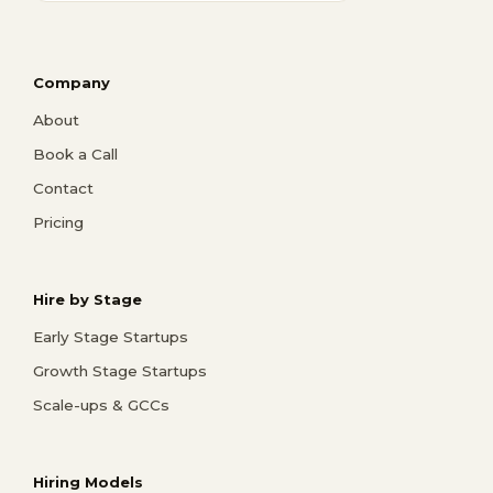
Company
About
Book a Call
Contact
Pricing
Hire by Stage
Early Stage Startups
Growth Stage Startups
Scale-ups & GCCs
Hiring Models