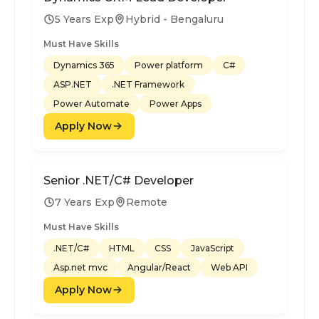
5 Years Exp
Hybrid - Bengaluru
Must Have Skills
Dynamics 365
Power platform
C#
ASP.NET
.NET Framework
Power Automate
Power Apps
Apply Now
Senior .NET/C# Developer
7 Years Exp
Remote
Must Have Skills
.NET/C#
HTML
CSS
JavaScript
Asp.net mvc
Angular/React
Web API
Apply Now