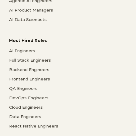
Agentic AI Engineers
AI Product Managers
AI Data Scientists
Most Hired Roles
AI Engineers
Full Stack Engineers
Backend Engineers
Frontend Engineers
QA Engineers
DevOps Engineers
Cloud Engineers
Data Engineers
React Native Engineers