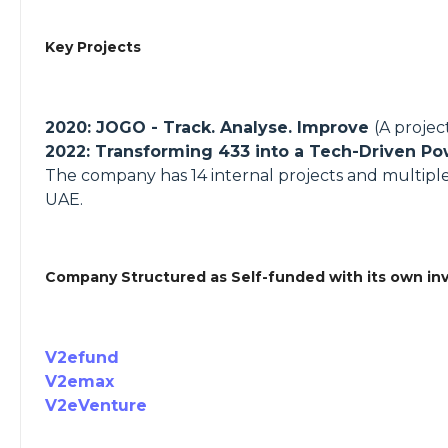
Key Projects
2020: JOGO - Track. Analyse. Improve
(A proje
2022: Transforming 433 into a Tech-Driven 
The company has 14 internal projects and multiple e
UAE.
Company Structured as Self-funded with its own in
V2efund
V2emax
V2eVenture