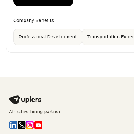
Company Benefits
Professional Development
Transportation Exp
AI-native hiring partner