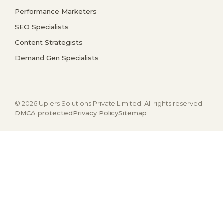
Performance Marketers
SEO Specialists
Content Strategists
Demand Gen Specialists
© 2026 Uplers Solutions Private Limited. All rights reserved.
DMCA protected
Privacy Policy
Sitemap