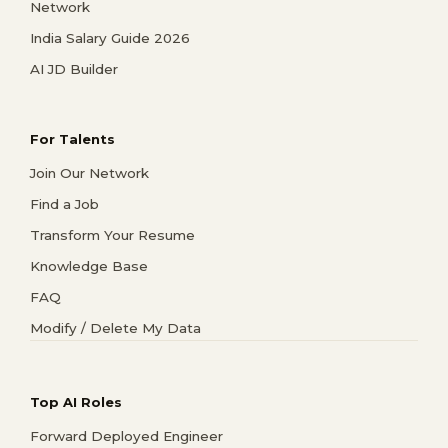
Network
India Salary Guide 2026
AI JD Builder
For Talents
Join Our Network
Find a Job
Transform Your Resume
Knowledge Base
FAQ
Modify / Delete My Data
Top AI Roles
Forward Deployed Engineer