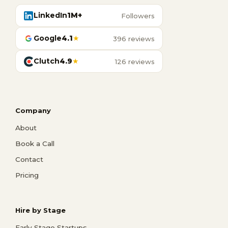
LinkedIn
1M+
Followers
Google
4.1
★
396 reviews
Clutch
4.9
★
126 reviews
Company
About
Book a Call
Contact
Pricing
Hire by Stage
Early Stage Startups