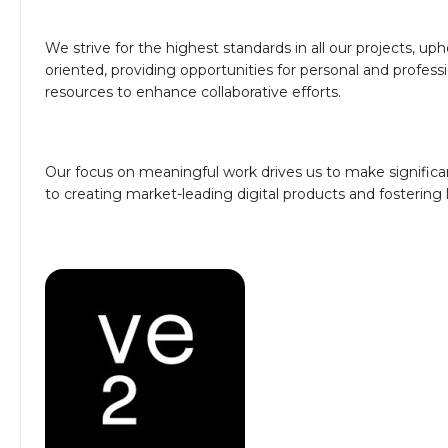
We strive for the highest standards in all our projects, u
oriented, providing opportunities for personal and profe
resources to enhance collaborative efforts.
Our focus on meaningful work drives us to make significa
to creating market-leading digital products and fostering