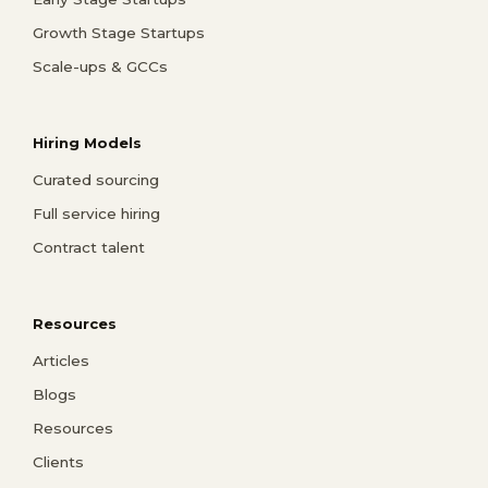
Growth Stage Startups
Scale-ups & GCCs
Hiring Models
Curated sourcing
Full service hiring
Contract talent
Resources
Articles
Blogs
Resources
Clients