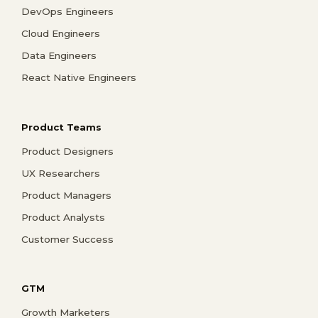
DevOps Engineers
Cloud Engineers
Data Engineers
React Native Engineers
Product Teams
Product Designers
UX Researchers
Product Managers
Product Analysts
Customer Success
GTM
Growth Marketers