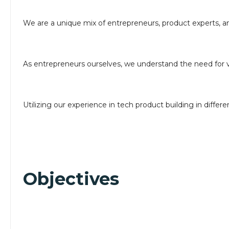
We are a unique mix of entrepreneurs, product experts, 
As entrepreneurs ourselves, we understand the need for v
Utilizing our experience in tech product building in diffe
Objectives