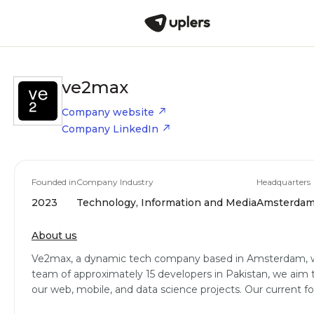
ve2max
Company website
Company LinkedIn
Founded in
Company Industry
Headquarters
2023
Technology, Information and Media
Amsterdam,
About us
Ve2max, a dynamic tech company based in Amsterdam, wa
team of approximately 15 developers in Pakistan, we aim t
our web, mobile, and data science projects. Our current f