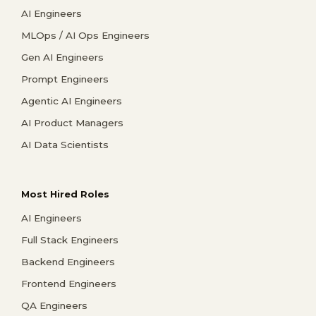
AI Engineers
MLOps / AI Ops Engineers
Gen AI Engineers
Prompt Engineers
Agentic AI Engineers
AI Product Managers
AI Data Scientists
Most Hired Roles
AI Engineers
Full Stack Engineers
Backend Engineers
Frontend Engineers
QA Engineers