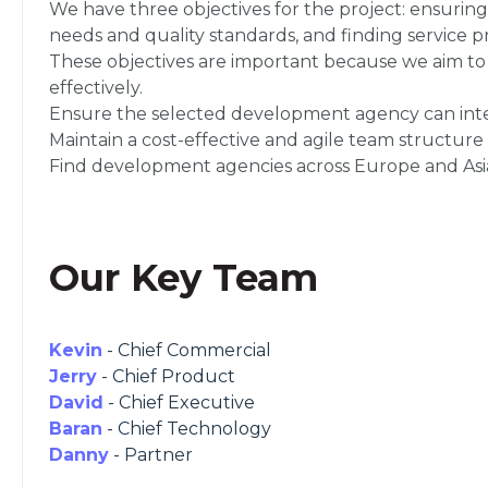
We have three objectives for the project: ensuring
needs and quality standards, and finding service 
These objectives are important because we aim to b
effectively.
Ensure the selected development agency can integ
Maintain a cost-effective and agile team structure
Find development agencies across Europe and Asia 
Our Key Team
Kevin
- Chief Commercial
Jerry
- Chief Product
David
- Chief Executive
Baran
- Chief Technology
Danny
- Partner