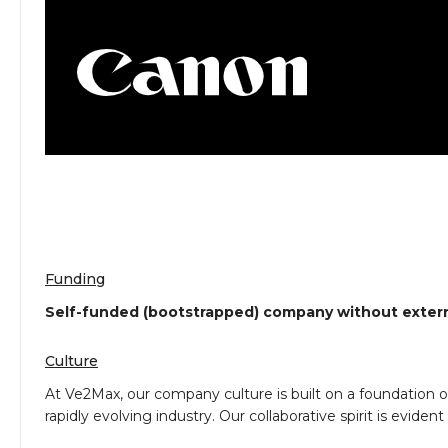
Funding
Self-funded (bootstrapped) company without extern
Culture
At Ve2Max, our company culture is built on a foundation o
rapidly evolving industry. Our collaborative spirit is e