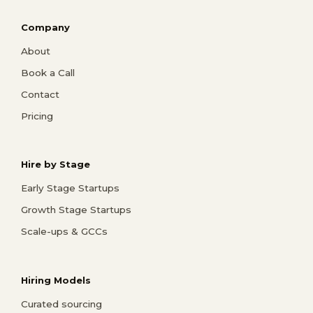
Company
About
Book a Call
Contact
Pricing
Hire by Stage
Early Stage Startups
Growth Stage Startups
Scale-ups & GCCs
Hiring Models
Curated sourcing