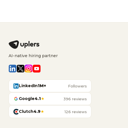
AI-native hiring partner
LinkedIn
1M+
Followers
Google
4.1
★
396 reviews
Clutch
4.9
★
126 reviews