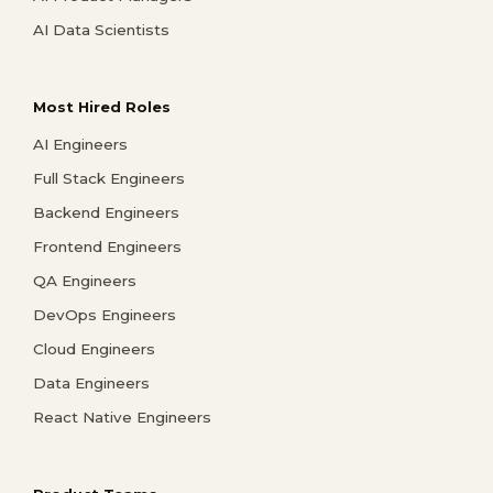
AI Data Scientists
Most Hired Roles
AI Engineers
Full Stack Engineers
Backend Engineers
Frontend Engineers
QA Engineers
DevOps Engineers
Cloud Engineers
Data Engineers
React Native Engineers