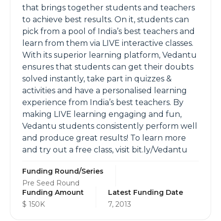
that brings together students and teachers
to achieve best results. On it, students can
pick from a pool of India’s best teachers and
learn from them via LIVE interactive classes.
With its superior learning platform, Vedantu
ensures that students can get their doubts
solved instantly, take part in quizzes &
activities and have a personalised learning
experience from India’s best teachers. By
making LIVE learning engaging and fun,
Vedantu students consistently perform well
and produce great results! To learn more
and try out a free class, visit bit.ly/Vedantu
Funding Round/Series
Pre Seed Round
Funding Amount
Latest Funding Date
$ 150K
7, 2013