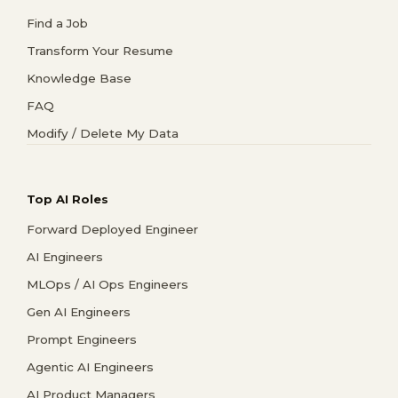
Find a Job
Transform Your Resume
Knowledge Base
FAQ
Modify / Delete My Data
Top AI Roles
Forward Deployed Engineer
AI Engineers
MLOps / AI Ops Engineers
Gen AI Engineers
Prompt Engineers
Agentic AI Engineers
AI Product Managers