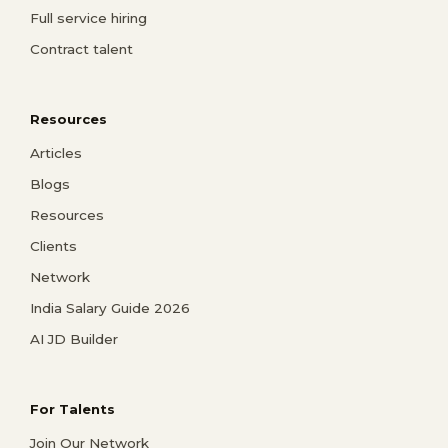
Full service hiring
Contract talent
Resources
Articles
Blogs
Resources
Clients
Network
India Salary Guide 2026
AI JD Builder
For Talents
Join Our Network