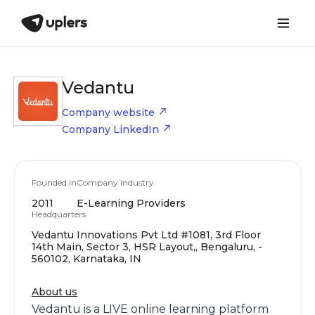
Vedantu
Company website
Company LinkedIn
Founded in
Company Industry
2011
E-Learning Providers
Headquarters
Vedantu Innovations Pvt Ltd #1081, 3rd Floor
14th Main, Sector 3, HSR Layout,, Bengaluru, -
560102, Karnataka, IN
About us
Vedantu is a LIVE online learning platform