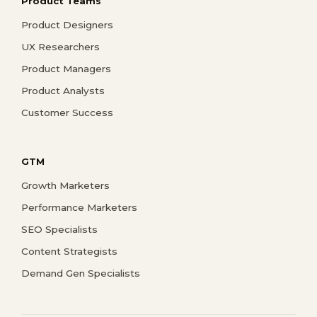
Product Teams
Product Designers
UX Researchers
Product Managers
Product Analysts
Customer Success
GTM
Growth Marketers
Performance Marketers
SEO Specialists
Content Strategists
Demand Gen Specialists