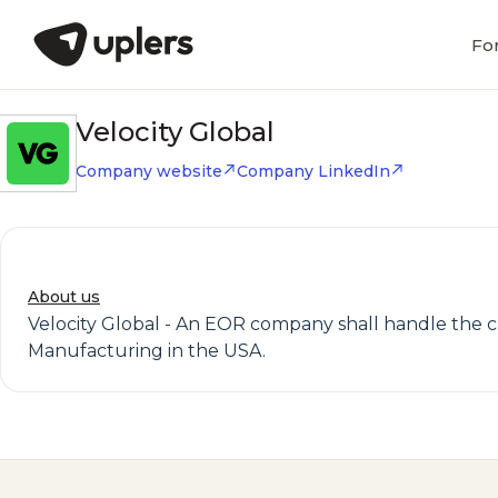
Fo
Velocity Global
Company website
Company LinkedIn
About us
Velocity Global - An EOR company shall handle the ca
Manufacturing in the USA.