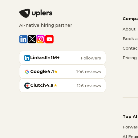
Compa
AI-native hiring partner
About
Book a 
Contac
LinkedIn
1M+
Pricing
Followers
Google
4.1
★
396 reviews
Clutch
4.9
★
126 reviews
Top AI
Forwar
AI Eng