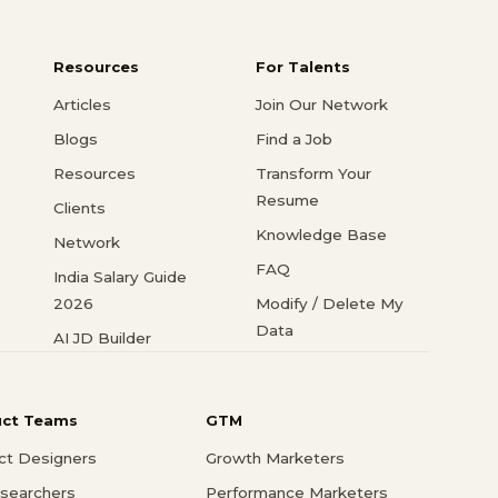
Resources
For Talents
Articles
Join Our Network
Blogs
Find a Job
Resources
Transform Your
Resume
Clients
Knowledge Base
Network
FAQ
India Salary Guide
2026
Modify / Delete My
Data
AI JD Builder
uct Teams
GTM
ct Designers
Growth Marketers
searchers
Performance Marketers