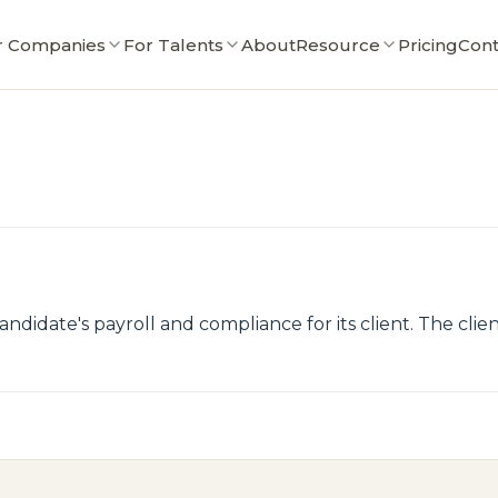
r Companies
For Talents
About
Resource
Pricing
Cont
ndidate's payroll and compliance for its client. The cli