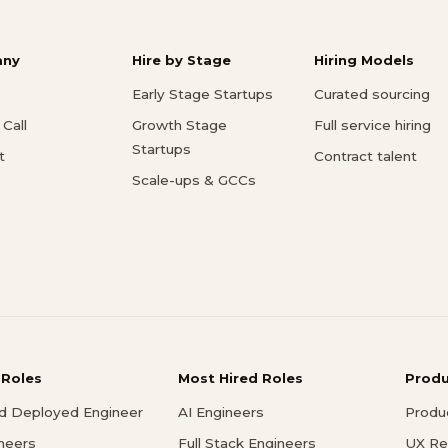
ny
Hire by Stage
Hiring Models
Early Stage Startups
Curated sourcing
Call
Growth Stage
Full service hiring
Startups
t
Contract talent
Scale-ups & GCCs
 Roles
Most Hired Roles
Prod
d Deployed Engineer
AI Engineers
Produ
ineers
Full Stack Engineers
UX Re