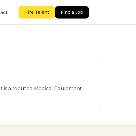
act
Hire Talent
Find a Job
ent is a reputed Medical Equipment