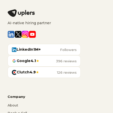
AI-native hiring partner
LinkedIn
1M+
Followers
Google
4.1
★
396 reviews
Clutch
4.9
★
126 reviews
Company
About
Book a Call