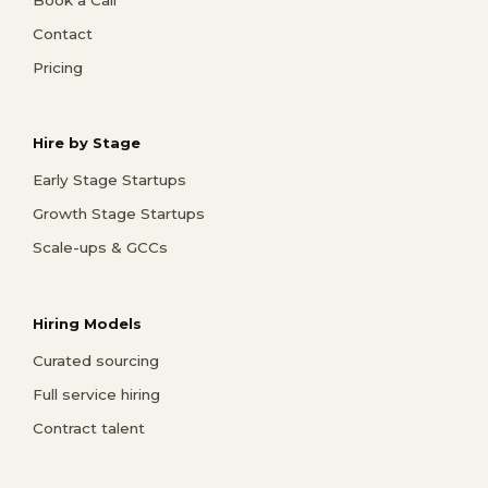
Contact
Pricing
Hire by Stage
Early Stage Startups
Growth Stage Startups
Scale-ups & GCCs
Hiring Models
Curated sourcing
Full service hiring
Contract talent