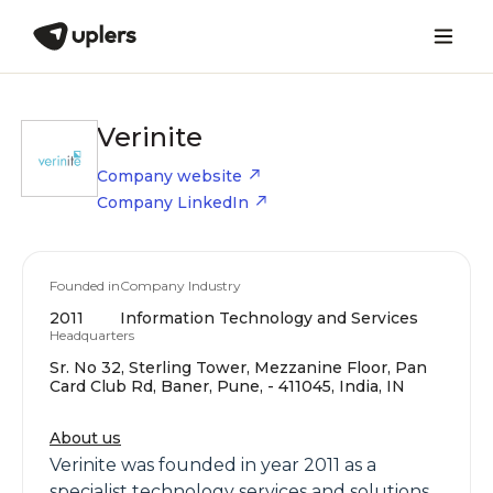
Verinite
Company website
Company LinkedIn
Founded in
Company Industry
2011
Information Technology and Services
Headquarters
Sr. No 32, Sterling Tower, Mezzanine Floor, Pan
Card Club Rd, Baner, Pune, - 411045, India, IN
About us
Verinite was founded in year 2011 as a
specialist technology services and solutions