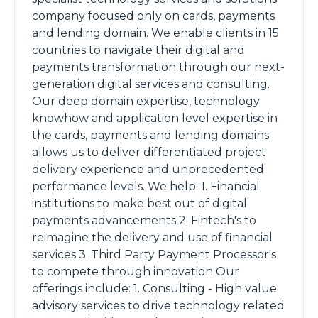
company focused only on cards, payments
and lending domain. We enable clients in 15
countries to navigate their digital and
payments transformation through our next-
generation digital services and consulting.
Our deep domain expertise, technology
knowhow and application level expertise in
the cards, payments and lending domains
allows us to deliver differentiated project
delivery experience and unprecedented
performance levels. We help: 1. Financial
institutions to make best out of digital
payments advancements 2. Fintech's to
reimagine the delivery and use of financial
services 3. Third Party Payment Processor's
to compete through innovation Our
offerings include: 1. Consulting - High value
advisory services to drive technology related