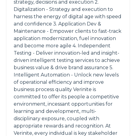
strategy, decisions and execution 2.
Digitalization - Strategy and execution to
harness the energy of digital age with speed
and confidence 3. Application Dev &
Maintenance - Empower clients to fast-track
application modernization, fuel innovation
and become more agile 4. Independent
Testing - Deliver innovation-led and insight-
driven intelligent testing services to achieve
business value & drive brand assurance 5.
Intelligent Automation - Unlock new levels
of operational efficiency and improve
business process quality Verinite is
committed to offer its people a competitive
environment, incessant opportunities for
learning and development, multi-
disciplinary exposure, coupled with
appropriate rewards and recognition. At
Verinite, every individual is key stakeholder