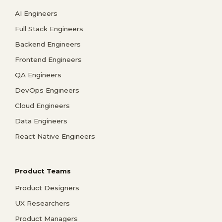
AI Engineers
Full Stack Engineers
Backend Engineers
Frontend Engineers
QA Engineers
DevOps Engineers
Cloud Engineers
Data Engineers
React Native Engineers
Product Teams
Product Designers
UX Researchers
Product Managers