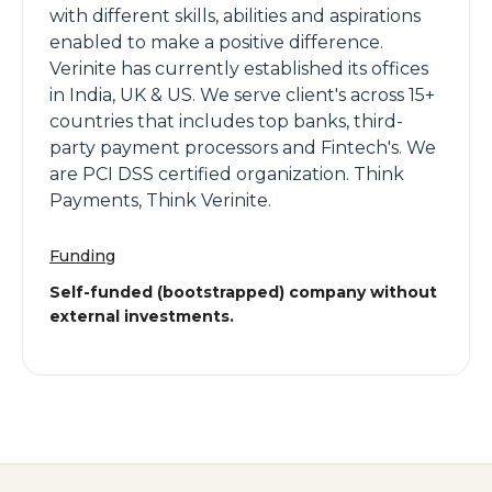
with different skills, abilities and aspirations
enabled to make a positive difference.
Verinite has currently established its offices
in India, UK & US. We serve client's across 15+
countries that includes top banks, third-
party payment processors and Fintech's. We
are PCI DSS certified organization. Think
Payments, Think Verinite.
Funding
Self-funded (bootstrapped) company without
external investments.