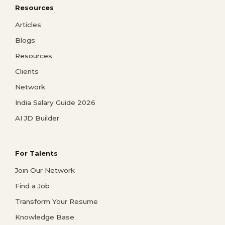
Resources
Articles
Blogs
Resources
Clients
Network
India Salary Guide 2026
AI JD Builder
For Talents
Join Our Network
Find a Job
Transform Your Resume
Knowledge Base