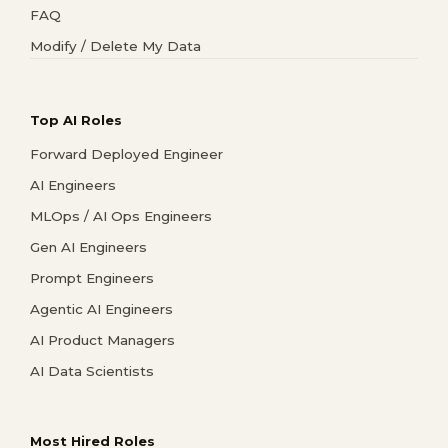
FAQ
Modify / Delete My Data
Top AI Roles
Forward Deployed Engineer
AI Engineers
MLOps / AI Ops Engineers
Gen AI Engineers
Prompt Engineers
Agentic AI Engineers
AI Product Managers
AI Data Scientists
Most Hired Roles