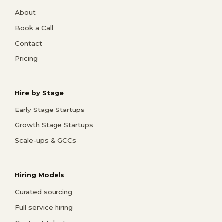
About
Book a Call
Contact
Pricing
Hire by Stage
Early Stage Startups
Growth Stage Startups
Scale-ups & GCCs
Hiring Models
Curated sourcing
Full service hiring