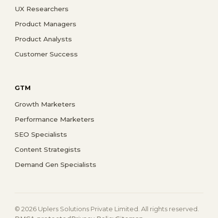
UX Researchers
Product Managers
Product Analysts
Customer Success
GTM
Growth Marketers
Performance Marketers
SEO Specialists
Content Strategists
Demand Gen Specialists
© 2026 Uplers Solutions Private Limited. All rights reserved.