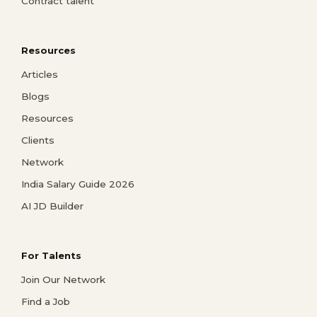
Contract talent
Resources
Articles
Blogs
Resources
Clients
Network
India Salary Guide 2026
AI JD Builder
For Talents
Join Our Network
Find a Job