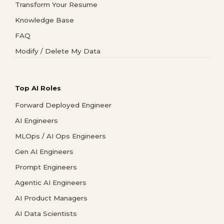
Transform Your Resume
Knowledge Base
FAQ
Modify / Delete My Data
Top AI Roles
Forward Deployed Engineer
AI Engineers
MLOps / AI Ops Engineers
Gen AI Engineers
Prompt Engineers
Agentic AI Engineers
AI Product Managers
AI Data Scientists