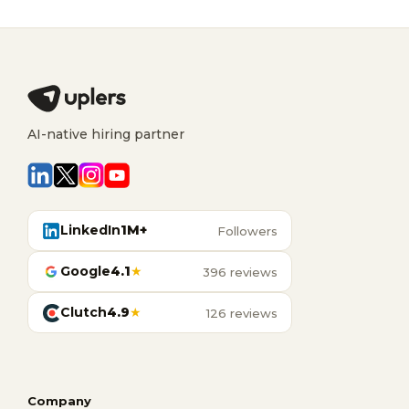
AI-native hiring partner
LinkedIn
1M+
Followers
Google
4.1
★
396 reviews
Clutch
4.9
★
126 reviews
Company