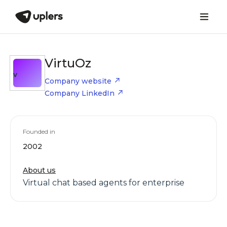
VirtuOz
V
Company website
Company LinkedIn
Founded in
2002
About us
Virtual chat based agents for enterprise