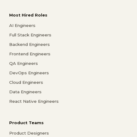
Most Hired Roles
AI Engineers
Full Stack Engineers
Backend Engineers
Frontend Engineers
QA Engineers
DevOps Engineers
Cloud Engineers
Data Engineers
React Native Engineers
Product Teams
Product Designers