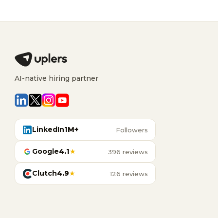
AI-native hiring partner
LinkedIn
1M+
Followers
Google
4.1
★
396 reviews
Clutch
4.9
★
126 reviews