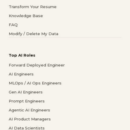
Transform Your Resume
Knowledge Base
FAQ
Modify / Delete My Data
Top AI Roles
Forward Deployed Engineer
AI Engineers
MLOps / AI Ops Engineers
Gen AI Engineers
Prompt Engineers
Agentic AI Engineers
AI Product Managers
AI Data Scientists