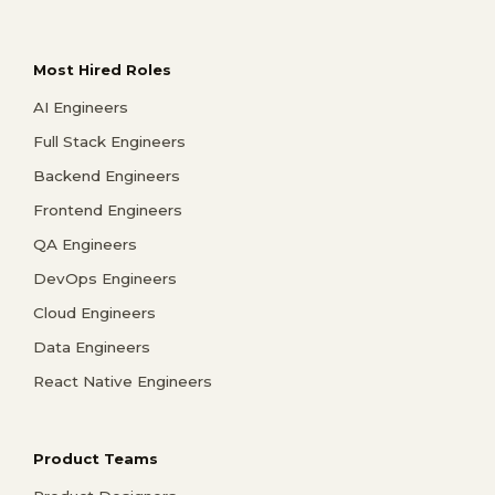
Most Hired Roles
AI Engineers
Full Stack Engineers
Backend Engineers
Frontend Engineers
QA Engineers
DevOps Engineers
Cloud Engineers
Data Engineers
React Native Engineers
Product Teams