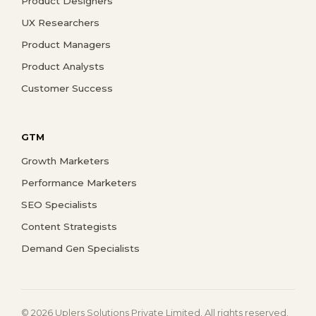
Product Designers
UX Researchers
Product Managers
Product Analysts
Customer Success
GTM
Growth Marketers
Performance Marketers
SEO Specialists
Content Strategists
Demand Gen Specialists
© 2026 Uplers Solutions Private Limited. All rights reserved.