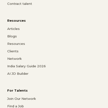
Contract talent
Resources
Articles
Blogs
Resources
Clients
Network
India Salary Guide 2026
AI JD Builder
For Talents
Join Our Network
Find a Job