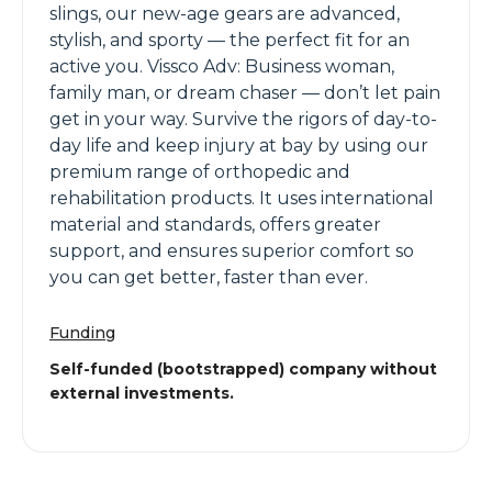
slings, our new-age gears are advanced,
stylish, and sporty — the perfect fit for an
active you. Vissco Adv: Business woman,
family man, or dream chaser — don’t let pain
get in your way. Survive the rigors of day-to-
day life and keep injury at bay by using our
premium range of orthopedic and
rehabilitation products. It uses international
material and standards, offers greater
support, and ensures superior comfort so
you can get better, faster than ever.
Funding
Self-funded (bootstrapped) company without
external investments.