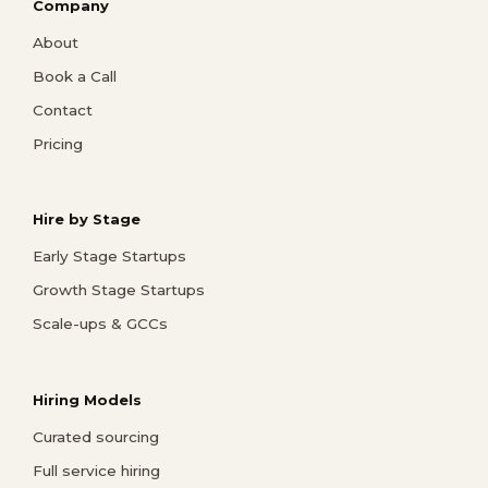
Company
About
Book a Call
Contact
Pricing
Hire by Stage
Early Stage Startups
Growth Stage Startups
Scale-ups & GCCs
Hiring Models
Curated sourcing
Full service hiring