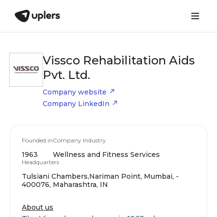
Vissco Rehabilitation Aids
Pvt. Ltd.
Company website
Company LinkedIn
Founded in
Company Industry
1963
Wellness and Fitness Services
Headquarters
Tulsiani Chambers,Nariman Point, Mumbai, -
400076, Maharashtra, IN
About us