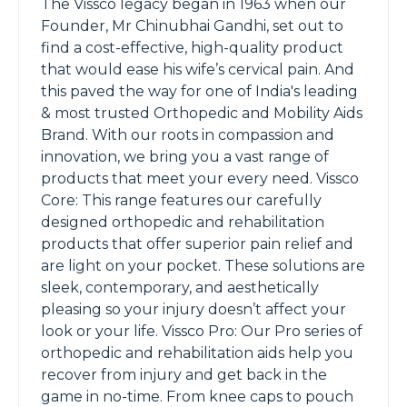
The Vissco legacy began in 1963 when our
Founder, Mr Chinubhai Gandhi, set out to
find a cost-effective, high-quality product
that would ease his wife’s cervical pain. And
this paved the way for one of India's leading
& most trusted Orthopedic and Mobility Aids
Brand. With our roots in compassion and
innovation, we bring you a vast range of
products that meet your every need. Vissco
Core: This range features our carefully
designed orthopedic and rehabilitation
products that offer superior pain relief and
are light on your pocket. These solutions are
sleek, contemporary, and aesthetically
pleasing so your injury doesn’t affect your
look or your life. Vissco Pro: Our Pro series of
orthopedic and rehabilitation aids help you
recover from injury and get back in the
game in no-time. From knee caps to pouch