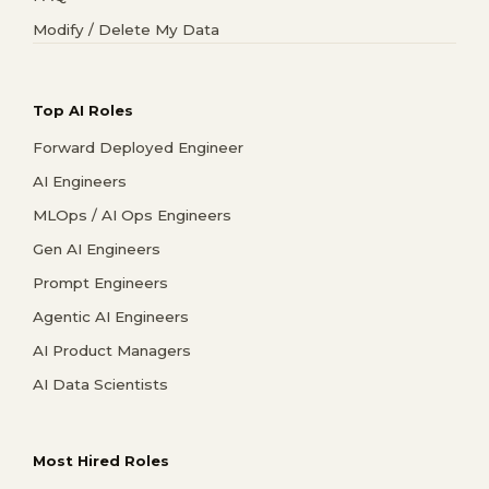
Modify / Delete My Data
Top AI Roles
Forward Deployed Engineer
AI Engineers
MLOps / AI Ops Engineers
Gen AI Engineers
Prompt Engineers
Agentic AI Engineers
AI Product Managers
AI Data Scientists
Most Hired Roles