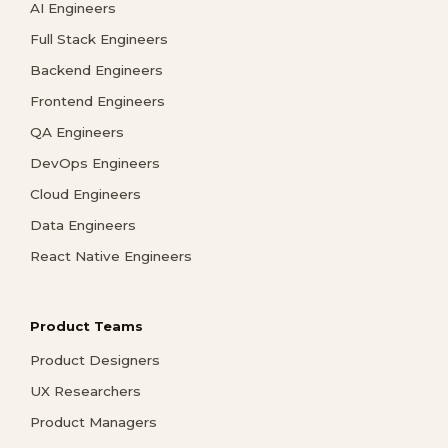
AI Engineers
Full Stack Engineers
Backend Engineers
Frontend Engineers
QA Engineers
DevOps Engineers
Cloud Engineers
Data Engineers
React Native Engineers
Product Teams
Product Designers
UX Researchers
Product Managers