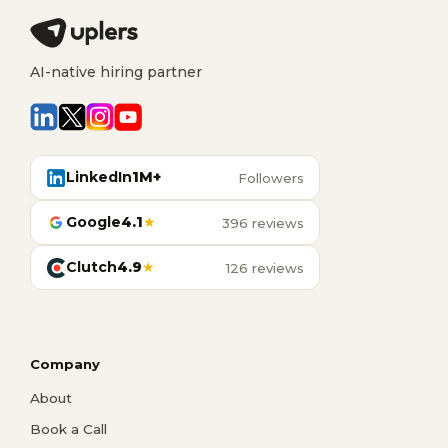
AI-native hiring partner
LinkedIn
1M+
Followers
Google
4.1
★
396 reviews
Clutch
4.9
★
126 reviews
Company
About
Book a Call