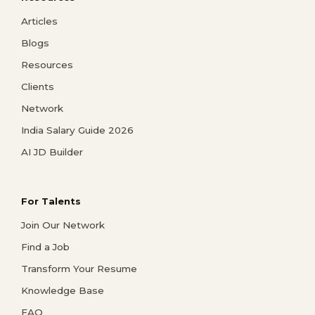
Articles
Blogs
Resources
Clients
Network
India Salary Guide 2026
AI JD Builder
For Talents
Join Our Network
Find a Job
Transform Your Resume
Knowledge Base
FAQ