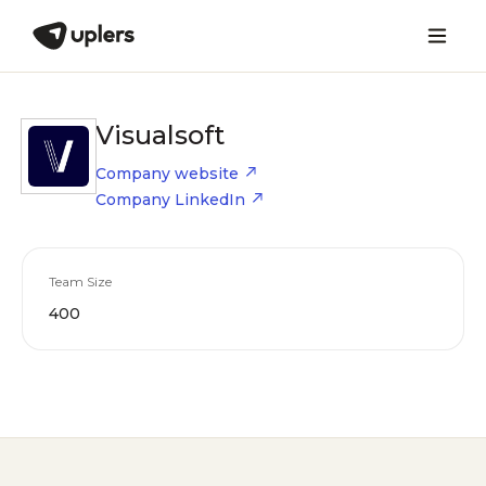
Visualsoft
Company website
Company LinkedIn
Team Size
400