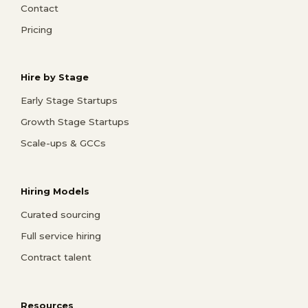
Contact
Pricing
Hire by Stage
Early Stage Startups
Growth Stage Startups
Scale-ups & GCCs
Hiring Models
Curated sourcing
Full service hiring
Contract talent
Resources