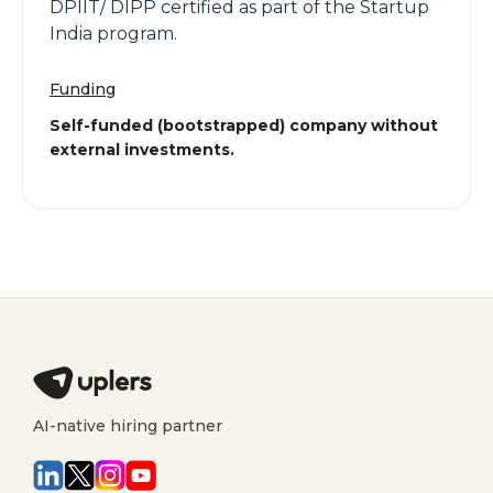
DPIIT/ DIPP certified as part of the Startup
India program.
Funding
Self-funded (bootstrapped) company without
external investments.
AI-native hiring partner