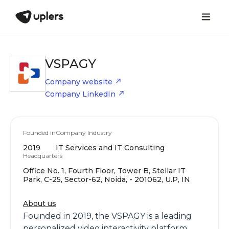
VSPAGY
Company website
Company LinkedIn
Founded in
Company Industry
2019
IT Services and IT Consulting
Headquarters
Office No. 1, Fourth Floor, Tower B, Stellar IT
Park, C-25, Sector-62, Noida, - 201062, U.P, IN
About us
Founded in 2019, the VSPAGY is a leading
personalized video interactivity platform