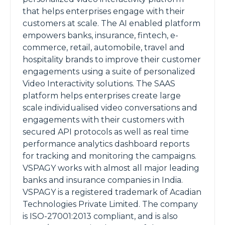
that helps enterprises engage with their
customers at scale. The AI enabled platform
empowers banks, insurance, fintech, e-
commerce, retail, automobile, travel and
hospitality brands to improve their customer
engagements using a suite of personalized
Video Interactivity solutions. The SAAS
platform helps enterprises create large
scale individualised video conversations and
engagements with their customers with
secured API protocols as well as real time
performance analytics dashboard reports
for tracking and monitoring the campaigns.
VSPAGY works with almost all major leading
banks and insurance companies in India.
VSPAGY is a registered trademark of Acadian
Technologies Private Limited. The company
is ISO-27001:2013 compliant, and is also