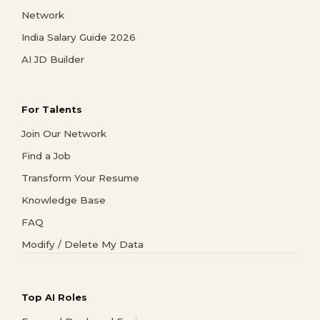
Network
India Salary Guide 2026
AI JD Builder
For Talents
Join Our Network
Find a Job
Transform Your Resume
Knowledge Base
FAQ
Modify / Delete My Data
Top AI Roles