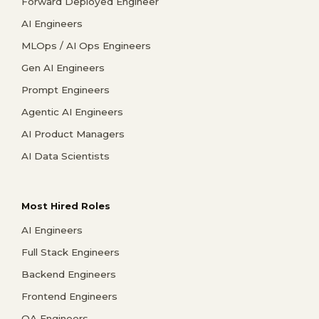
Forward Deployed Engineer
AI Engineers
MLOps / AI Ops Engineers
Gen AI Engineers
Prompt Engineers
Agentic AI Engineers
AI Product Managers
AI Data Scientists
Most Hired Roles
AI Engineers
Full Stack Engineers
Backend Engineers
Frontend Engineers
QA Engineers