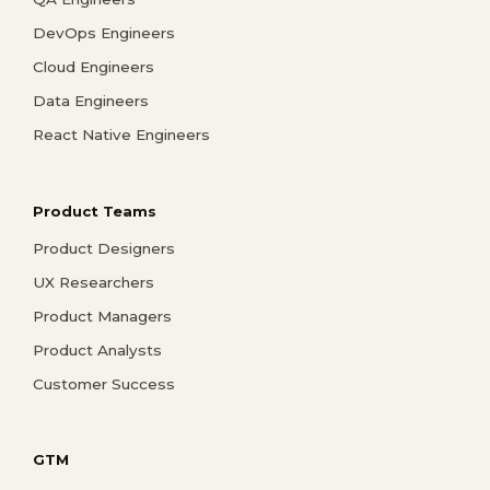
DevOps Engineers
Cloud Engineers
Data Engineers
React Native Engineers
Product Teams
Product Designers
UX Researchers
Product Managers
Product Analysts
Customer Success
GTM