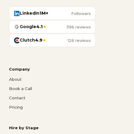
LinkedIn
1M+
Followers
Google
4.1
★
396 reviews
Clutch
4.9
★
126 reviews
Company
About
Book a Call
Contact
Pricing
Hire by Stage