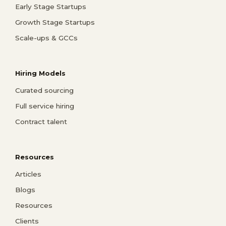
Early Stage Startups
Growth Stage Startups
Scale-ups & GCCs
Hiring Models
Curated sourcing
Full service hiring
Contract talent
Resources
Articles
Blogs
Resources
Clients