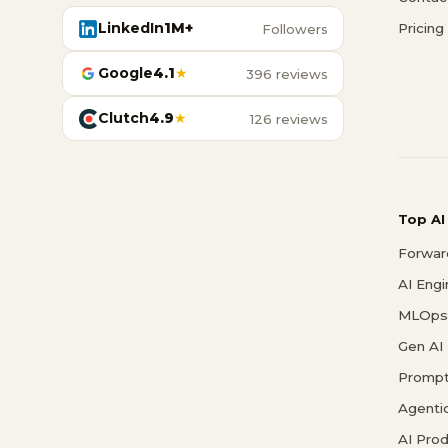
LinkedIn
1M+
Pricing
Followers
Google
4.1
★
396 reviews
Clutch
4.9
★
126 reviews
Top AI
Forwar
AI Eng
MLOps 
Gen AI
Prompt
Agenti
AI Pro