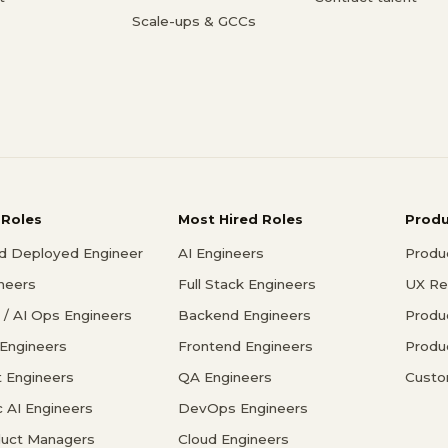
Scale-ups & GCCs
 Roles
Most Hired Roles
Prod
d Deployed Engineer
AI Engineers
Produ
ineers
Full Stack Engineers
UX Re
/ AI Ops Engineers
Backend Engineers
Produ
 Engineers
Frontend Engineers
Produ
 Engineers
QA Engineers
Custo
c AI Engineers
DevOps Engineers
duct Managers
Cloud Engineers