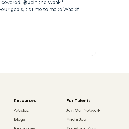
u covered. 🌍 Join the Waakif
our goals, it's time to make Waakif
Resources
For Talents
Articles
Join Our Network
Blogs
Find a Job
Resources
Transform Your