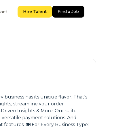
act
Hire Talent
Find a Job
 business has its unique flavor. That's
ights, streamline your order
Driven Insights & More: Our suite
 versatile payment solutions. And
features. 🍽️ For Every Business Type: