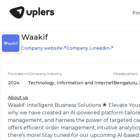
Fo
Waakif
Company website
Company LinkedIn
Founded in
Company Industry
Headquarters
2024
Technology, Information and Internet
Bengaluru, 
About us
Waakif: Intelligent Business Solutions 🌟 Elevate You
why we have created an AI-powered platform tailored t
management, and harness the power of targeted campa
offers efficient order management, intuitive analyti
there's more! Stay tuned for our upcoming AI-based