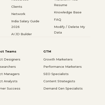
Resume
Clients
Knowledge Base
Network
FAQ
India Salary Guide
2026
Modify / Delete My
Data
AI JD Builder
uct Teams
GTM
ct Designers
Growth Marketers
searchers
Performance Marketers
ct Managers
SEO Specialists
ct Analysts
Content Strategists
mer Success
Demand Gen Specialists