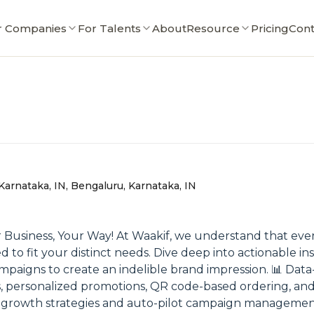
r Companies
For Talents
About
Resource
Pricing
Cont
Karnataka, IN, Bengaluru, Karnataka, IN
r Business, Your Way! At Waakif, we understand that every
o fit your distinct needs. Dive deep into actionable ins
igns to create an indelible brand impression. 📊 Data-
cs, personalized promotions, QR code-based ordering, and
 growth strategies and auto-pilot campaign management 