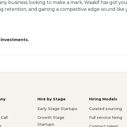
or any business looking to make a mark, Waakif has got yo
ing retention, and gaining a competitive edge sound like y
 investments.
ny
Hire by Stage
Hiring Models
Early Stage Startups
Curated sourcing
Call
Growth Stage
Full service hiring
Startups
t
Contract talent