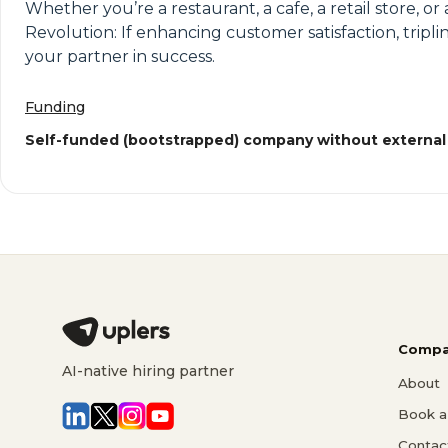
Whether you’re a restaurant, a cafe, a retail store, 
Revolution: If enhancing customer satisfaction, tripl
your partner in success.
Funding
Self-funded (bootstrapped) company without external
Compa
AI-native hiring partner
About
Book a 
Contac