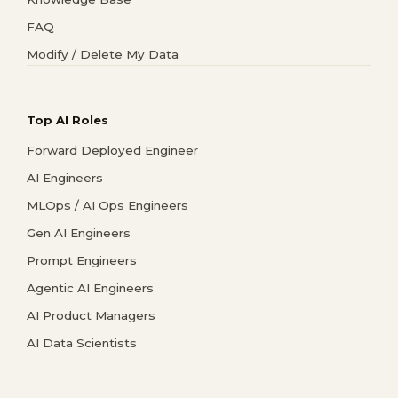
FAQ
Modify / Delete My Data
Top AI Roles
Forward Deployed Engineer
AI Engineers
MLOps / AI Ops Engineers
Gen AI Engineers
Prompt Engineers
Agentic AI Engineers
AI Product Managers
AI Data Scientists