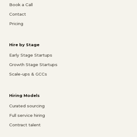
Book a Call
Contact
Pricing
Hire by Stage
Early Stage Startups
Growth Stage Startups
Scale-ups & GCCs
Hiring Models
Curated sourcing
Full service hiring
Contract talent