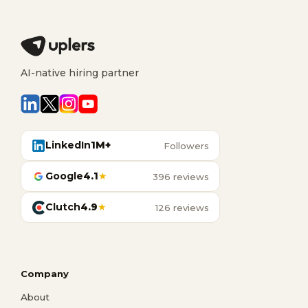
AI-native hiring partner
LinkedIn
1M+
Followers
Google
4.1
★
396 reviews
Clutch
4.9
★
126 reviews
Company
About