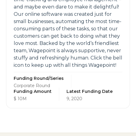
and maybe even dare to make it delightful!
Our online software was created just for
small businesses, automating the most time-
consuming parts of these tasks, so that our
customers can get back to doing what they
love most. Backed by the world’s friendliest
team, Wagepoint is always supportive, never
stuffy and refreshingly human. Click the bell
icon to keep up with all things Wagepoint!
Funding Round/Series
Corporate Round
Funding Amount
Latest Funding Date
$ 10M
9, 2020