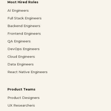
Most Hired Roles
AI Engineers
Full Stack Engineers
Backend Engineers
Frontend Engineers
QA Engineers
DevOps Engineers
Cloud Engineers
Data Engineers
React Native Engineers
Product Teams
Product Designers
UX Researchers