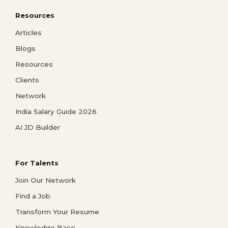
Resources
Articles
Blogs
Resources
Clients
Network
India Salary Guide 2026
AI JD Builder
For Talents
Join Our Network
Find a Job
Transform Your Resume
Knowledge Base