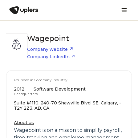
Wagepoint
Company website
Company LinkedIn
Founded in
Company Industry
2012
Software Development
Headquarters
Suite #1110, 240-70 Shawville Blvd. SE, Calgary, -
T2Y 2Z3, AB, CA
About us
Wagepoint is on a mission to simplify payroll,
time-tracking and employee management –