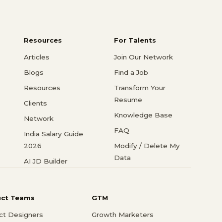
Resources
For Talents
Articles
Join Our Network
Blogs
Find a Job
Resources
Transform Your
Resume
Clients
Knowledge Base
Network
FAQ
India Salary Guide
2026
Modify / Delete My
Data
AI JD Builder
uct Teams
GTM
ct Designers
Growth Marketers