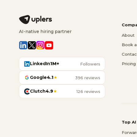
Compa
AI-native hiring partner
About
Book a 
Contac
LinkedIn
1M+
Pricing
Followers
Google
4.1
★
396 reviews
Clutch
4.9
★
126 reviews
Top AI
Forwar