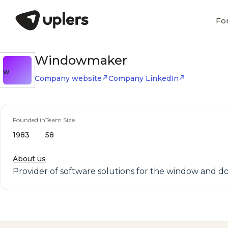
Fo
Windowmaker
W
Company website
Company LinkedIn
Founded in
Team Size
1983
58
About us
Provider of software solutions for the window and 