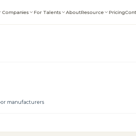
r Companies
For Talents
About
Resource
Pricing
Cont
door manufacturers