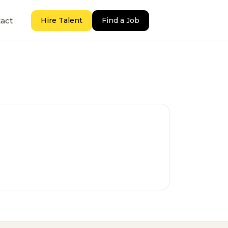
act
Hire Talent
Find a Job