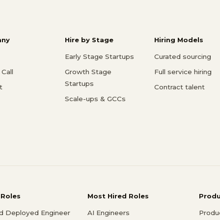
ny
Hire by Stage
Hiring Models
Early Stage Startups
Curated sourcing
Call
Growth Stage
Full service hiring
Startups
t
Contract talent
Scale-ups & GCCs
 Roles
Most Hired Roles
Prod
d Deployed Engineer
AI Engineers
Produ