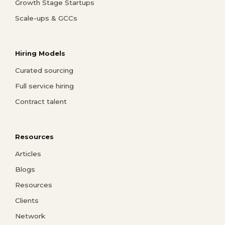
Growth Stage Startups
Scale-ups & GCCs
Hiring Models
Curated sourcing
Full service hiring
Contract talent
Resources
Articles
Blogs
Resources
Clients
Network