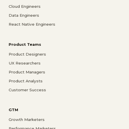
Cloud Engineers
Data Engineers
React Native Engineers
Product Teams
Product Designers
UX Researchers
Product Managers
Product Analysts
Customer Success
GTM
Growth Marketers
Performance Marketers