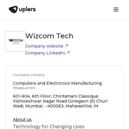
Wizcom Tech
Company website
Company LinkedIn
Company Industry
Computers and Electronics Manufacturing
Headquarters
601-604, 6th Floor, Chintamani Classique,
Vishweshwar Nagar Road Goregaon (E) Churi
Wadi, Mumbai, - 400063, Maharashtra, IN
About us
Technology for Changing Lives