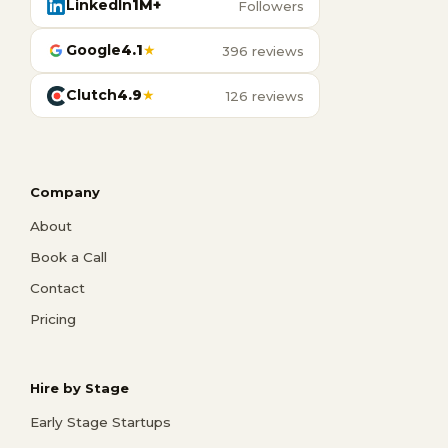
LinkedIn
1M+
Followers
Google
4.1
★
396 reviews
Clutch
4.9
★
126 reviews
Company
About
Book a Call
Contact
Pricing
Hire by Stage
Early Stage Startups