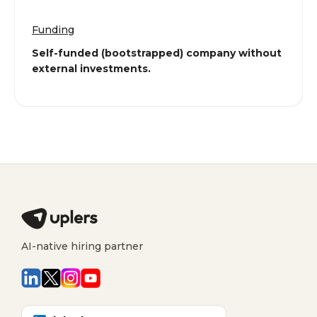
Funding
Self-funded (bootstrapped) company without
external investments.
AI-native hiring partner