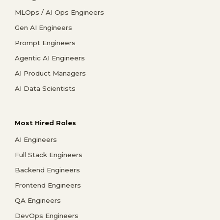
MLOps / AI Ops Engineers
Gen AI Engineers
Prompt Engineers
Agentic AI Engineers
AI Product Managers
AI Data Scientists
Most Hired Roles
AI Engineers
Full Stack Engineers
Backend Engineers
Frontend Engineers
QA Engineers
DevOps Engineers