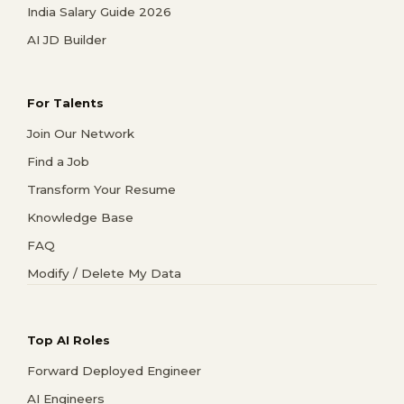
India Salary Guide 2026
AI JD Builder
For Talents
Join Our Network
Find a Job
Transform Your Resume
Knowledge Base
FAQ
Modify / Delete My Data
Top AI Roles
Forward Deployed Engineer
AI Engineers