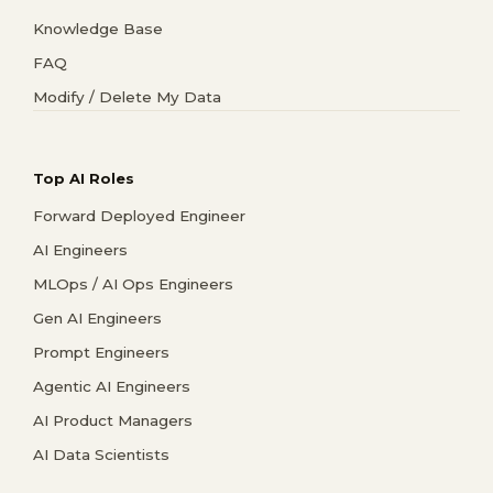
Knowledge Base
FAQ
Modify / Delete My Data
Top AI Roles
Forward Deployed Engineer
AI Engineers
MLOps / AI Ops Engineers
Gen AI Engineers
Prompt Engineers
Agentic AI Engineers
AI Product Managers
AI Data Scientists