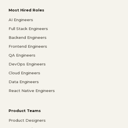
Most Hired Roles
AI Engineers
Full Stack Engineers
Backend Engineers
Frontend Engineers
QA Engineers
DevOps Engineers
Cloud Engineers
Data Engineers
React Native Engineers
Product Teams
Product Designers