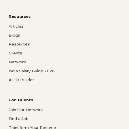
Resources
Articles
Blogs
Resources
Clients
Network
India Salary Guide 2026
AI JD Builder
For Talents
Join Our Network
Find a Job
Transform Your Resume