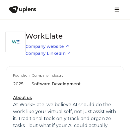
WorkElate
Company website
Company LinkedIn
Founded in
Company Industry
2025
Software Development
About us
At WorkElate, we believe AI should do the
work like your virtual self, not just assist with
it. Traditional tools only track and organize
tasks—but what if your AI could actually