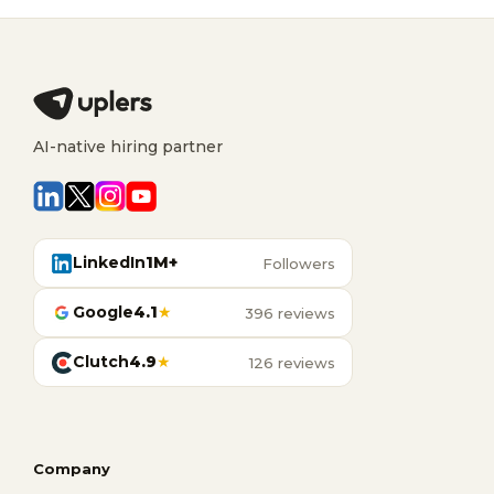
AI-native hiring partner
LinkedIn
1M+
Followers
Google
4.1
★
396 reviews
Clutch
4.9
★
126 reviews
Company