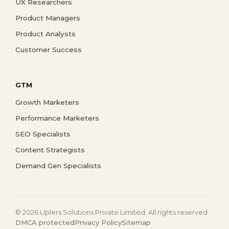
UX Researchers
Product Managers
Product Analysts
Customer Success
GTM
Growth Marketers
Performance Marketers
SEO Specialists
Content Strategists
Demand Gen Specialists
© 2026 Uplers Solutions Private Limited. All rights reserved.
DMCA protected
Privacy Policy
Sitemap