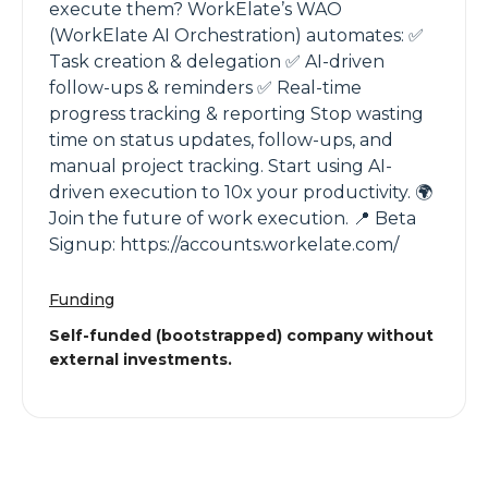
execute them? WorkElate’s WAO
(WorkElate AI Orchestration) automates: ✅
Task creation & delegation ✅ AI-driven
follow-ups & reminders ✅ Real-time
progress tracking & reporting Stop wasting
time on status updates, follow-ups, and
manual project tracking. Start using AI-
driven execution to 10x your productivity. 🌍
Join the future of work execution. 📍 Beta
Signup: https://accounts.workelate.com/
Funding
Self-funded (bootstrapped) company without
external investments.