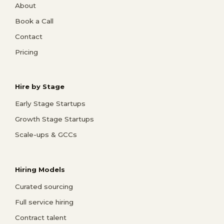
About
Book a Call
Contact
Pricing
Hire by Stage
Early Stage Startups
Growth Stage Startups
Scale-ups & GCCs
Hiring Models
Curated sourcing
Full service hiring
Contract talent