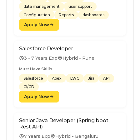
data management
user support
Configuration
Reports
dashboards
Apply Now
Salesforce Developer
3 - 7 Years Exp
Hybrid - Pune
Must Have Skills
Salesforce
Apex
LWC
Jira
API
CI/CD
Apply Now
Senior Java Developer (Spring boot,
Rest API)
7 Years Exp
Hybrid - Bengaluru