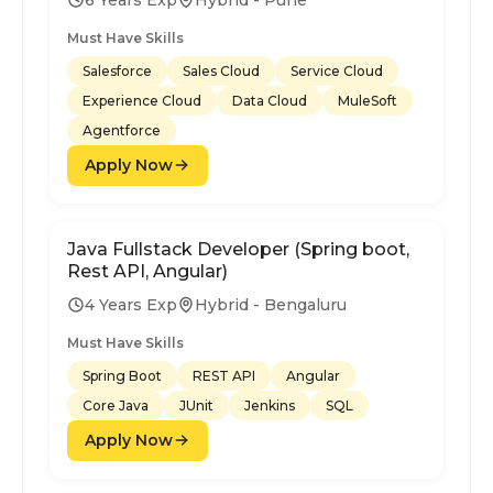
Must Have Skills
Salesforce
Sales Cloud
Service Cloud
Experience Cloud
Data Cloud
MuleSoft
Agentforce
Apply Now
Java Fullstack Developer (Spring boot,
Rest API, Angular)
4 Years Exp
Hybrid - Bengaluru
Must Have Skills
Spring Boot
REST API
Angular
Core Java
JUnit
Jenkins
SQL
Apply Now