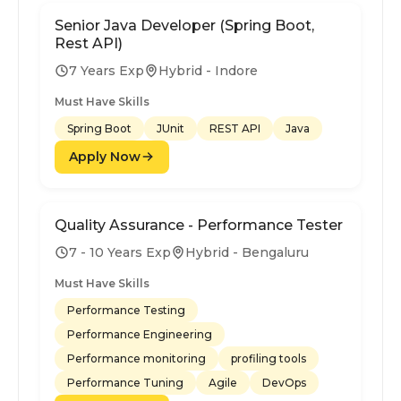
Senior Java Developer (Spring Boot,
Rest API)
7 Years Exp
Hybrid - Indore
Must Have Skills
Spring Boot
JUnit
REST API
Java
Apply Now
Quality Assurance - Performance Tester
7 - 10 Years Exp
Hybrid - Bengaluru
Must Have Skills
Performance Testing
Performance Engineering
Performance monitoring
profiling tools
Performance Tuning
Agile
DevOps