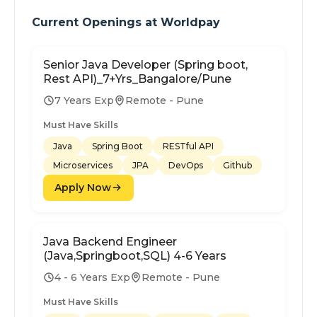
Current Openings at
Worldpay
Senior Java Developer (Spring boot,
Rest API)_7+Yrs_Bangalore/Pune
7 Years Exp
Remote - Pune
Must Have Skills
Java
Spring Boot
RESTful API
Microservices
JPA
DevOps
Github
Apply Now
Java Backend Engineer
(Java,Springboot,SQL) 4-6 Years
4 - 6 Years Exp
Remote - Pune
Must Have Skills