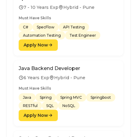
7 - 10 Years Exp
Hybrid - Pune
Must Have Skills
C#
SpecFlow
API Testing
Automation Testing
Test Engineer
Apply Now
Java Backend Developer
6 Years Exp
Hybrid - Pune
Must Have Skills
Java
Spring
Spring MVC
Springboot
RESTful
SQL
NoSQL
Apply Now