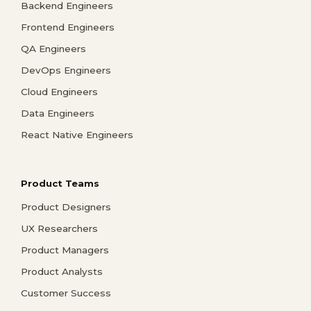
Backend Engineers
Frontend Engineers
QA Engineers
DevOps Engineers
Cloud Engineers
Data Engineers
React Native Engineers
Product Teams
Product Designers
UX Researchers
Product Managers
Product Analysts
Customer Success