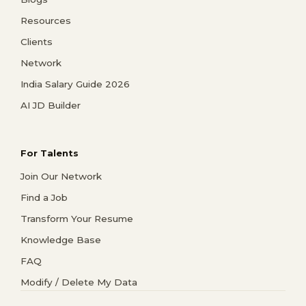
Resources
Clients
Network
India Salary Guide 2026
AI JD Builder
For Talents
Join Our Network
Find a Job
Transform Your Resume
Knowledge Base
FAQ
Modify / Delete My Data