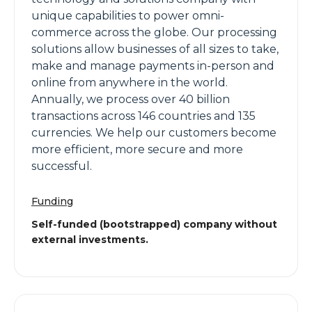
unique capabilities to power omni-
commerce across the globe. Our processing
solutions allow businesses of all sizes to take,
make and manage payments in-person and
online from anywhere in the world.
Annually, we process over 40 billion
transactions across 146 countries and 135
currencies. We help our customers become
more efficient, more secure and more
successful.
Funding
Self-funded (bootstrapped) company without
external investments.