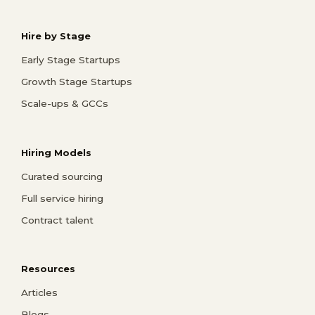
Hire by Stage
Early Stage Startups
Growth Stage Startups
Scale-ups & GCCs
Hiring Models
Curated sourcing
Full service hiring
Contract talent
Resources
Articles
Blogs