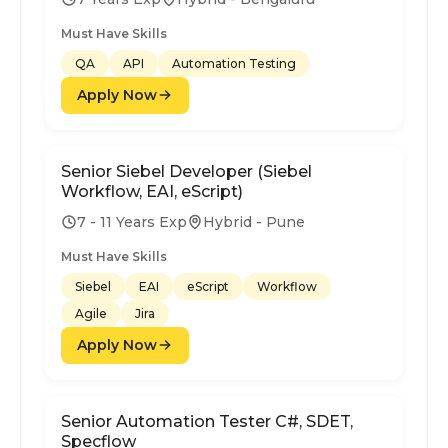
Must Have Skills
QA
API
Automation Testing
Apply Now
Senior Siebel Developer (Siebel
Workflow, EAI, eScript)
7 - 11 Years Exp
Hybrid - Pune
Must Have Skills
Siebel
EAI
eScript
Workflow
Agile
Jira
Apply Now
Senior Automation Tester C#, SDET,
Specflow