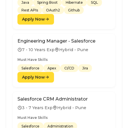
Java
Spring Boot
Hibernate
SQL
Rest APIs
OAuth2
Github
Apply Now
Engineering Manager - Salesforce
7 - 10 Years Exp
Hybrid - Pune
Must Have Skills
Salesforce
Apex
CI/CD
Jira
Apply Now
Salesforce CRM Administrator
3 - 7 Years Exp
Hybrid - Pune
Must Have Skills
Salesforce
Administration