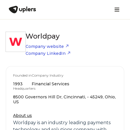
Worldpay
Company website
Company LinkedIn
Founded in
Company Industry
1993
Financial Services
Headquarters
8500 Governors Hill Dr, Cincinnati, - 45249, Ohio,
US
About us
Worldpay is an industry leading payments
technology and solutions company with