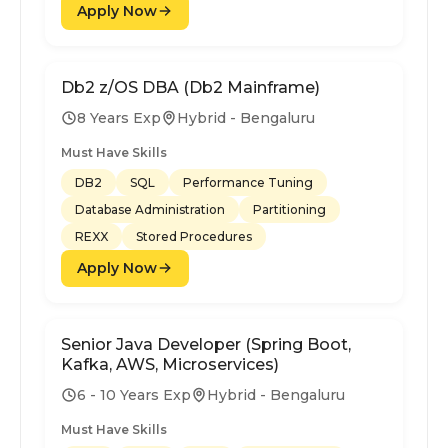
Apply Now
Db2 z/OS DBA (Db2 Mainframe)
8 Years Exp
Hybrid - Bengaluru
Must Have Skills
DB2
SQL
Performance Tuning
Database Administration
Partitioning
REXX
Stored Procedures
Apply Now
Senior Java Developer (Spring Boot,
Kafka, AWS, Microservices)
6 - 10 Years Exp
Hybrid - Bengaluru
Must Have Skills