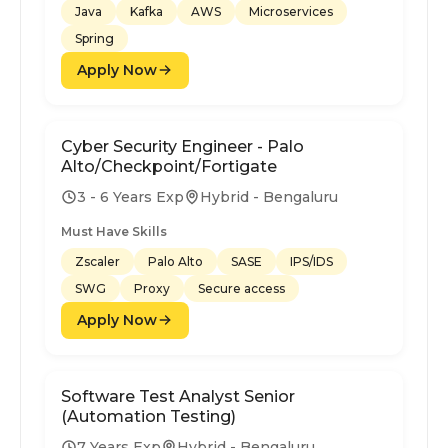
Java
Kafka
AWS
Microservices
Spring
Apply Now
Cyber Security Engineer - Palo
Alto/Checkpoint/Fortigate
3 - 6 Years Exp
Hybrid - Bengaluru
Must Have Skills
Zscaler
Palo Alto
SASE
IPS/IDS
SWG
Proxy
Secure access
Apply Now
Software Test Analyst Senior
(Automation Testing)
7 Years Exp
Hybrid - Bengaluru