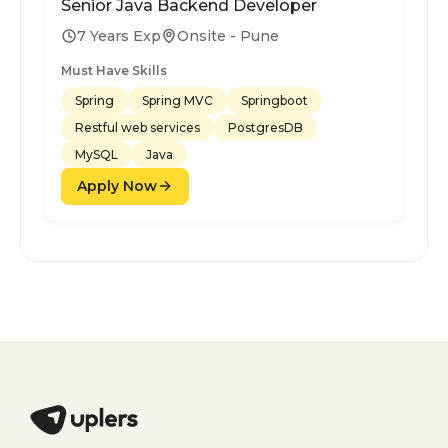
Senior Java Backend Developer
7 Years Exp
Onsite - Pune
Must Have Skills
Spring
Spring MVC
Springboot
Restful web services
PostgresDB
MySQL
Java
Apply Now