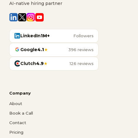
AI-native hiring partner
LinkedIn
1M+
Followers
Google
4.1
★
396 reviews
Clutch
4.9
★
126 reviews
Company
About
Book a Call
Contact
Pricing