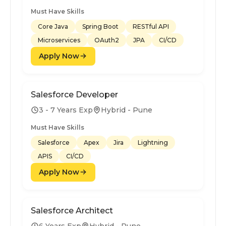
Must Have Skills
Core Java
Spring Boot
RESTful API
Microservices
OAuth2
JPA
CI/CD
Apply Now
Salesforce Developer
3 - 7 Years Exp
Hybrid - Pune
Must Have Skills
Salesforce
Apex
Jira
Lightning
APIS
CI/CD
Apply Now
Salesforce Architect
6 Years Exp
Hybrid - Pune