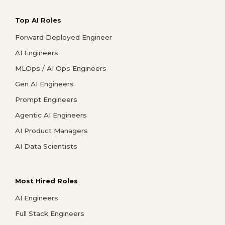
Top AI Roles
Forward Deployed Engineer
AI Engineers
MLOps / AI Ops Engineers
Gen AI Engineers
Prompt Engineers
Agentic AI Engineers
AI Product Managers
AI Data Scientists
Most Hired Roles
AI Engineers
Full Stack Engineers