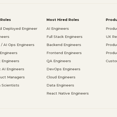
 Roles
Most Hired Roles
Prod
d Deployed Engineer
AI Engineers
Produ
ineers
Full Stack Engineers
UX Re
/ AI Ops Engineers
Backend Engineers
Produ
 Engineers
Frontend Engineers
Produ
 Engineers
QA Engineers
Custo
c AI Engineers
DevOps Engineers
duct Managers
Cloud Engineers
 Scientists
Data Engineers
React Native Engineers