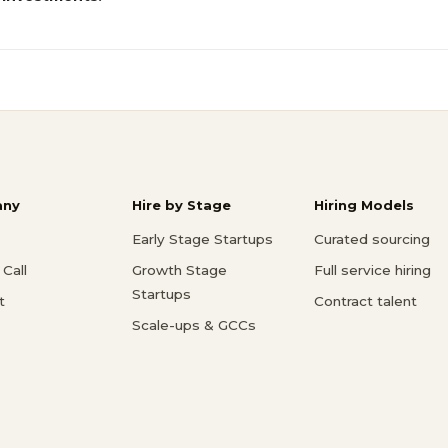
ny
Hire by Stage
Hiring Models
Early Stage Startups
Curated sourcing
Call
Growth Stage
Full service hiring
Startups
t
Contract talent
Scale-ups & GCCs