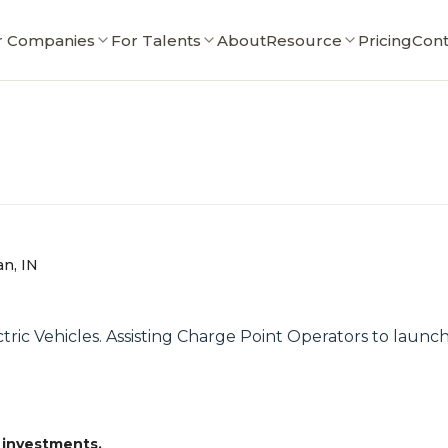
r Companies
For Talents
About
Resource
Pricing
Cont
an, IN
tric Vehicles. Assisting Charge Point Operators to launc
 investments.