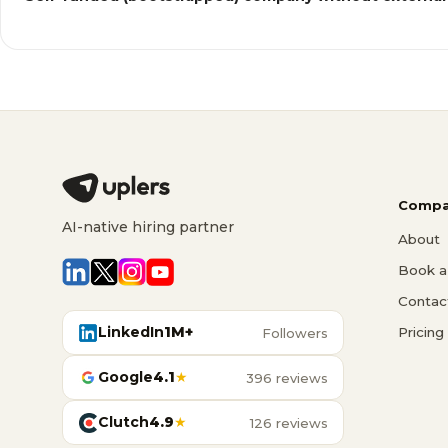
Compa
AI-native hiring partner
About
Book a 
Contac
LinkedIn
1M+
Pricing
Followers
Google
4.1
★
396 reviews
Clutch
4.9
★
126 reviews