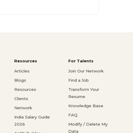
Resources
For Talents
Articles
Join Our Network
Blogs
Find a Job
Resources
Transform Your
Resume
Clients
Knowledge Base
Network
FAQ
India Salary Guide
2026
Modify / Delete My
Data