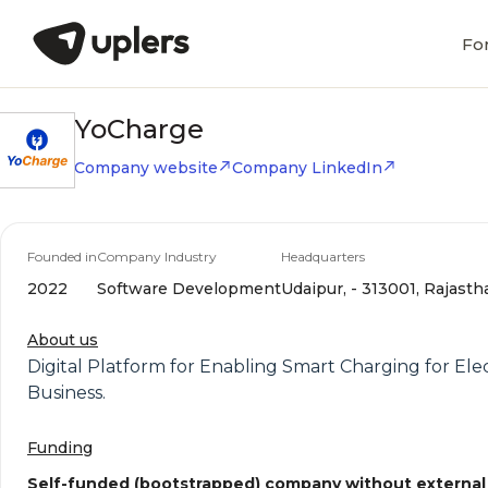
Fo
YoCharge
Company website
Company LinkedIn
Founded in
Company Industry
Headquarters
2022
Software Development
Udaipur, - 313001, Rajasth
About us
Digital Platform for Enabling Smart Charging for Elec
Business.
Funding
Self-funded (bootstrapped) company without external