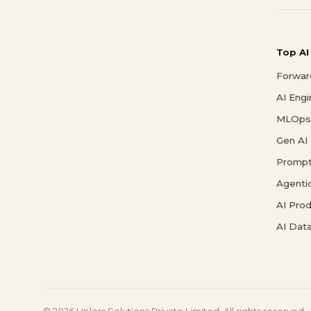
Top AI
Forwar
AI Eng
MLOps 
Gen AI
Prompt
Agenti
AI Pro
AI Data