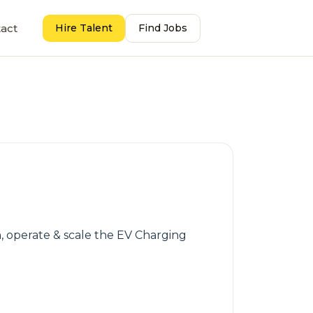
act
Hire Talent
Find Jobs
h, operate & scale the EV Charging