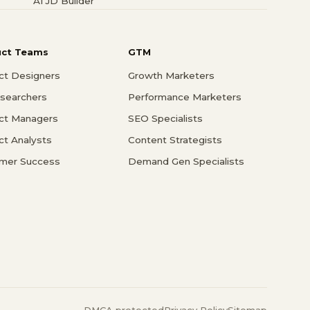
AI JD Builder
uct Teams
GTM
ct Designers
Growth Marketers
searchers
Performance Marketers
ct Managers
SEO Specialists
ct Analysts
Content Strategists
mer Success
Demand Gen Specialists