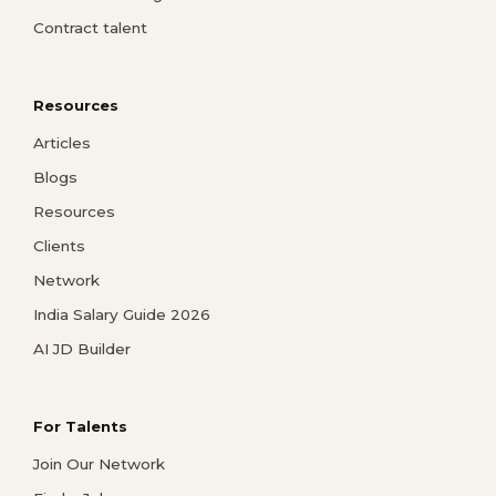
Contract talent
Resources
Articles
Blogs
Resources
Clients
Network
India Salary Guide 2026
AI JD Builder
For Talents
Join Our Network