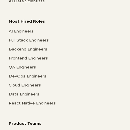
AI Data Scientists
Most Hired Roles
AI Engineers
Full Stack Engineers
Backend Engineers
Frontend Engineers
QA Engineers
DevOps Engineers
Cloud Engineers
Data Engineers
React Native Engineers
Product Teams