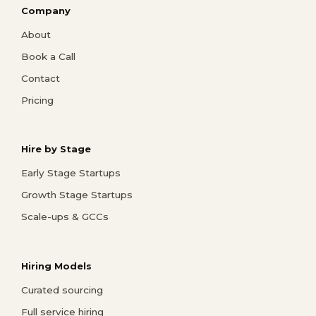
Company
About
Book a Call
Contact
Pricing
Hire by Stage
Early Stage Startups
Growth Stage Startups
Scale-ups & GCCs
Hiring Models
Curated sourcing
Full service hiring