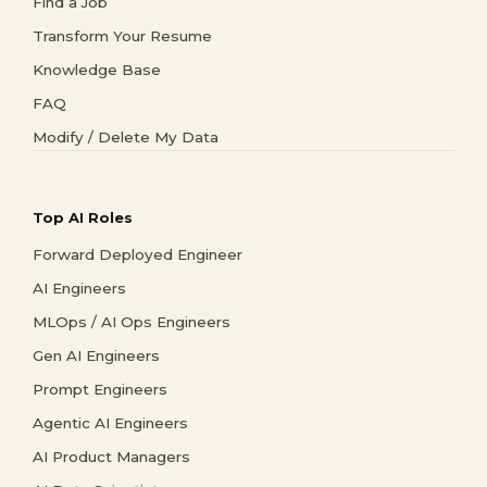
Find a Job
Transform Your Resume
Knowledge Base
FAQ
Modify / Delete My Data
Top AI Roles
Forward Deployed Engineer
AI Engineers
MLOps / AI Ops Engineers
Gen AI Engineers
Prompt Engineers
Agentic AI Engineers
AI Product Managers