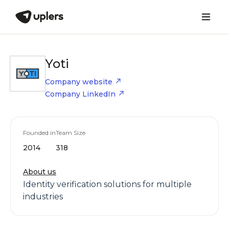
Yoti
Company website
Company LinkedIn
Founded in
Team Size
2014
318
About us
Identity verification solutions for multiple
industries