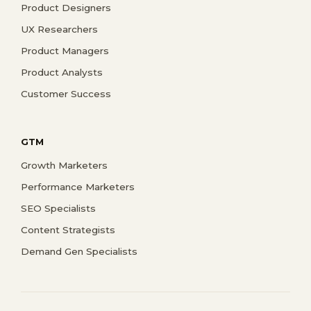
Product Designers
UX Researchers
Product Managers
Product Analysts
Customer Success
GTM
Growth Marketers
Performance Marketers
SEO Specialists
Content Strategists
Demand Gen Specialists