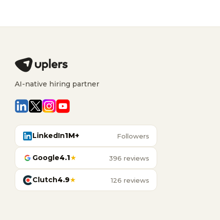
AI-native hiring partner
LinkedIn
1M+
Followers
Google
4.1
★
396 reviews
Clutch
4.9
★
126 reviews