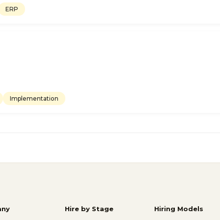
ERP
Implementation
ny
Hire by Stage
Hiring Models