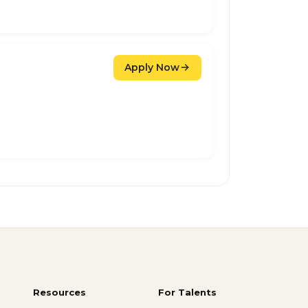
Apply Now
Resources
For Talents