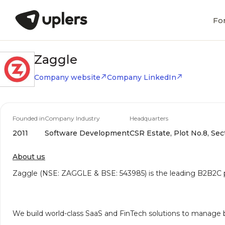
Fo
Zaggle
Company website
Company LinkedIn
Founded in
Company Industry
Headquarters
2011
Software Development
CSR Estate, Plot No.8, Se
About us
Zaggle (NSE: ZAGGLE & BSE: 543985) is the leading B2B2C pla
We build world-class SaaS and FinTech solutions to manage