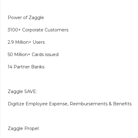
Power of Zaggle
3100+ Corporate Customers
2.9 Million+ Users
50 Million+ Cards issued
14 Partner Banks
Zaggle SAVE:
Digitize Employee Expense, Reimbursements & Benefits
Zaggle Propel: