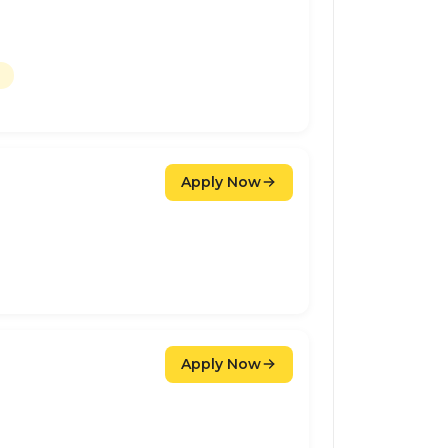
Apply Now
Apply Now