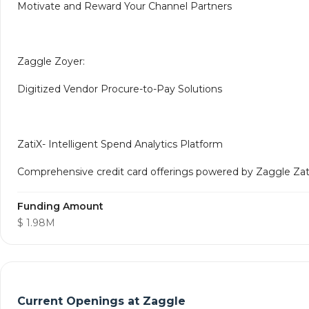
Motivate and Reward Your Channel Partners
Zaggle Zoyer:
Digitized Vendor Procure-to-Pay Solutions
ZatiX- Intelligent Spend Analytics Platform
Comprehensive credit card offerings powered by Zaggle ZatiX
Funding Amount
$ 1.98M
Current Openings at
Zaggle