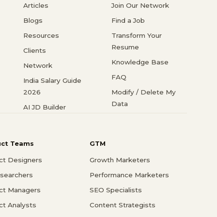
Articles
Join Our Network
Blogs
Find a Job
Resources
Transform Your
Resume
Clients
Knowledge Base
Network
FAQ
India Salary Guide
2026
Modify / Delete My
Data
AI JD Builder
uct Teams
GTM
ct Designers
Growth Marketers
searchers
Performance Marketers
ct Managers
SEO Specialists
ct Analysts
Content Strategists