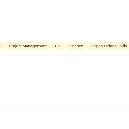
e
Project Management
ITIL
Finance
Organizational Skills