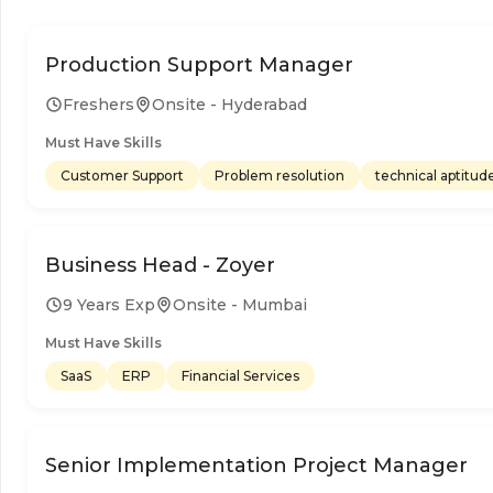
Production Support Manager
Freshers
Onsite - Hyderabad
Must Have Skills
Customer Support
Problem resolution
technical aptitud
Business Head - Zoyer
9 Years Exp
Onsite - Mumbai
Must Have Skills
SaaS
ERP
Financial Services
Senior Implementation Project Manager