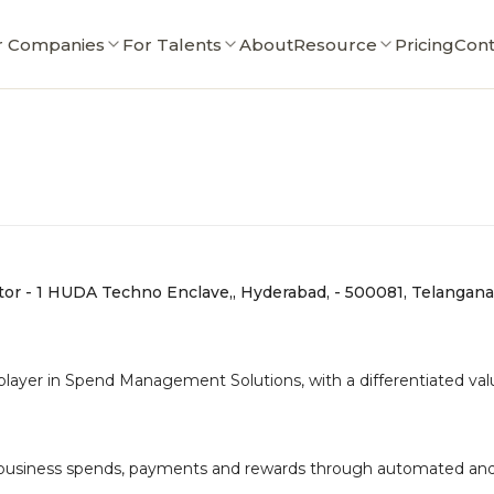
r Companies
For Talents
About
Resource
Pricing
Cont
ctor - 1 HUDA Techno Enclave,, Hyderabad, - 500081, Telangana
yer in Spend Management Solutions, with a differentiated value
 business spends, payments and rewards through automated and