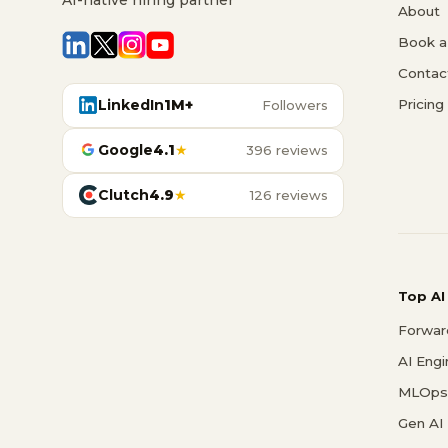
About
Book a 
Contac
LinkedIn
1M+
Pricing
Followers
Google
4.1
★
396 reviews
Clutch
4.9
★
126 reviews
Top AI
Forwar
AI Eng
MLOps 
Gen AI