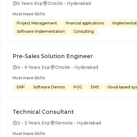
5 Years Exp
Onsite - Hyderabad
Must Have Skills
Project Management
financial applications
Implementat
Software Implementation
Consulting
Pre-Sales Solution Engineer
4 - 9 Years Exp
Onsite - Hyderabad
Must Have Skills
ERP
Software Demos
POC
EMS
cloud-based sy
Technical Consultant
2 - 3 Years Exp
Remote - Hyderabad
Must Have Skills