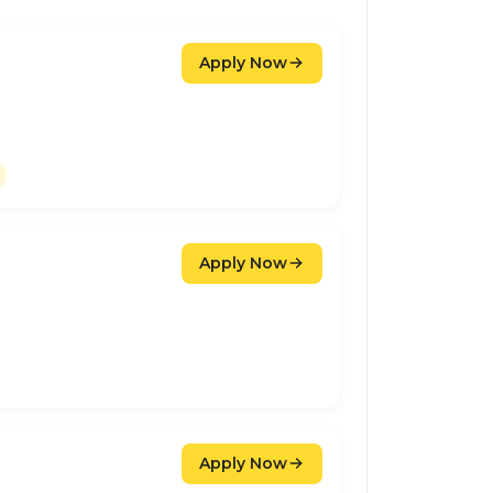
Apply Now
Apply Now
Apply Now