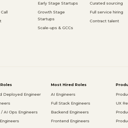
Early Stage Startups
Curated sourcing
Call
Growth Stage
Full service hiring
Startups
t
Contract talent
Scale-ups & GCCs
 Roles
Most Hired Roles
Prod
d Deployed Engineer
AI Engineers
Produ
ineers
Full Stack Engineers
UX Re
/ AI Ops Engineers
Backend Engineers
Produ
 Engineers
Frontend Engineers
Produ