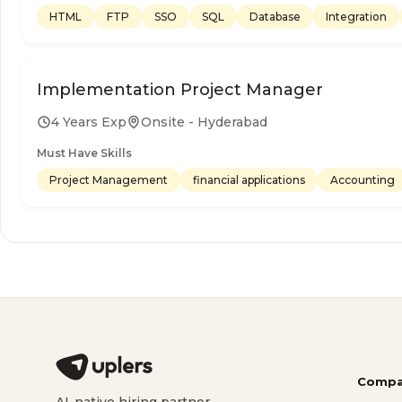
HTML
FTP
SSO
SQL
Database
Integration
Implementation Project Manager
4 Years Exp
Onsite - Hyderabad
Must Have Skills
Project Management
financial applications
Accounting
Compa
AI-native hiring partner