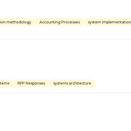
ion methodology
Accounting Processes
system implementation
stems
RFP Responses
systems architecture