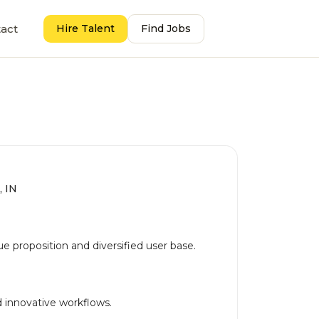
act
Hire Talent
Find Jobs
, IN
 proposition and diversified user base.
 innovative workflows.