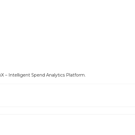
 – Intelligent Spend Analytics Platform.