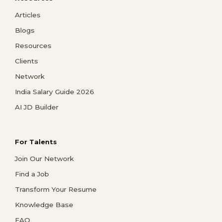
Articles
Blogs
Resources
Clients
Network
India Salary Guide 2026
AI JD Builder
For Talents
Join Our Network
Find a Job
Transform Your Resume
Knowledge Base
FAQ