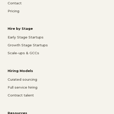
Contact
Pricing
Hire by Stage
Early Stage Startups
Growth Stage Startups
Scale-ups & GCCs
Hiring Models
Curated sourcing
Full service hiring
Contract talent
Resources