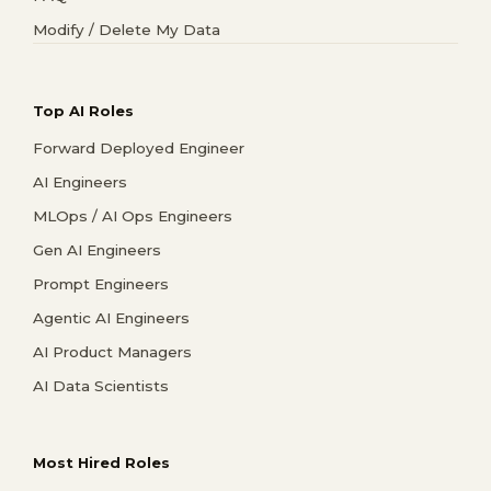
Modify / Delete My Data
Top AI Roles
Forward Deployed Engineer
AI Engineers
MLOps / AI Ops Engineers
Gen AI Engineers
Prompt Engineers
Agentic AI Engineers
AI Product Managers
AI Data Scientists
Most Hired Roles