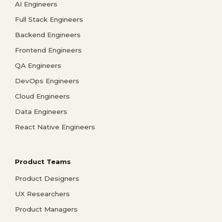
AI Engineers
Full Stack Engineers
Backend Engineers
Frontend Engineers
QA Engineers
DevOps Engineers
Cloud Engineers
Data Engineers
React Native Engineers
Product Teams
Product Designers
UX Researchers
Product Managers