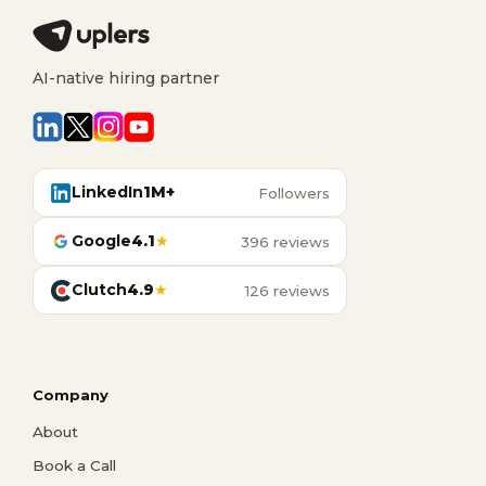
AI-native hiring partner
LinkedIn
1M+
Followers
Google
4.1
★
396 reviews
Clutch
4.9
★
126 reviews
Company
About
Book a Call