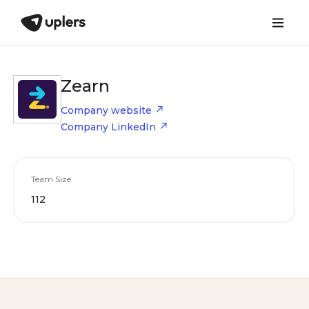
Zearn
Company website
Company LinkedIn
Team Size
112