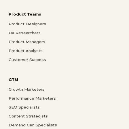
Product Teams
Product Designers
UX Researchers
Product Managers
Product Analysts
Customer Success
GTM
Growth Marketers
Performance Marketers
SEO Specialists
Content Strategists
Demand Gen Specialists