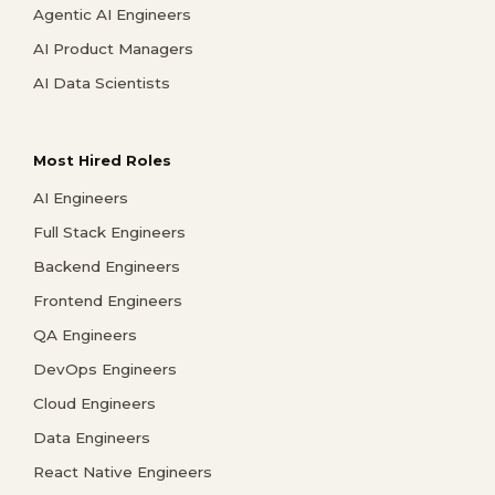
Agentic AI Engineers
AI Product Managers
AI Data Scientists
Most Hired Roles
AI Engineers
Full Stack Engineers
Backend Engineers
Frontend Engineers
QA Engineers
DevOps Engineers
Cloud Engineers
Data Engineers
React Native Engineers