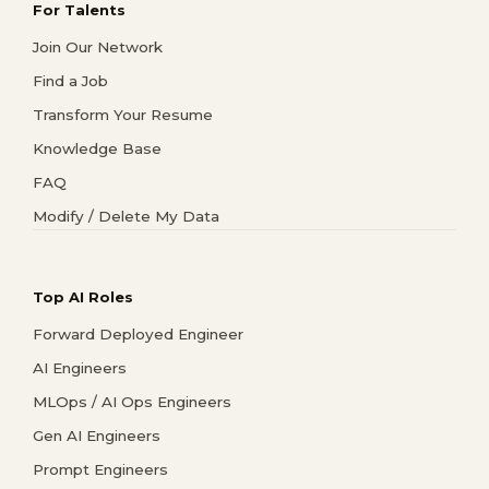
For Talents
Join Our Network
Find a Job
Transform Your Resume
Knowledge Base
FAQ
Modify / Delete My Data
Top AI Roles
Forward Deployed Engineer
AI Engineers
MLOps / AI Ops Engineers
Gen AI Engineers
Prompt Engineers