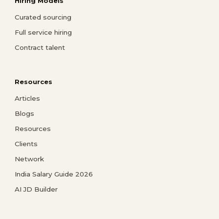
Hiring Models
Curated sourcing
Full service hiring
Contract talent
Resources
Articles
Blogs
Resources
Clients
Network
India Salary Guide 2026
AI JD Builder