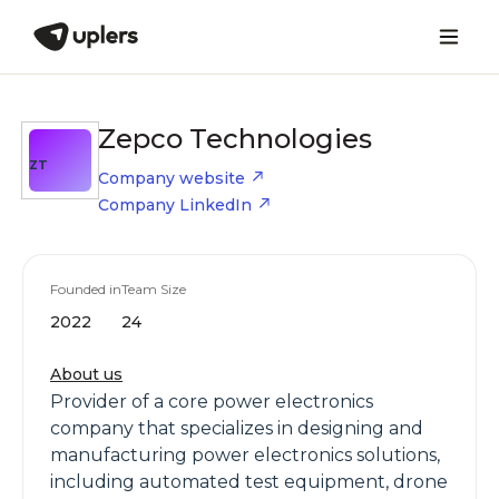
Zepco Technologies
ZT
Company website
Company LinkedIn
Founded in
Team Size
2022
24
About us
Provider of a core power electronics
company that specializes in designing and
manufacturing power electronics solutions,
including automated test equipment, drone