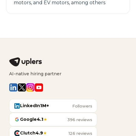
motors, and EV motors, among others
AI-native hiring partner
LinkedIn
1M+
Followers
Google
4.1
★
396 reviews
Clutch
4.9
★
126 reviews