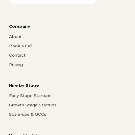
Company
About
Book a Call
Contact
Pricing
Hire by Stage
Early Stage Startups
Growth Stage Startups
Scale-ups & GCCs