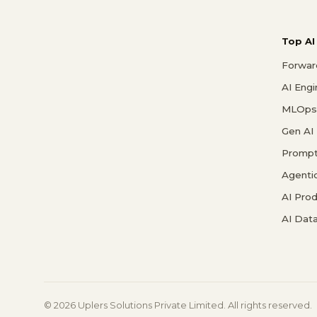
Top AI
Forwar
AI Eng
MLOps 
Gen AI
Prompt
Agenti
AI Pro
AI Data
© 2026 Uplers Solutions Private Limited. All rights reserved.