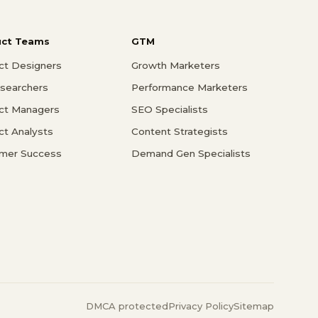
uct Teams
GTM
ct Designers
Growth Marketers
searchers
Performance Marketers
ct Managers
SEO Specialists
ct Analysts
Content Strategists
mer Success
Demand Gen Specialists
DMCA protected
Privacy Policy
Sitemap