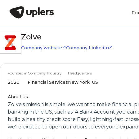
Fo
Zolve
Company website
Company LinkedIn
Founded in
Company Industry
Headquarters
2020
Financial Services
New York, US
About us
Zolve's mission is simple: we want to make financial p
banking in the US, such as: A Bank Account you can 
build a healthy credit score Easy, lightning-fast, cro
we're excited to open our doors to everyone expanding t