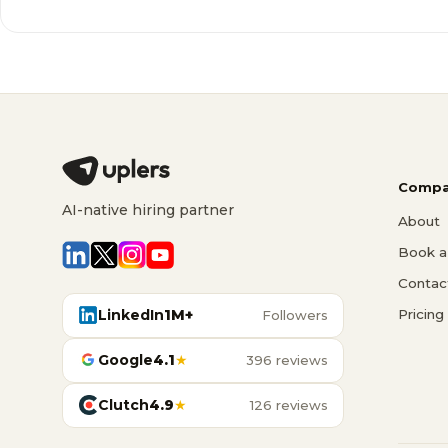
Compa
AI-native hiring partner
About
Book a 
Contac
LinkedIn
1M+
Pricing
Followers
Google
4.1
★
396 reviews
Clutch
4.9
★
126 reviews