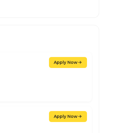
Apply Now
Apply Now