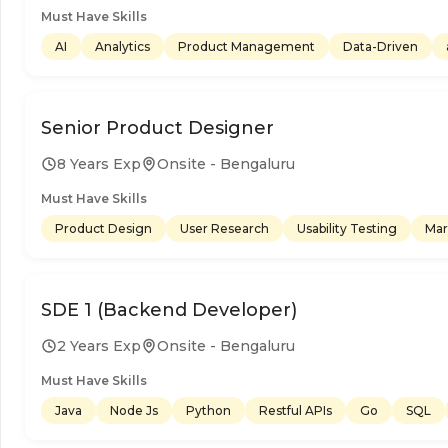
Must Have Skills
AI
Analytics
Product Management
Data-Driven
Senior Product Designer
8 Years Exp
Onsite - Bengaluru
Must Have Skills
Product Design
User Research
Usability Testing
Mar
SDE 1 (Backend Developer)
2 Years Exp
Onsite - Bengaluru
Must Have Skills
Java
Node Js
Python
Restful APIs
Go
SQL