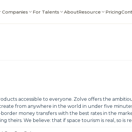
r Companies
For Talents
About
Resource
Pricing
Cont
roducts accessible to everyone. Zolve offers the ambitiou
create from anywhere in the world in under five minutesA
ss-border money transfers with the best rates in the mark
heirs. We believe: that if space tourism is real, so is re