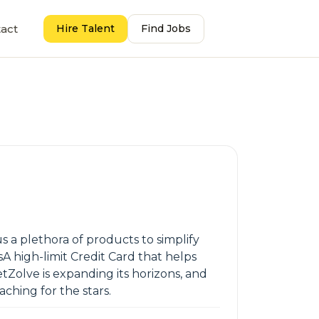
act
Hire Talent
Find Jobs
s a plethora of products to simplify
 high-limit Credit Card that helps
etZolve is expanding its horizons, and
aching for the stars.