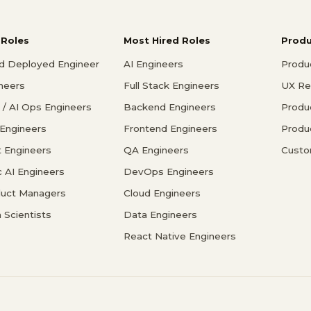
 Roles
Most Hired Roles
Prod
d Deployed Engineer
AI Engineers
Produ
ineers
Full Stack Engineers
UX Re
/ AI Ops Engineers
Backend Engineers
Produ
 Engineers
Frontend Engineers
Produ
 Engineers
QA Engineers
Custo
c AI Engineers
DevOps Engineers
duct Managers
Cloud Engineers
 Scientists
Data Engineers
React Native Engineers