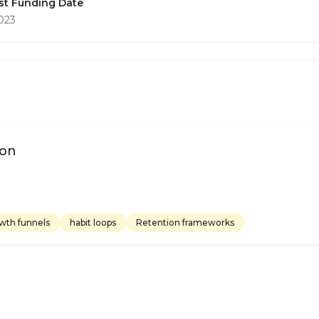
st Funding Date
2023
ion
wth funnels
habit loops
Retention frameworks