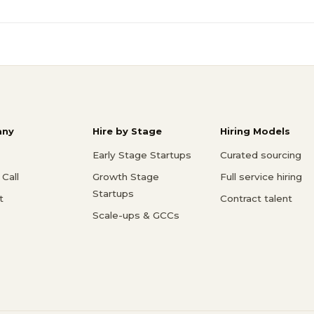
ny
Hire by Stage
Hiring Models
Early Stage Startups
Curated sourcing
Call
Growth Stage
Full service hiring
Startups
t
Contract talent
Scale-ups & GCCs