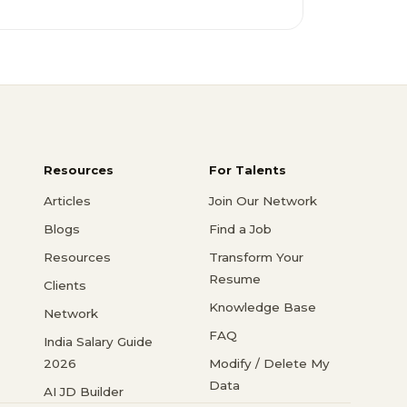
Resources
For Talents
Articles
Join Our Network
Blogs
Find a Job
Resources
Transform Your
Resume
Clients
Knowledge Base
Network
FAQ
India Salary Guide
2026
Modify / Delete My
Data
AI JD Builder