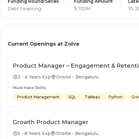
Funding Round/Series
Funding Amount
Late
Debt Financing
$ 100M
10, 
Current Openings at
Zolve
Product Manager – Engagement & Retent
3 - 6 Years Exp
Onsite - Bengaluru
Must Have Skills
Product Management
SQL
Tableau
Python
Gro
Growth Product Manager
5 - 8 Years Exp
Onsite - Bengaluru