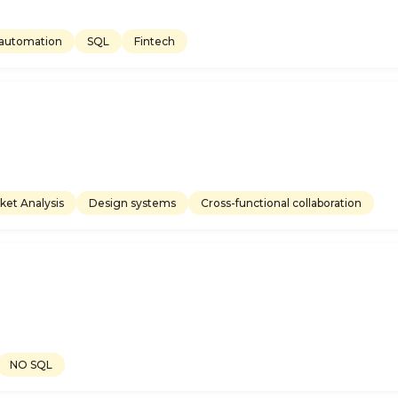
automation
SQL
Fintech
ket Analysis
Design systems
Cross-functional collaboration
NO SQL