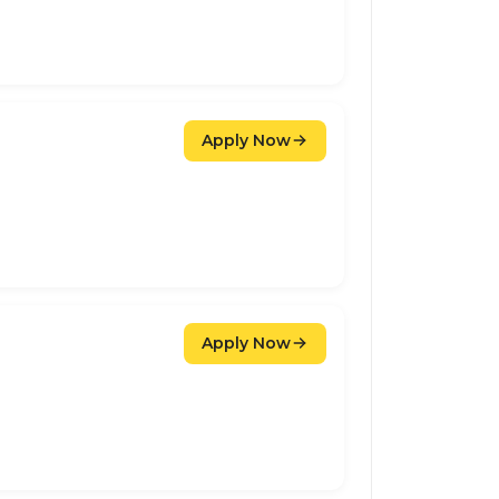
Apply Now
Apply Now