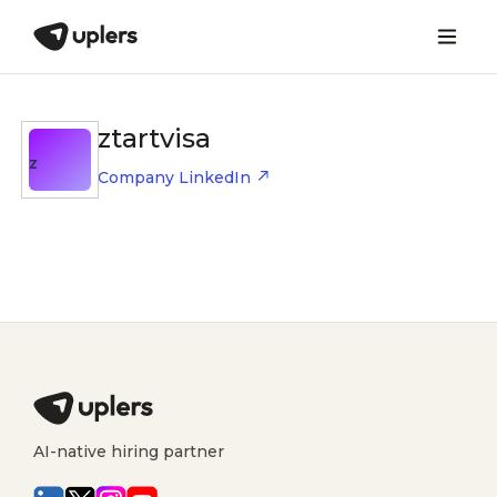
ztartvisa
Z
Company LinkedIn
AI-native hiring partner