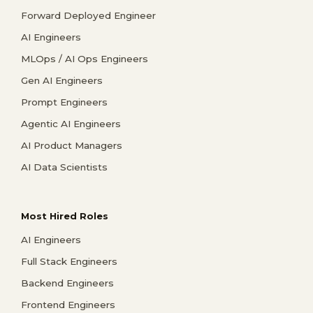
Forward Deployed Engineer
AI Engineers
MLOps / AI Ops Engineers
Gen AI Engineers
Prompt Engineers
Agentic AI Engineers
AI Product Managers
AI Data Scientists
Most Hired Roles
AI Engineers
Full Stack Engineers
Backend Engineers
Frontend Engineers