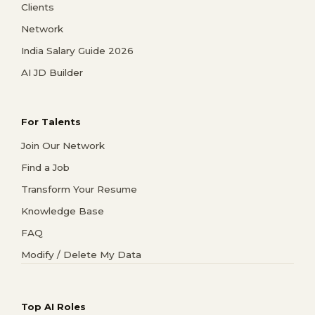
Clients
Network
India Salary Guide 2026
AI JD Builder
For Talents
Join Our Network
Find a Job
Transform Your Resume
Knowledge Base
FAQ
Modify / Delete My Data
Top AI Roles