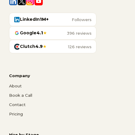
LinkedIn
1M+
Followers
Google
4.1
★
396 reviews
Clutch
4.9
★
126 reviews
Company
About
Book a Call
Contact
Pricing
Hire by Stage