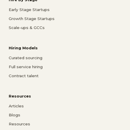
Early Stage Startups
Growth Stage Startups
Scale-ups & GCCs
Hiring Models
Curated sourcing
Full service hiring
Contract talent
Resources
Articles
Blogs
Resources