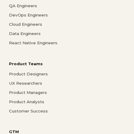
QA Engineers
DevOps Engineers
Cloud Engineers
Data Engineers
React Native Engineers
Product Teams
Product Designers
UX Researchers
Product Managers
Product Analysts
Customer Success
GTM