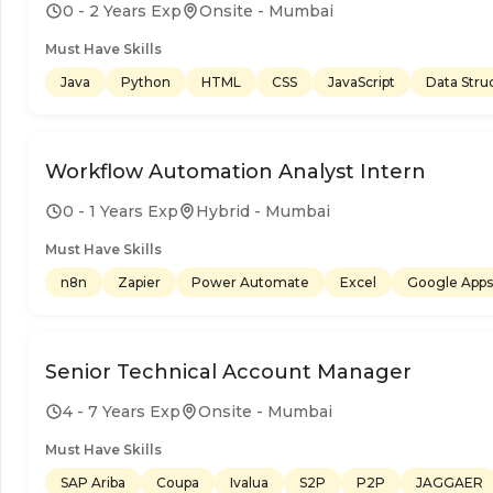
0 - 2 Years Exp
Onsite - Mumbai
Must Have Skills
Java
Python
HTML
CSS
JavaScript
Data Stru
Workflow Automation Analyst Intern
0 - 1 Years Exp
Hybrid - Mumbai
Must Have Skills
n8n
Zapier
Power Automate
Excel
Google Apps 
Senior Technical Account Manager
4 - 7 Years Exp
Onsite - Mumbai
Must Have Skills
SAP Ariba
Coupa
Ivalua
S2P
P2P
JAGGAER