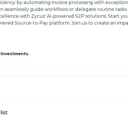
ciency by automating invoice processing with exception
 can seamlessly guide workflows or delegate routine tas
ellence with Zycus' AI-powered S2P solutions. Start yo
ed Source-to-Pay platform. Join us to create an impac
 investments.
ist