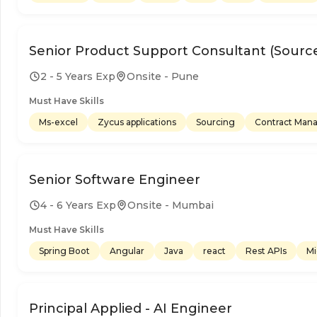
Senior Product Support Consultant (Source
2 - 5 Years Exp
Onsite - Pune
Must Have Skills
Ms-excel
Zycus applications
Sourcing
Contract Ma
Senior Software Engineer
4 - 6 Years Exp
Onsite - Mumbai
Must Have Skills
Spring Boot
Angular
Java
react
Rest APIs
Mi
Principal Applied - AI Engineer