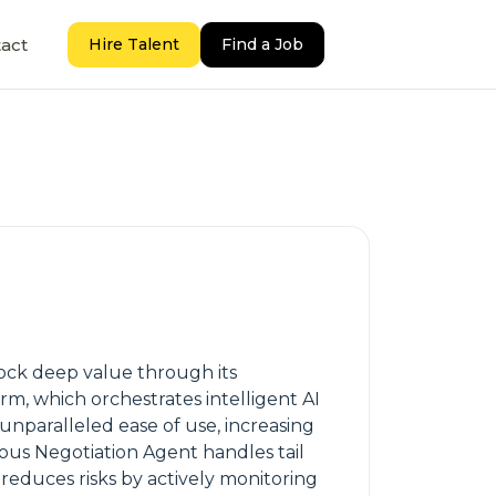
act
Hire Talent
Find a Job
ock deep value through its
rm, which orchestrates intelligent AI
 unparalleled ease of use, increasing
us Negotiation Agent handles tail
reduces risks by actively monitoring