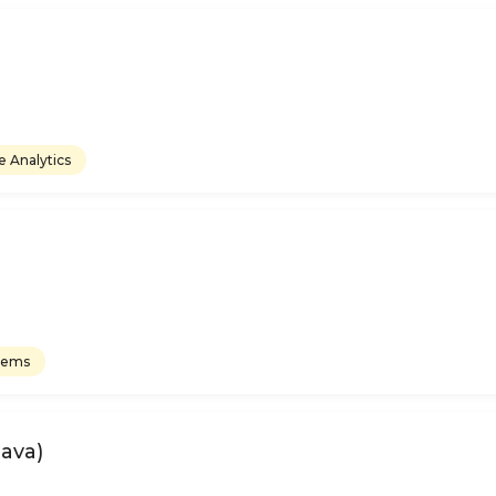
e Analytics
tems
Java)