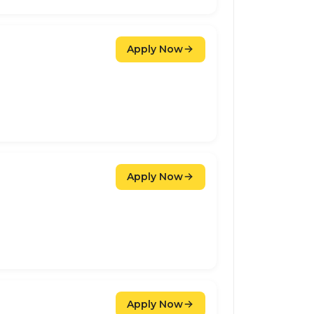
Apply Now
Apply Now
Apply Now