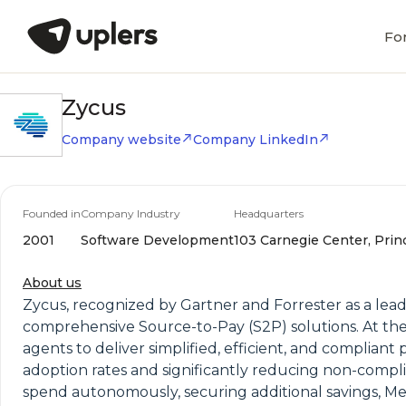
Fo
Zycus
Company website
Company LinkedIn
Founded in
Company Industry
Headquarters
2001
Software Development
103 Carnegie Center, Prin
About us
Zycus, recognized by Gartner and Forrester as a le
comprehensive Source-to-Pay (S2P) solutions. At the h
agents to deliver simplified, efficient, and compliant
adoption rates and significantly reducing non-comp
spend autonomously, securing additional savings, Mer