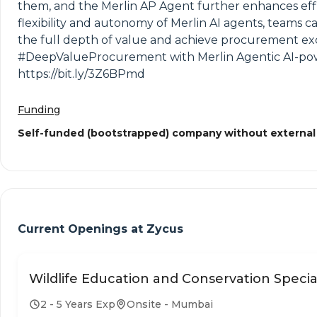
them, and the Merlin AP Agent further enhances effi
flexibility and autonomy of Merlin AI agents, teams
the full depth of value and achieve procurement exc
#DeepValueProcurement with Merlin Agentic AI-power
https://bit.ly/3Z6BPmd
Funding
Self-funded (bootstrapped) company without external
Current Openings at
Zycus
Wildlife Education and Conservation Special
2 - 5 Years Exp
Onsite - Mumbai