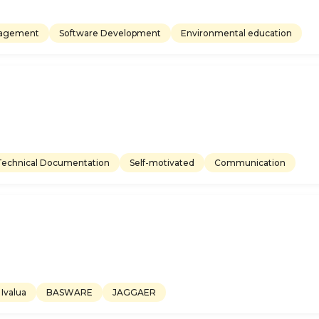
nagement
Software Development
Environmental education
Technical Documentation
Self-motivated
Communication
Ivalua
BASWARE
JAGGAER