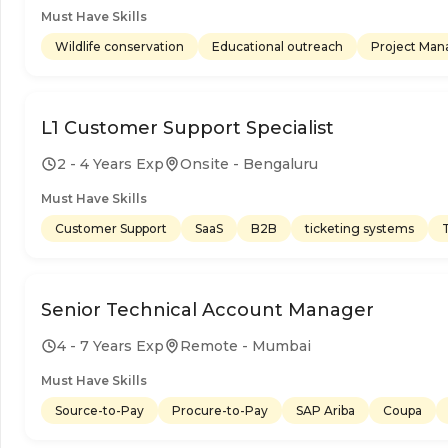
Must Have Skills
Wildlife conservation
Educational outreach
Project Ma
L1 Customer Support Specialist
2 - 4 Years Exp
Onsite - Bengaluru
Must Have Skills
Customer Support
SaaS
B2B
ticketing systems
Senior Technical Account Manager
4 - 7 Years Exp
Remote - Mumbai
Must Have Skills
Source-to-Pay
Procure-to-Pay
SAP Ariba
Coupa