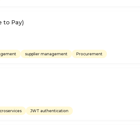
 to Pay)
nagement
supplier management
Procurement
croservices
JWT authentication