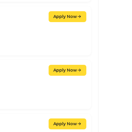
Apply Now
Apply Now
Apply Now