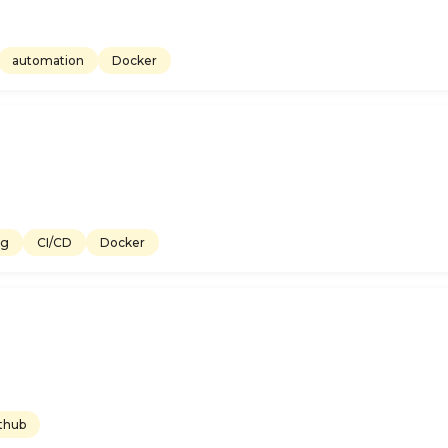
automation
Docker
ng
CI/CD
Docker
thub