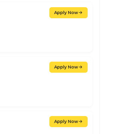
Apply Now
Apply Now
Apply Now