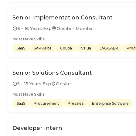
Senior Implementation Consultant
6 - 16 Years Exp
Onsite - Mumbai
Must Have Skills
SaaS
SAP Ariba
Coupa
Ivalua
JAGGAER
Proc
Senior Solutions Consultant
5 - 15 Years Exp
Onsite
Must Have Skills
SaaS
Procurement
Presales
Enterprise Software
Developer Intern