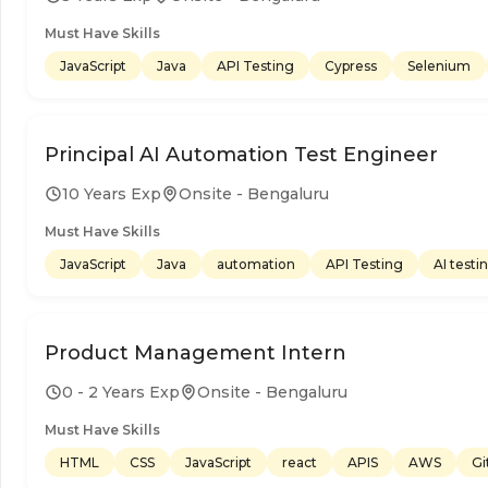
Must Have Skills
JavaScript
Java
API Testing
Cypress
Selenium
Principal AI Automation Test Engineer
10 Years Exp
Onsite - Bengaluru
Must Have Skills
JavaScript
Java
automation
API Testing
AI testi
Product Management Intern
0 - 2 Years Exp
Onsite - Bengaluru
Must Have Skills
HTML
CSS
JavaScript
react
APIS
AWS
Gi