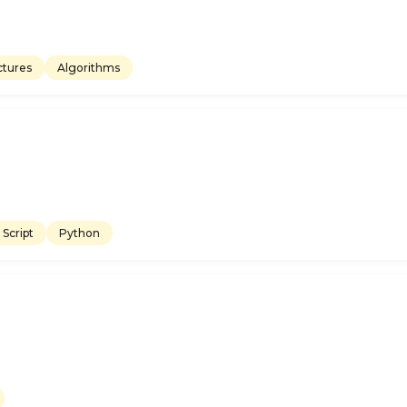
ctures
Algorithms
Script
Python