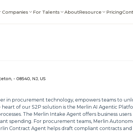
r Companies
For Talents
About
Resource
Pricing
Cont
ceton, - 08540, NJ, US
ader in procurement technology, empowers teams to unl
eart of our S2P solution is the Merlin AI Agentic Platfo
 processes. The Merlin Intake Agent offers business users
liant spending. For procurement teams, Merlin Autonomo
lin Contract Agent helps draft compliant contracts and 