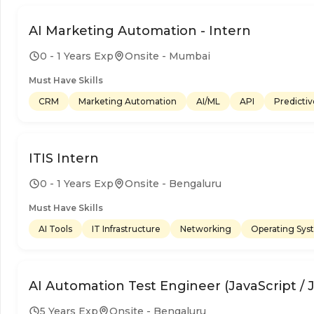
AI Marketing Automation - Intern
0 - 1 Years Exp
Onsite - Mumbai
Must Have Skills
CRM
Marketing Automation
AI/ML
API
Predictiv
ITIS Intern
0 - 1 Years Exp
Onsite - Bengaluru
Must Have Skills
AI Tools
IT Infrastructure
Networking
Operating Sys
AI Automation Test Engineer (JavaScript / 
5 Years Exp
Onsite - Bengaluru