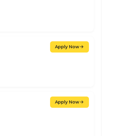
Apply Now
Apply Now