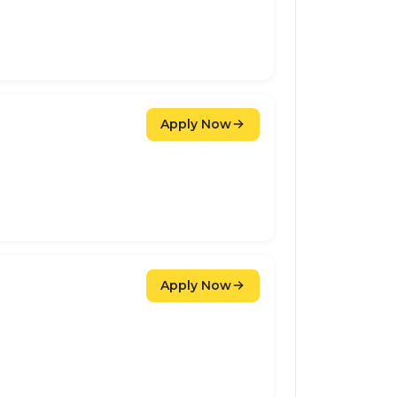
Apply Now
Apply Now