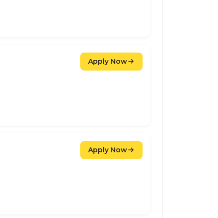
Apply Now
Apply Now