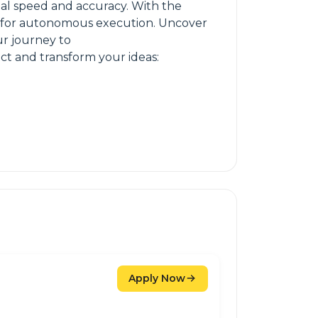
al speed and accuracy. With the
ks for autonomous execution. Uncover
ur journey to
t and transform your ideas:
Apply Now