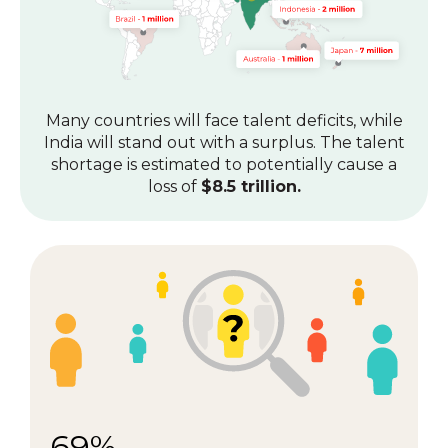
Many countries will face talent deficits, while
India will stand out with a surplus.
The talent
shortage is estimated to potentially cause a
loss of
$8.5 trillion.
69%