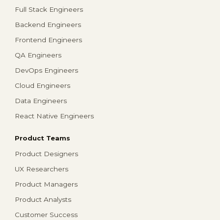
Full Stack Engineers
Backend Engineers
Frontend Engineers
QA Engineers
DevOps Engineers
Cloud Engineers
Data Engineers
React Native Engineers
Product Teams
Product Designers
UX Researchers
Product Managers
Product Analysts
Customer Success