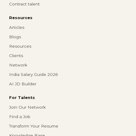
Contract talent
Resources
Articles
Blogs
Resources
Clients
Network
India Salary Guide 2026
AI JD Builder
For Talents
Join Our Network
Find a Job
Transform Your Resume
Knowledge Base