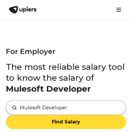
For Employer
The most reliable salary tool
to know the salary of
Mulesoft Developer
Find Salary