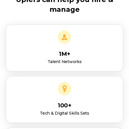
manage
1M+
Talent Networks
100+
Tech & Digital Skills Sets