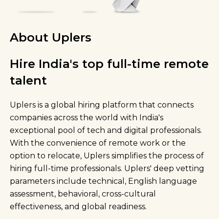
About Uplers
Hire India's top full-time remote
talent
Uplers is a global hiring platform that connects
companies across the world with India's
exceptional pool of tech and digital professionals.
With the convenience of remote work or the
option to relocate, Uplers simplifies the process of
hiring full-time professionals. Uplers' deep vetting
parameters include technical, English language
assessment, behavioral, cross-cultural
effectiveness, and global readiness.