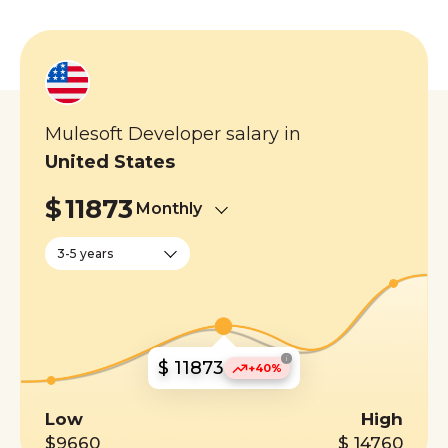
Mulesoft Developer salary in
United States
$
11873
Monthly
3-5 years
i
$ 11873
+40%
Low
High
$9660
$ 14760