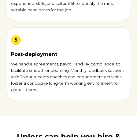
experience, skills, and cultural fit to identify the most
suitable candidates for the job.
5
Post-deployment
We handle agreements, payroll, and HR compliance, to
facilitate smooth onboarding. Monthly feedback sessions
with Talent success coaches and engagement activities
foster a conducive long-term working environment for
global teams.
Uplers can help you hire &