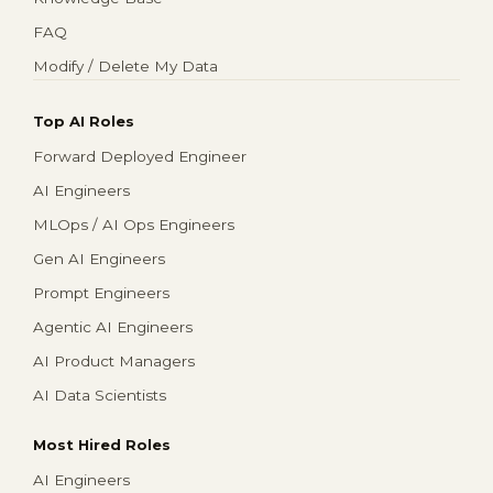
FAQ
Modify / Delete My Data
Top AI Roles
Forward Deployed Engineer
AI Engineers
MLOps / AI Ops Engineers
Gen AI Engineers
Prompt Engineers
Agentic AI Engineers
AI Product Managers
AI Data Scientists
Most Hired Roles
AI Engineers