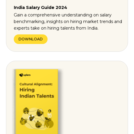
India Salary Guide 2024
Gain a comprehensive understanding on salary
benchmarking, insights on hiring market trends and
experts take on hiring talents from India.
DOWNLOAD