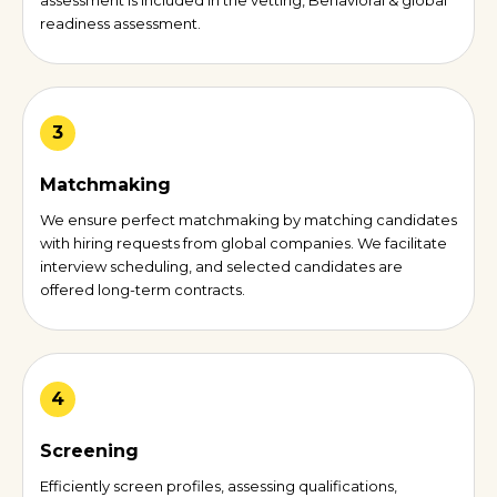
assessment is included in the vetting, Behavioral & global
readiness assessment.
3
Matchmaking
We ensure perfect matchmaking by matching candidates
with hiring requests from global companies. We facilitate
interview scheduling, and selected candidates are
offered long-term contracts.
4
Screening
Efficiently screen profiles, assessing qualifications,