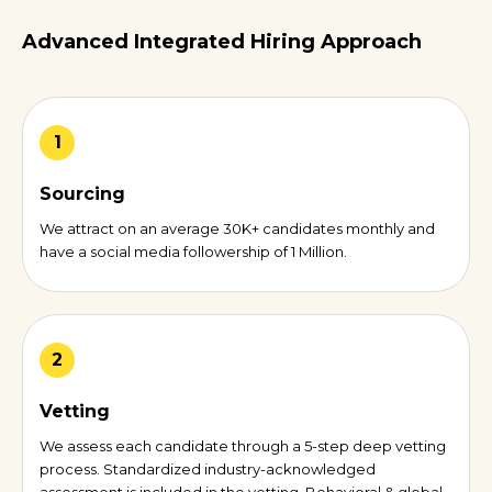
Advanced Integrated Hiring Approach
1
Sourcing
We attract on an average 30K+ candidates monthly and
have a social media followership of 1 Million.
2
Vetting
We assess each candidate through a 5-step deep vetting
process. Standardized industry-acknowledged