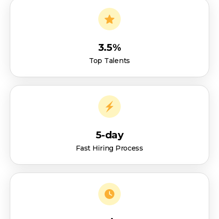
3.5%
Top Talents
5-day
Fast Hiring Process