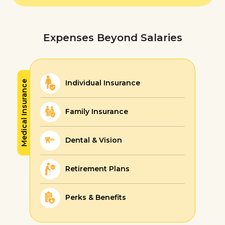
Expenses Beyond Salaries
Individual Insurance
Medical Insurance
Family Insurance
Dental & Vision
Retirement Plans
Perks & Benefits