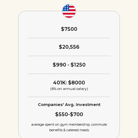
$7500
$20,556
$990 - $1250
401K: $8000
(6% on annual salary)
Companies' Avg. Investment
$550-$700
average spent on gym membership,
commute
benefits & catered meals