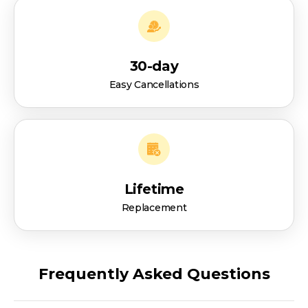
30-day
Easy Cancellations
Lifetime
Replacement
Frequently Asked Questions