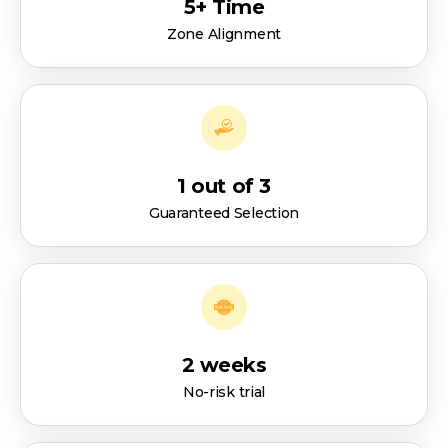
5+ Time
Zone Alignment
1 out of 3
Guaranteed Selection
2 weeks
No-risk trial