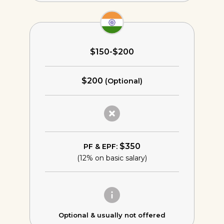
$150-$200
$200
(Optional)
$350
PF & EPF:
(12% on basic salary)
Optional &
usually not offered