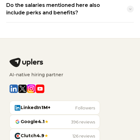
Do the salaries mentioned here also
include perks and benefits?
AI-native hiring partner
LinkedIn
1M+
Followers
Google
4.1
★
396 reviews
Clutch
4.9
★
126 reviews