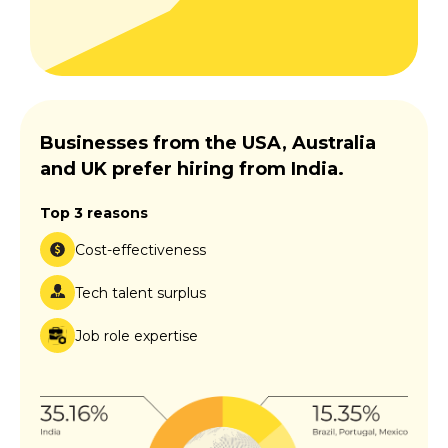
Businesses from the USA, Australia
and UK prefer hiring from India.
Top 3 reasons
Cost-effectiveness
Tech talent surplus
Job role expertise