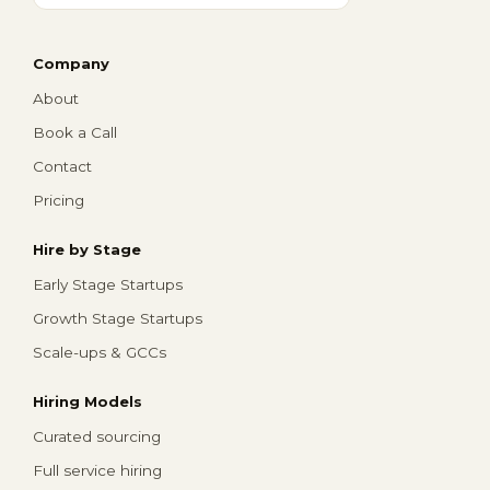
Company
About
Book a Call
Contact
Pricing
Hire by Stage
Early Stage Startups
Growth Stage Startups
Scale-ups & GCCs
Hiring Models
Curated sourcing
Full service hiring