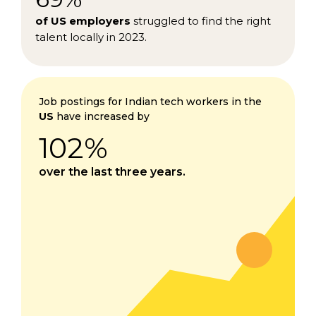
of US employers
struggled to find the right
talent locally in 2023.
Job postings for Indian tech workers in the
US
have increased by
102%
over the last three years.