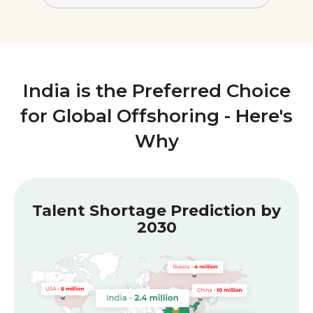
India is the Preferred Choice
for Global Offshoring - Here's
Why
Talent Shortage Prediction by
2030