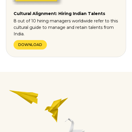
Cultural Alignment: Hiring Indian Talents
8 out of 10 hiring managers worldwide refer to this
cultural guide to manage and retain talents from
India.
DOWNLOAD