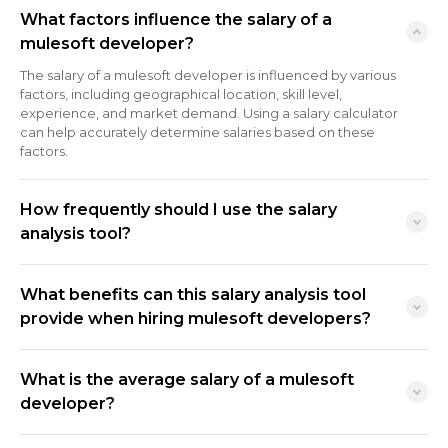
What factors influence the salary of a
mulesoft developer?
The salary of a mulesoft developer is influenced by various
factors, including geographical location, skill level,
experience, and market demand. Using a salary calculator
can help accurately determine salaries based on these
factors.
How frequently should I use the salary
analysis tool?
What benefits can this salary analysis tool
provide when hiring mulesoft developers?
What is the average salary of a mulesoft
developer?