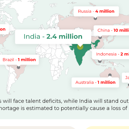
will face talent deficits, while India will stand out
hortage is estimated to potentially cause a loss of