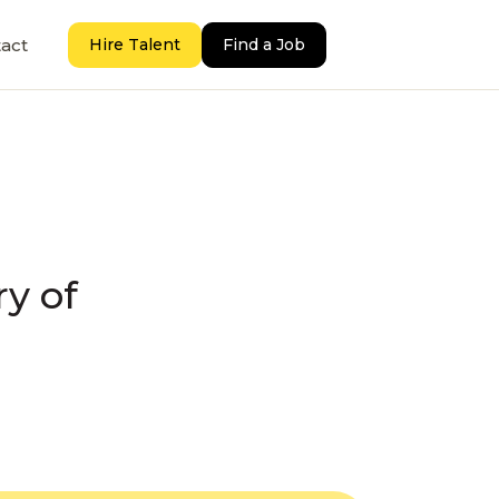
act
Hire Talent
Find a Job
ry of