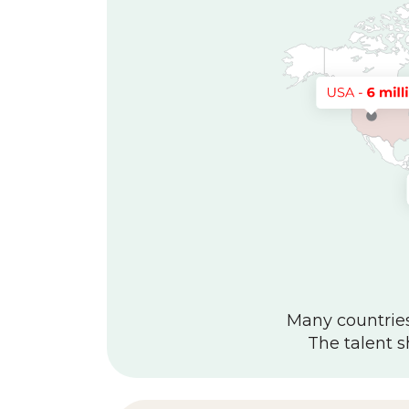
Many countries 
The talent s