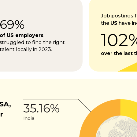
Job postings f
69%
the
US
have in
102
of US employers
struggled to find the right
talent locally in 2023.
over the last 
SA,
r