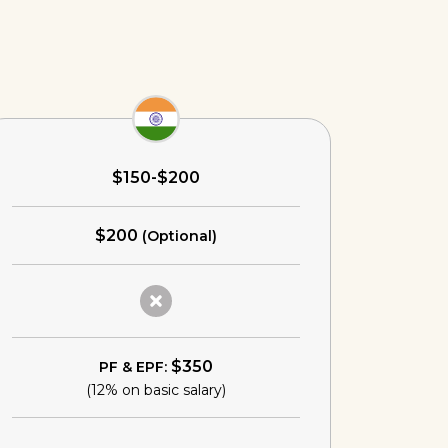
$150-$200
$200
(Optional)
$350
PF & EPF:
(12% on basic salary)