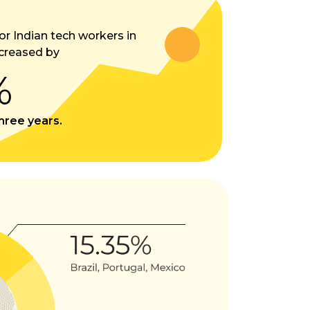
or Indian tech workers in
creased by
%
three years.