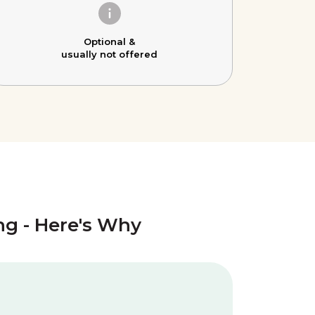
Optional &
usually not offered
ing - Here's Why