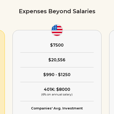
Expenses Beyond Salaries
$7500
$20,556
$990 - $1250
401K: $8000
(6% on annual salary)
Companies' Avg. Investment