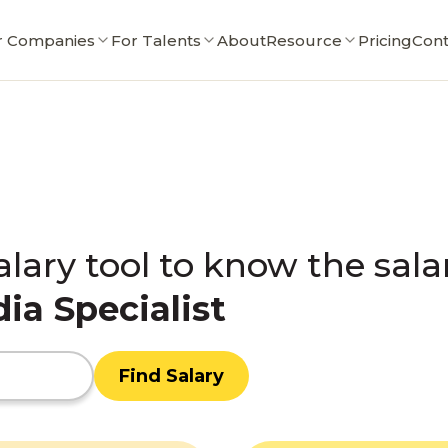
r Companies
For Talents
About
Resource
Pricing
Cont
alary tool to know the sala
ia Specialist
Find Salary