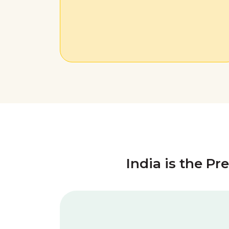
India is the Pr