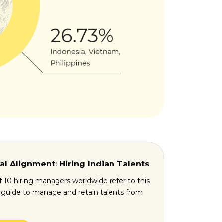
al Alignment: Hiring Indian Talents
f 10 hiring managers worldwide refer to this
l guide to manage and retain talents from