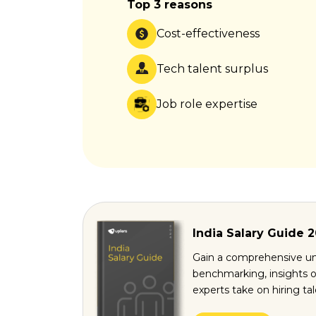
Top 3 reasons
Cost-effectiveness
Tech talent surplus
Job role expertise
India Salary Guide 
Gain a comprehensive un
benchmarking, insights o
experts take on hiring ta