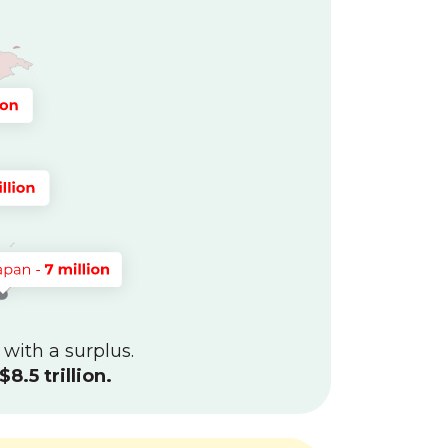
 with a surplus.
$8.5 trillion.