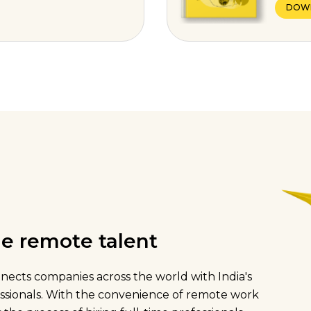
DOW
ime remote talent
onnects companies across the world with India's
fessionals. With the convenience of remote work