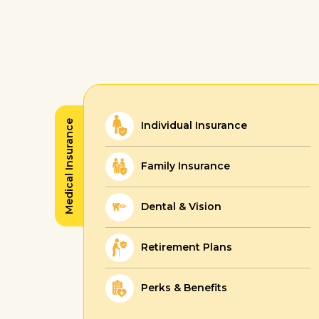
Medical Insurance
Individual Insurance
Family Insurance
Dental & Vision
Retirement Plans
Perks & Benefits