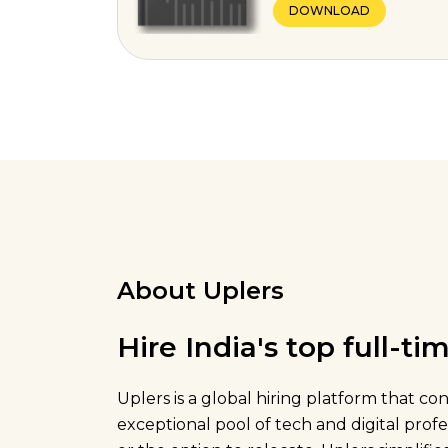
DOWNLOAD
About Uplers
Hire India's top full-t
Uplers is a global hiring platform that c
exceptional pool of tech and digital pro