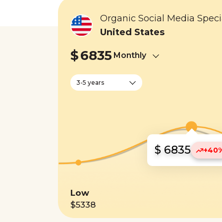
Organic Social Media Specia
United States
$
6835
Monthly
3-5 years
$ 6835
+40
Low
$5338