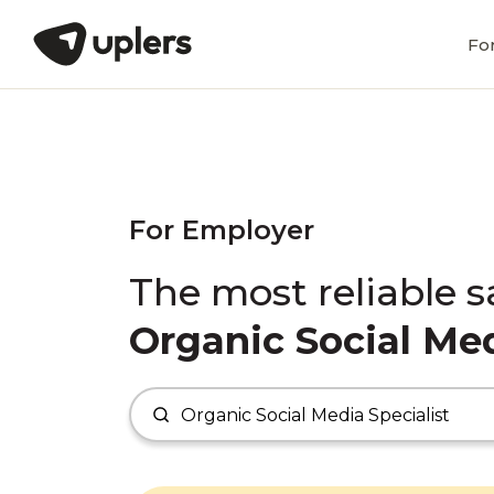
Fo
For Employer
The most reliable s
Organic Social Med