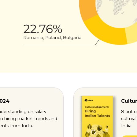
2024
Cultur
derstanding on salary
8 out o
n hiring market trends and
cultura
lents from India.
India.