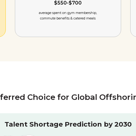
$550-$700
average spent on gym membership,
commute benefits & catered meals
eferred Choice for Global Offshor
Talent Shortage Prediction by 2030