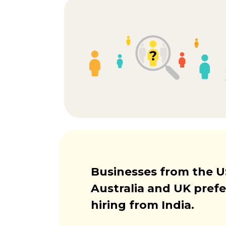
Businesses from the U
Australia and UK prefe
hiring from India.