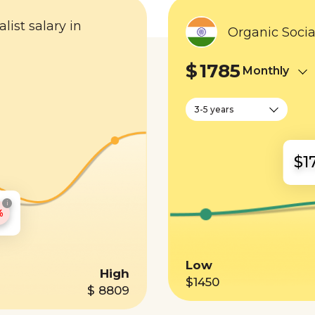
list salary in
Organic Socia
$
1785
Monthly
3-5 years
$1
i
%
Low
High
$1450
$ 8809