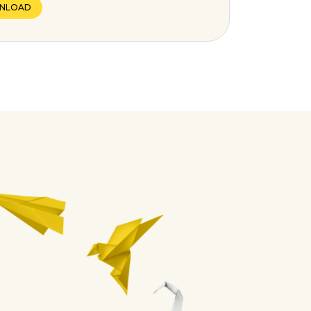
NLOAD