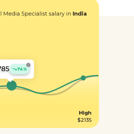
l Media Specialist salary in
India
i
785
74%
High
$2135