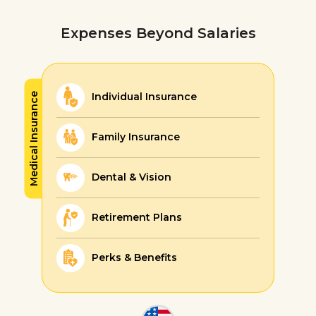
Expenses Beyond Salaries
Individual Insurance
Medical Insurance
Family Insurance
Dental & Vision
Retirement Plans
Perks & Benefits