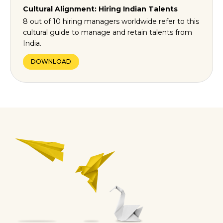
Cultural Alignment: Hiring Indian Talents
8 out of 10 hiring managers worldwide refer to this
cultural guide to manage and retain talents from
India.
DOWNLOAD