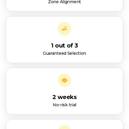
Zone Alignment
1 out of 3
Guaranteed Selection
2 weeks
No-risk trial