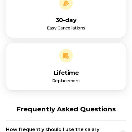
30-day
Easy Cancellations
Lifetime
Replacement
Frequently Asked Questions
How frequently should I use the salary