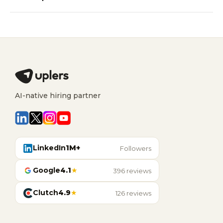
AI-native hiring partner
LinkedIn
1M+
Followers
Google
4.1
★
396 reviews
Clutch
4.9
★
126 reviews