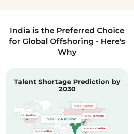
India is the Preferred Choice
for Global Offshoring - Here's
Why
Talent Shortage Prediction by
2030