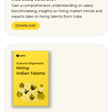
Gain a comprehensive understanding on salary
benchmarking, insights on hiring market trends and
experts take on hiring talents from India.
DOWNLOAD