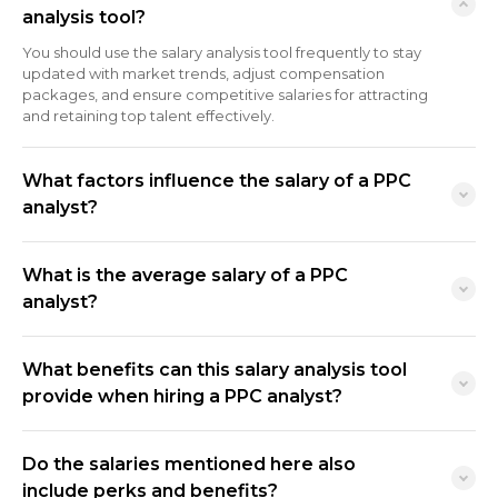
analysis tool?
You should use the salary analysis tool frequently to stay
updated with market trends, adjust compensation
packages, and ensure competitive salaries for attracting
and retaining top talent effectively.
What factors influence the salary of a PPC
analyst?
What is the average salary of a PPC
analyst?
What benefits can this salary analysis tool
provide when hiring a PPC analyst?
Do the salaries mentioned here also
include perks and benefits?