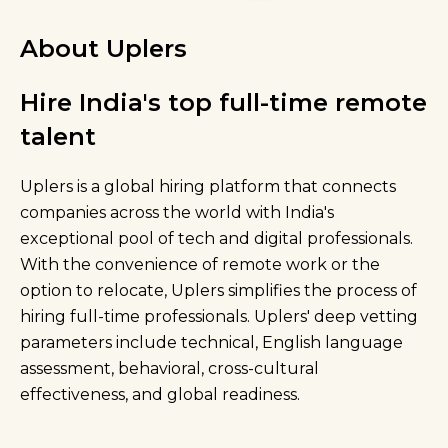
About Uplers
Hire India's top full-time remote
talent
Uplers is a global hiring platform that connects
companies across the world with India's
exceptional pool of tech and digital professionals.
With the convenience of remote work or the
option to relocate, Uplers simplifies the process of
hiring full-time professionals. Uplers' deep vetting
parameters include technical, English language
assessment, behavioral, cross-cultural
effectiveness, and global readiness.