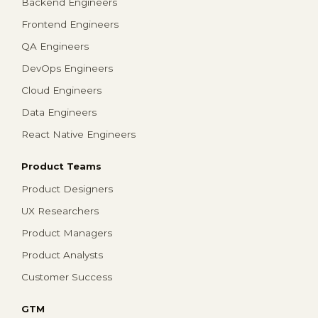
Backend Engineers
Frontend Engineers
QA Engineers
DevOps Engineers
Cloud Engineers
Data Engineers
React Native Engineers
Product Teams
Product Designers
UX Researchers
Product Managers
Product Analysts
Customer Success
GTM