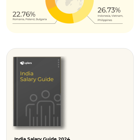
India Salary Guide 2024