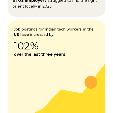
of US employers
struggled to find the right
talent locally in 2023.
Job postings for Indian tech workers in the
US
have increased by
102%
over the last three years.