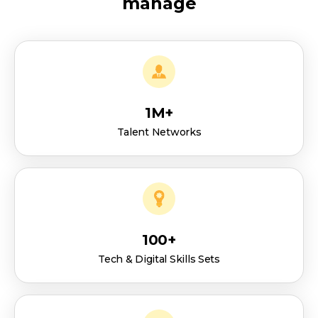
manage
1M+
Talent Networks
100+
Tech & Digital Skills Sets