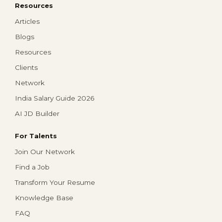
Resources
Articles
Blogs
Resources
Clients
Network
India Salary Guide 2026
AI JD Builder
For Talents
Join Our Network
Find a Job
Transform Your Resume
Knowledge Base
FAQ