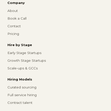
Company
About
Book a Call
Contact
Pricing
Hire by Stage
Early Stage Startups
Growth Stage Startups
Scale-ups & GCCs
Hiring Models
Curated sourcing
Full service hiring
Contract talent