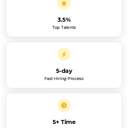
3.5%
Top Talents
5-day
Fast Hiring Process
5+ Time