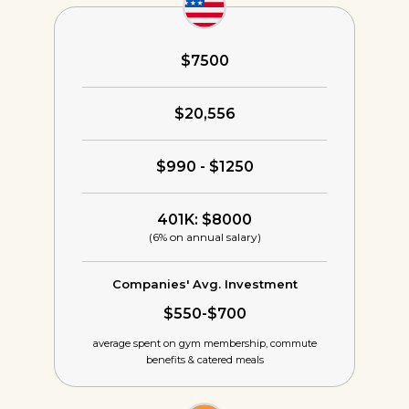
$7500
$20,556
$990 - $1250
401K: $8000
(6% on annual salary)
Companies' Avg. Investment
$550-$700
average spent on gym membership,
commute
benefits & catered meals