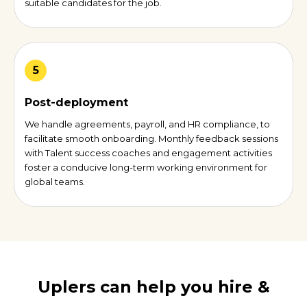
suitable candidates for the job.
5
Post-deployment
We handle agreements, payroll, and HR compliance, to
facilitate smooth onboarding. Monthly feedback sessions
with Talent success coaches and engagement activities
foster a conducive long-term working environment for
global teams.
Uplers can help you hire &