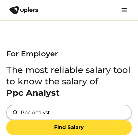
For Employer
The most reliable salary tool
to know the salary of
Ppc Analyst
Find Salary