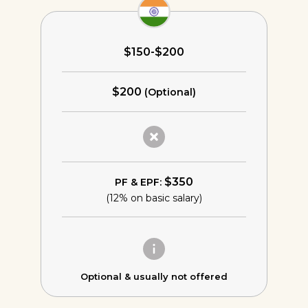
$150-$200
$200
(Optional)
$350
PF & EPF:
(12% on basic salary)
Optional &
usually not offered