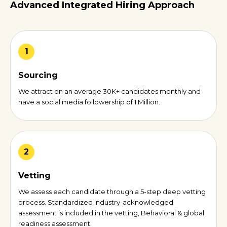
Advanced Integrated Hiring Approach
1
Sourcing
We attract on an average 30K+ candidates monthly and
have a social media followership of 1 Million.
2
Vetting
We assess each candidate through a 5-step deep vetting
process. Standardized industry-acknowledged
assessment is included in the vetting, Behavioral & global
readiness assessment.