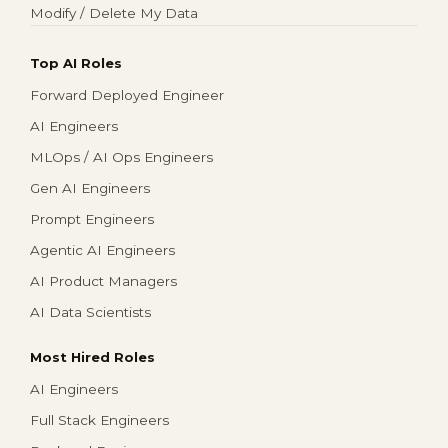
Modify / Delete My Data
Top AI Roles
Forward Deployed Engineer
AI Engineers
MLOps / AI Ops Engineers
Gen AI Engineers
Prompt Engineers
Agentic AI Engineers
AI Product Managers
AI Data Scientists
Most Hired Roles
AI Engineers
Full Stack Engineers