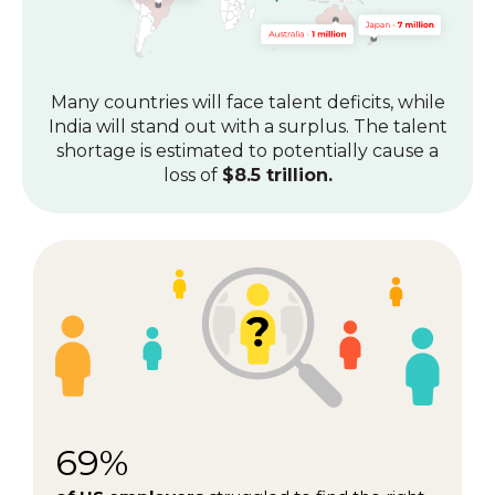
Many countries will face talent deficits, while
India will stand out with a surplus.
The talent
shortage is estimated to potentially cause a
loss of
$8.5 trillion.
69%