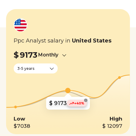
Ppc Analyst salary in
United States
$
9173
Monthly
3-5 years
i
$ 9173
+40%
Low
High
$7038
$ 12097