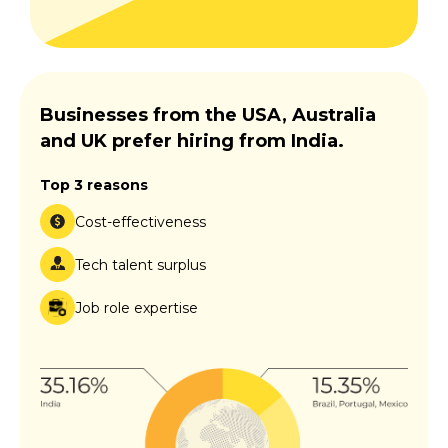
Businesses from the USA, Australia
and UK prefer hiring from India.
Top 3 reasons
Cost-effectiveness
Tech talent surplus
Job role expertise