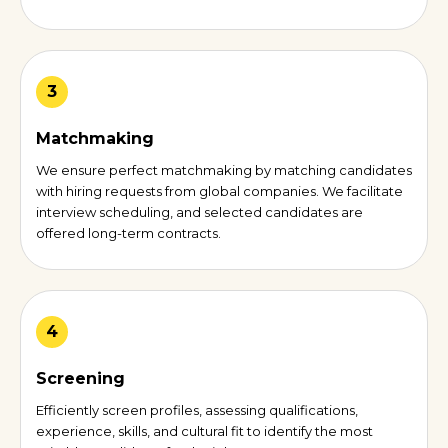
3
Matchmaking
We ensure perfect matchmaking by matching candidates
with hiring requests from global companies. We facilitate
interview scheduling, and selected candidates are
offered long-term contracts.
4
Screening
Efficiently screen profiles, assessing qualifications,
experience, skills, and cultural fit to identify the most