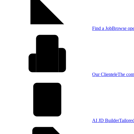
Find a Job
Browse open
Our Clientele
The comp
AI JD Builder
Tailore