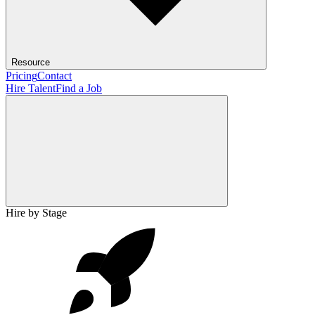
Resource
Pricing
Contact
Hire Talent
Find a Job
Hire by Stage