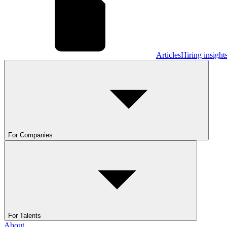
Articles
Hiring insight
For Companies
For Talents
About