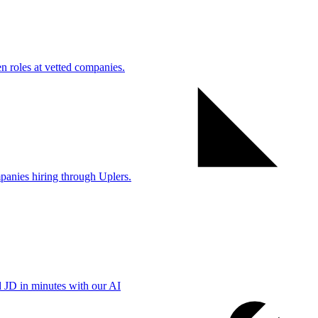
 roles at vetted companies.
anies hiring through Uplers.
d JD in minutes with our AI