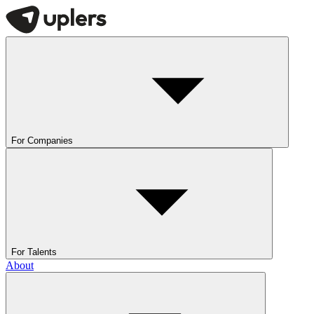
For Companies
For Talents
About