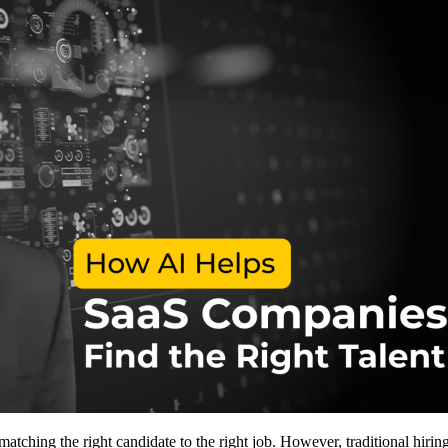
atching the right candidate to the right job. However, traditional hiring