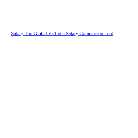
Salary Tool
Global Vs India Salary Comparison Tool