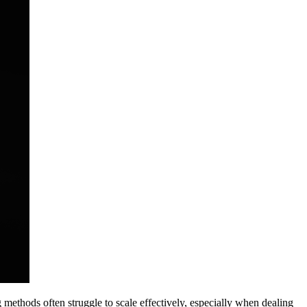
 methods often struggle to scale effectively, especially when dealing