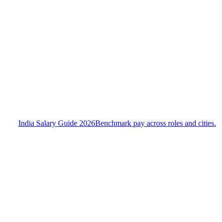
India Salary Guide 2026
Benchmark pay across roles and cities.