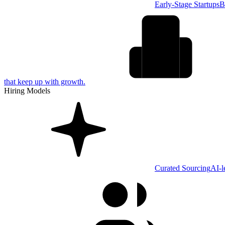
Early-Stage Startups
B
that keep up with growth.
Hiring Models
Curated Sourcing
AI-l