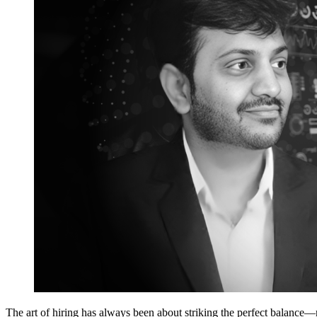
The art of hiring has always been about striking the perfect balance—m