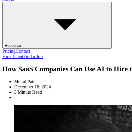
Resource
Pricing
Contact
Hire Talent
Find a Job
How SaaS Companies Can Use AI to Hire t
Mehul Patel
December 16, 2024
3
Minute Read