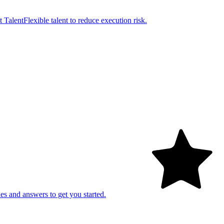
t Talent
Flexible talent to reduce execution risk.
es and answers to get you started.