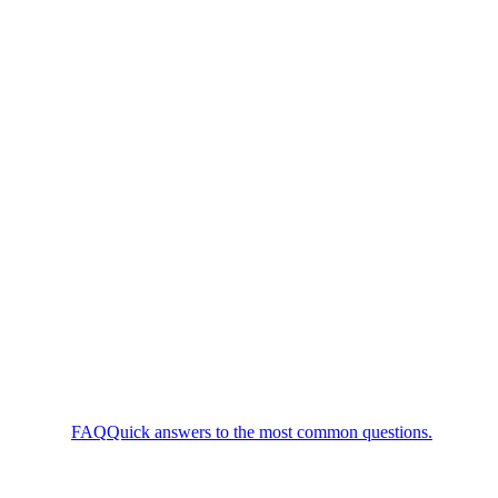
FAQ
Quick answers to the most common questions.