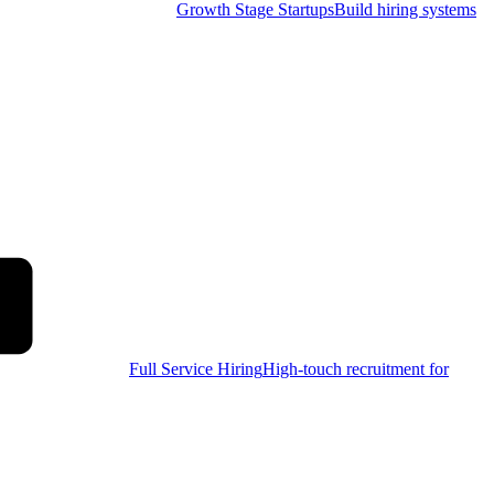
Growth Stage Startups
Build hiring systems
Full Service Hiring
High-touch recruitment for