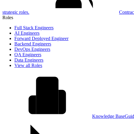
strategic roles.
Contrac
Roles
Full Stack Engineers
AI Engineers
Forward Deployed Engineer
Backend Engineers
DevOps Engineers
QA Engineers
Data Engineers
View all Roles
Knowledge Base
Guid