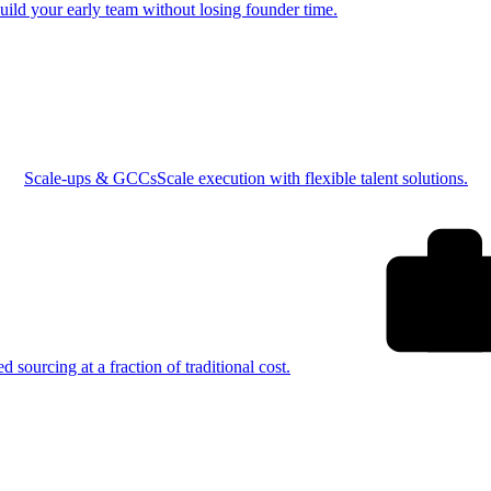
uild your early team without losing founder time.
Scale-ups & GCCs
Scale execution with flexible talent solutions.
ed sourcing at a fraction of traditional cost.