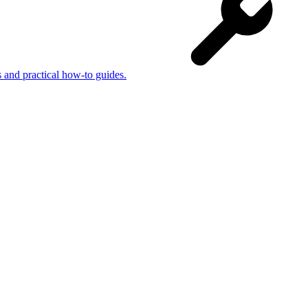
s and practical how-to guides.