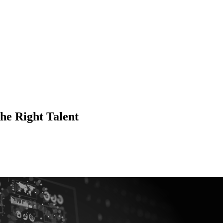
he Right Talent