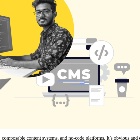
ure, composable content systems, and no-code platforms. It’s obvious 