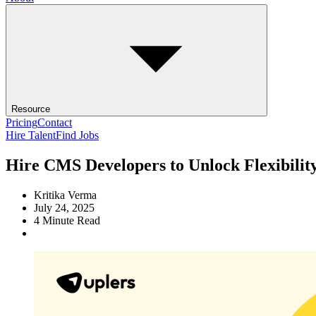
Resource
Pricing
Contact
Hire Talent
Find Jobs
Hire CMS Developers to Unlock Flexibilit
Kritika Verma
July 24, 2025
4
Minute Read