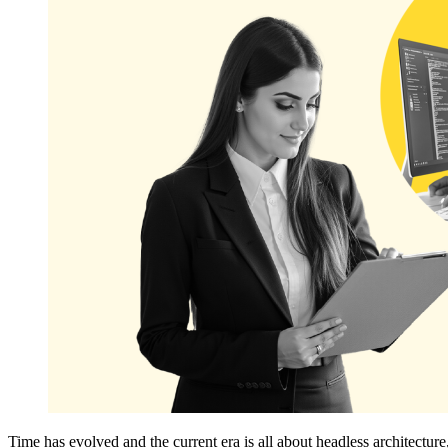
Time has evolved and the current era is all about headless architect