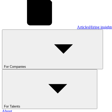
Articles
Hiring insight
For Companies
For Talents
About