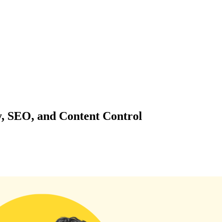
y, SEO, and Content Control