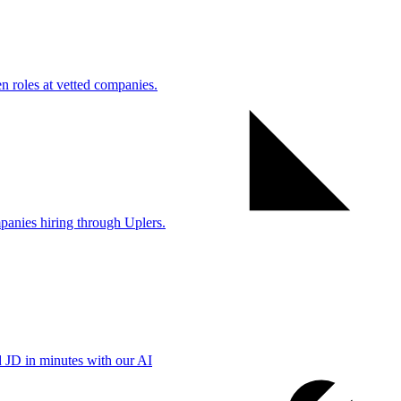
 roles at vetted companies.
anies hiring through Uplers.
d JD in minutes with our AI