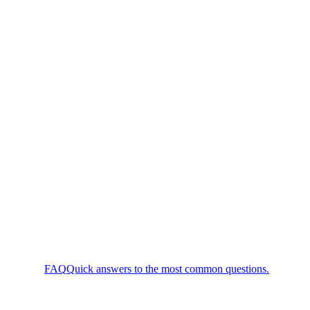
FAQ
Quick answers to the most common questions.