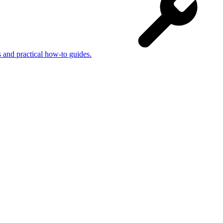
s and practical how-to guides.