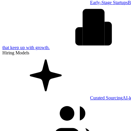
Early-Stage Startups
B
that keep up with growth.
Hiring Models
Curated Sourcing
AI-l