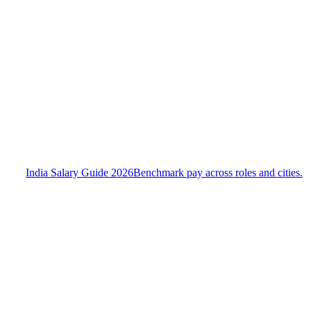
India Salary Guide 2026
Benchmark pay across roles and cities.