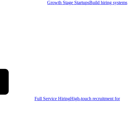
Growth Stage Startups
Build hiring systems
Full Service Hiring
High-touch recruitment for