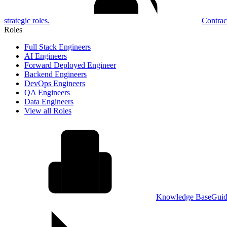
strategic roles.
Contrac
Roles
Full Stack Engineers
AI Engineers
Forward Deployed Engineer
Backend Engineers
DevOps Engineers
QA Engineers
Data Engineers
View all Roles
Knowledge Base
Guid