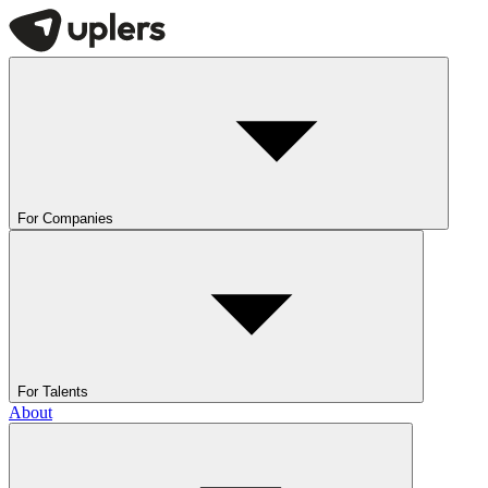
For Companies
For Talents
About