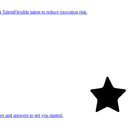
t Talent
Flexible talent to reduce execution risk.
es and answers to get you started.