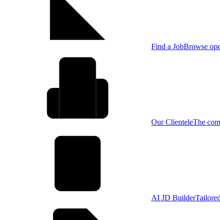
Find a Job
Browse open
Our Clientele
The comp
AI JD Builder
Tailore