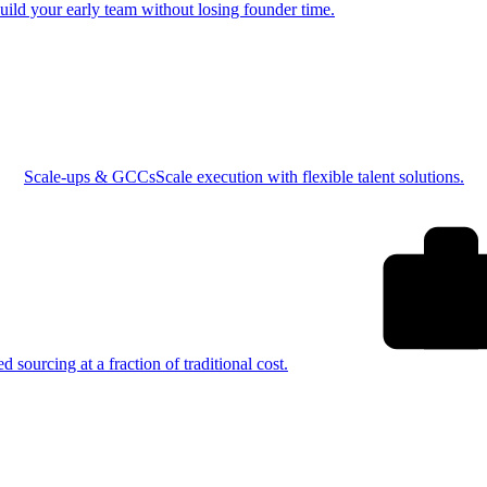
uild your early team without losing founder time.
Scale-ups & GCCs
Scale execution with flexible talent solutions.
ed sourcing at a fraction of traditional cost.