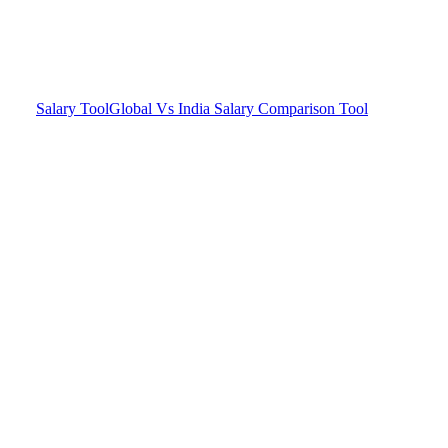
Salary Tool
Global Vs India Salary Comparison Tool