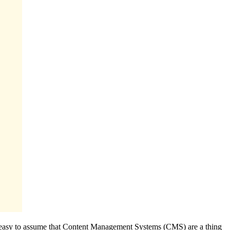
and easy to assume that Content Management Systems (CMS) are a thing