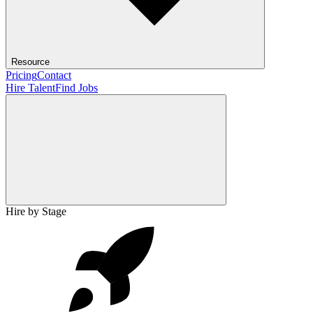
Resource
Pricing
Contact
Hire Talent
Find Jobs
Hire by Stage